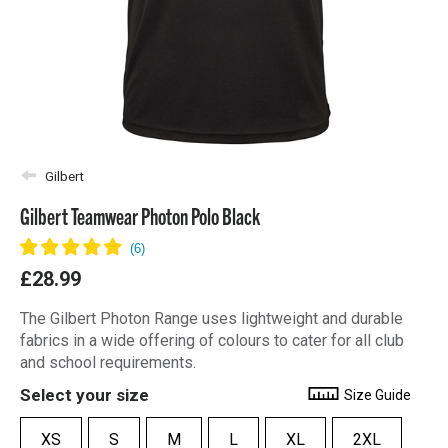
Gilbert
Gilbert Teamwear Photon Polo Black
£28.99
The Gilbert Photon Range uses lightweight and durable
fabrics in a wide offering of colours to cater for all club
and school requirements.
Select your size
Size Guide
XS
S
M
L
XL
2XL