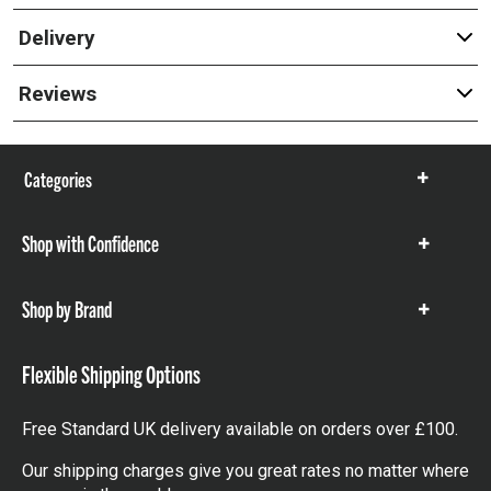
Delivery
Reviews
Categories
Show
items
Shop with Confidence
Show
items
Shop by Brand
Show
items
Flexible Shipping Options
Free Standard UK delivery available on orders over £100.
Our shipping charges give you great rates no matter where