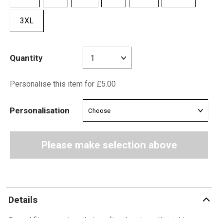
3XL
Quantity
Personalise this item for £5.00
Personalisation
Please make selection above
Details