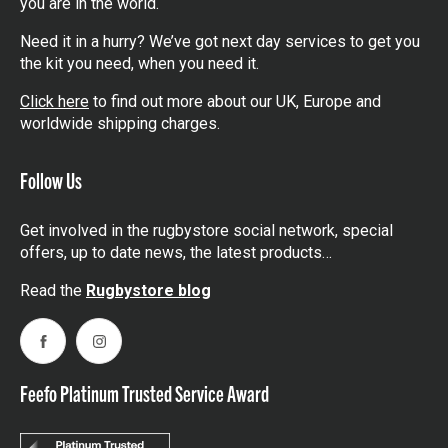
you are in the world.
Need it in a hurry? We’ve got next day services to get you
the kit you need, when you need it.
Click here
to find out more about our UK, Europe and
worldwide shipping charges.
Follow Us
Get involved in the rugbystore social network, special
offers, up to date news, the latest products…
Read the
Rugbystore blog
Facebook
Instagram
Feefo Platinum Trusted Service Award