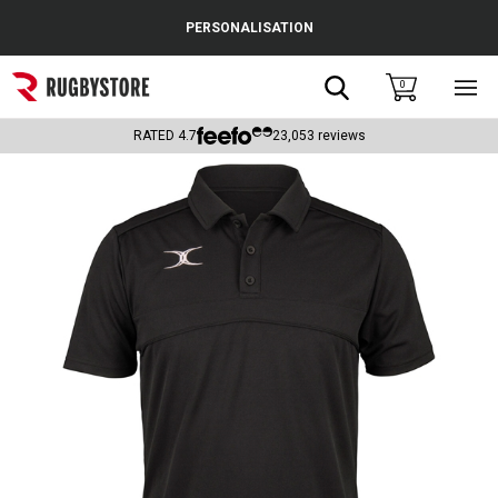
Cance
PERSONALISATION
Popular Searches
Search
0
Sho
main
Rugby Boots
men
RATED
4.7
23,053
reviews
England
Scotland
Wales
Headguards & Scrum Caps
Kids Rugby Boots
Shoulder Pads