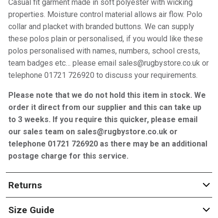
Casual fit garment made in soft polyester with wicking
properties. Moisture control material allows air flow. Polo
collar and placket with branded buttons. We can supply
these polos plain or personalised, if you would like these
polos personalised with names, numbers, school crests,
team badges etc… please email sales@rugbystore.co.uk or
telephone 01721 726920 to discuss your requirements.
Please note that we do not hold this item in stock. We
order it direct from our supplier and this can take up
to 3 weeks. If you require this quicker, please email
our sales team on sales@rugbystore.co.uk or
telephone 01721 726920 as there may be an additional
postage charge for this service.
Returns
Size Guide