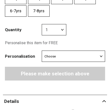
6-7yrs
7-8yrs
Quantity
Personalise this item for FREE
Personalisation
Please make selection above
Details