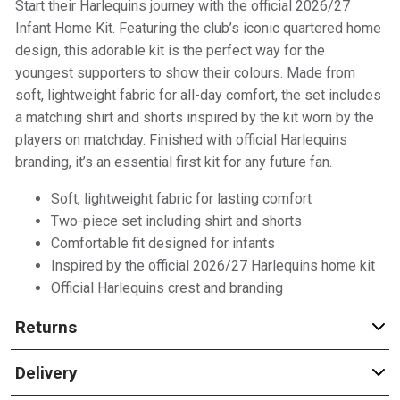
Start their Harlequins journey with the official 2026/27
Infant Home Kit. Featuring the club’s iconic quartered home
design, this adorable kit is the perfect way for the
youngest supporters to show their colours. Made from
soft, lightweight fabric for all-day comfort, the set includes
a matching shirt and shorts inspired by the kit worn by the
players on matchday. Finished with official Harlequins
branding, it’s an essential first kit for any future fan.
Soft, lightweight fabric for lasting comfort
Two-piece set including shirt and shorts
Comfortable fit designed for infants
Inspired by the official 2026/27 Harlequins home kit
Official Harlequins crest and branding
Returns
Delivery