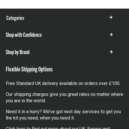
Categories
Show
items
Shop with Confidence
Show
items
Shop by Brand
Show
items
Flexible Shipping Options
Free Standard UK delivery available on orders over £100.
Our shipping charges give you great rates no matter where
you are in the world.
Need it in a hurry? We’ve got next day services to get you
the kit you need, when you need it.
Click here
to find out more about our UK, Europe and