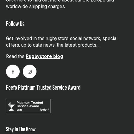
worldwide shipping charges.
Follow Us
Get involved in the rugbystore social network, special
offers, up to date news, the latest products…
Read the
Rugbystore blog
Facebook
Instagram
Feefo Platinum Trusted Service Award
Stay In The Know