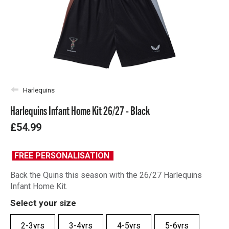
Harlequins
Harlequins Infant Home Kit 26/27 - Black
£54.99
FREE PERSONALISATION
Back the Quins this season with the 26/27 Harlequins
Infant Home Kit.
Select your size
2-3yrs
3-4yrs
4-5yrs
5-6yrs