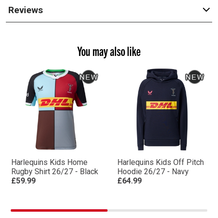
Reviews
You may also like
Harlequins Kids Home
Harlequins Kids Off Pitch
Rugby Shirt 26/27 - Black
Hoodie 26/27 - Navy
£59.99
£64.99