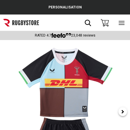
Cance
PERSONALISATION
Popular Searches
Search
0
Sho
main
Rugby Boots
men
RATED
4.7
23,048
reviews
England
Scotland
Wales
Headguards & Scrum Caps
Kids Rugby Boots
Shoulder Pads