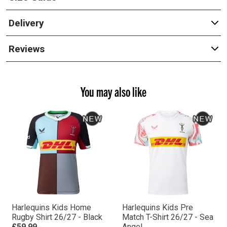
Delivery
Reviews
You may also like
Harlequins Kids Home
Harlequins Kids Pre
Rugby Shirt 26/27 - Black
Match T-Shirt 26/27 - Sea
£59.99
Angel