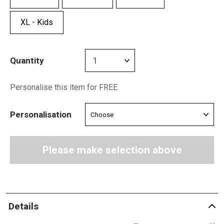
XL - Kids
Quantity
Personalise this item for FREE
Personalisation
Please make selection above
Details