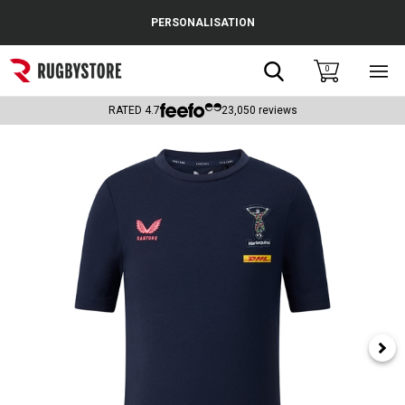
Cance
PERSONALISATION
Popular Searches
Search
0
Sho
main
Rugby Boots
men
RATED
4.7
23,050
reviews
England
Scotland
Wales
Headguards & Scrum Caps
Kids Rugby Boots
Shoulder Pads