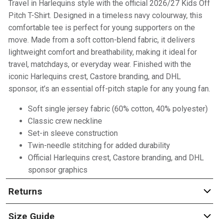
Travel in Harlequins style with the official 2026/27 Kids Off
Pitch T-Shirt. Designed in a timeless navy colourway, this
comfortable tee is perfect for young supporters on the
move. Made from a soft cotton-blend fabric, it delivers
lightweight comfort and breathability, making it ideal for
travel, matchdays, or everyday wear. Finished with the
iconic Harlequins crest, Castore branding, and DHL
sponsor, it’s an essential off-pitch staple for any young fan.
Soft single jersey fabric (60% cotton, 40% polyester)
Classic crew neckline
Set-in sleeve construction
Twin-needle stitching for added durability
Official Harlequins crest, Castore branding, and DHL
sponsor graphics
Returns
Size Guide