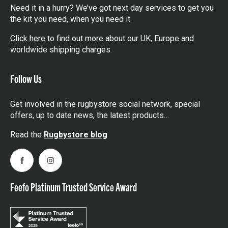
Need it in a hurry? We’ve got next day services to get you
the kit you need, when you need it.
Click here
to find out more about our UK, Europe and
worldwide shipping charges.
Follow Us
Get involved in the rugbystore social network, special
offers, up to date news, the latest products…
Read the
Rugbystore blog
Facebook
Instagram
Feefo Platinum Trusted Service Award