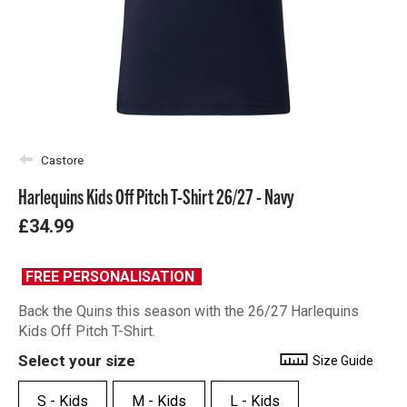
Castore
Harlequins Kids Off Pitch T-Shirt 26/27 - Navy
£34.99
FREE PERSONALISATION
Back the Quins this season with the 26/27 Harlequins
Kids Off Pitch T-Shirt.
Select your size
Size Guide
S - Kids
M - Kids
L - Kids