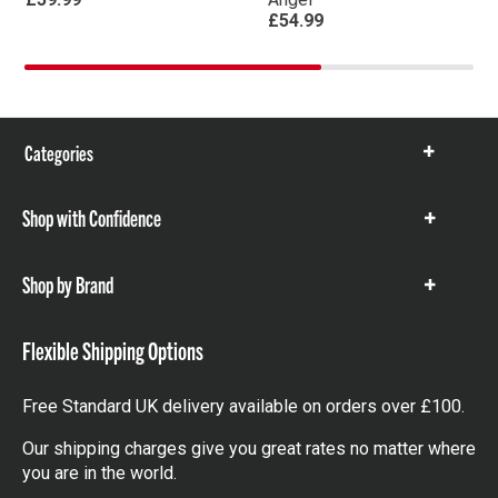
£54.99
Categories
Show
items
Shop with Confidence
Show
items
Shop by Brand
Show
items
Flexible Shipping Options
Free Standard UK delivery available on orders over £100.
Our shipping charges give you great rates no matter where
you are in the world.