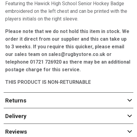
Featuring the Hawick High School Senior Hockey Badge
embroidered on the left chest and can be printed with the
players initials on the right sleeve.
Please note that we do not hold this item in stock. We
order it direct from our supplier and this can take up
to 3 weeks. If you require this quicker, please email
our sales team on sales@rugbystore.co.uk or
telephone 01721 726920 as there may be an additional
postage charge for this service.
THIS PRODUCT IS NON-RETURNABLE
Returns
Delivery
Reviews