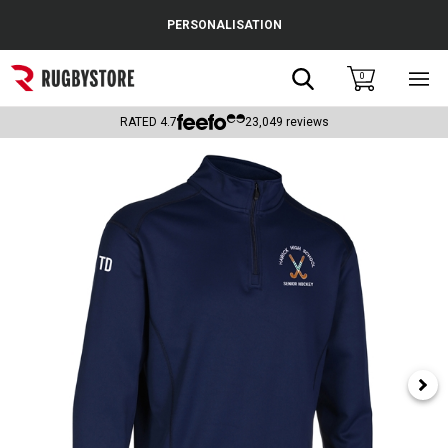
Cance
PERSONALISATION
Popular Searches
Search
0
Sho
main
Rugby Boots
men
RATED
4.7
23,049
reviews
England
Scotland
Wales
Headguards & Scrum Caps
Kids Rugby Boots
Shoulder Pads