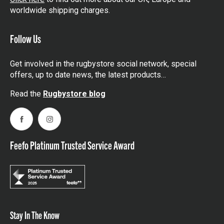
worldwide shipping charges.
Follow Us
Get involved in the rugbystore social network, special
offers, up to date news, the latest products…
Read the
Rugbystore blog
Facebook
Instagram
Feefo Platinum Trusted Service Award
Stay In The Know