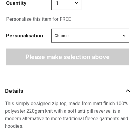
Quantity
Personalise this item for FREE
Personalisation
Please make selection above
Details
This simply designed zip top, made from matt finish 100%
polyester 220gsm knit with a soft anti-pill reverse, is a
modern alternative to more traditional fleece garments and
hoodies.