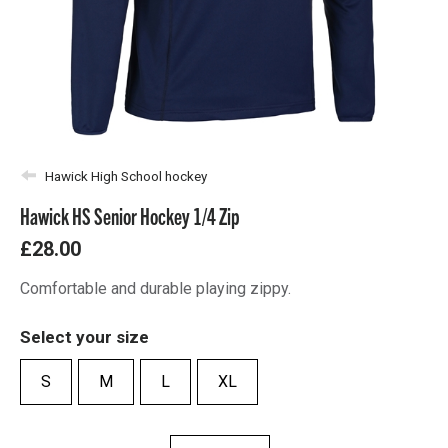
Hawick High School hockey
Hawick HS Senior Hockey 1/4 Zip
£28.00
Comfortable and durable playing zippy.
Select your size
S
M
L
XL