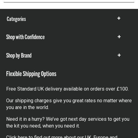
Categories
Show
items
Shop with Confidence
Show
items
Shop by Brand
Show
items
Flexible Shipping Options
Free Standard UK delivery available on orders over £100.
Our shipping charges give you great rates no matter where
you are in the world.
Need it in a hurry? We’ve got next day services to get you
the kit you need, when you need it.
Click here
to find out more about our UK, Europe and