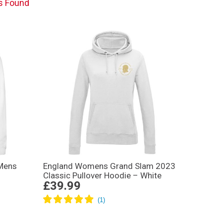
s Found
Mens
England Womens Grand Slam 2023
Classic Pullover Hoodie – White
£39.99