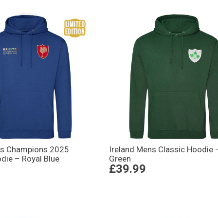
ns Champions 2025
Ireland Mens Classic Hoodie 
die – Royal Blue
Green
£39.99