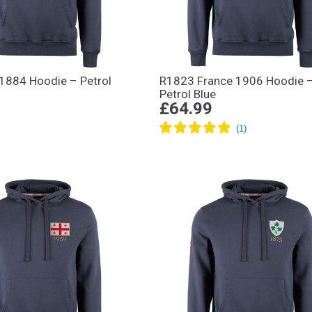
 1884 Hoodie – Petrol
R1823 France 1906 Hoodie 
Petrol Blue
£64.99