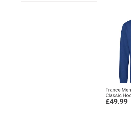
France Me
Classic Hoo
£49.99