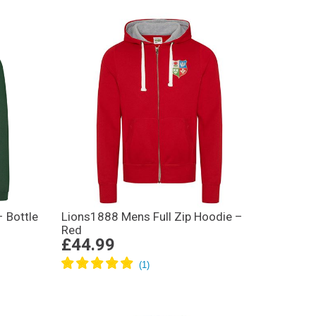
– Bottle
Lions1888 Mens Full Zip Hoodie –
Red
£44.99