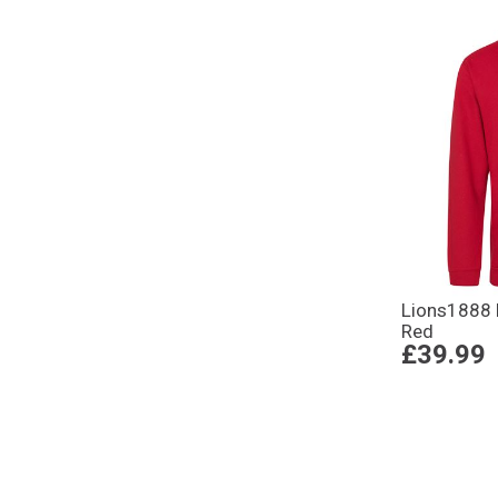
Lions1888 
Red
£39.99