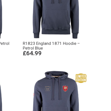
etrol
R1823 England 1871 Hoodie –
Petrol Blue
£64.99