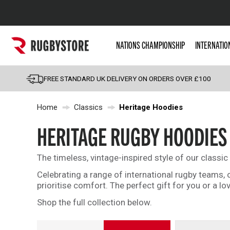
Popular Searches
NATIONS CHAMPIONSHIP
INTERNATIO
Rugby Boots
England
FREE STANDARD UK DELIVERY ON ORDERS OVER £100
Scotland
Home
Classics
Heritage Hoodies
Wales
Headguards & Scrum
HERITAGE RUGBY HOODIES
Kids Rugby Boots
The timeless, vintage-inspired style of our classi
Shoulder Pads
Celebrating a range of international rugby teams,
prioritise comfort. The perfect gift for you or a lo
Shop the full collection below.