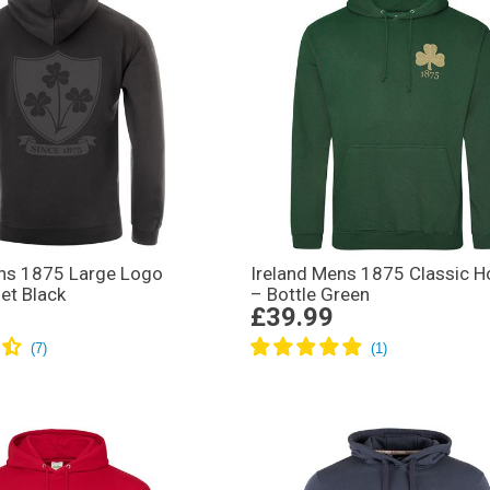
ens 1875 Large Logo
Ireland Mens 1875 Classic H
et Black
– Bottle Green
£39.99