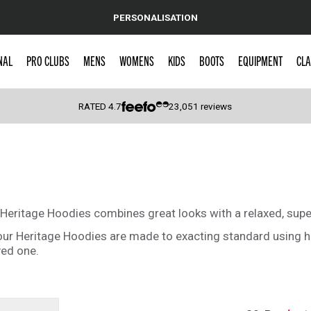
PERSONALISATION
NAL
PRO CLUBS
MENS
WOMENS
KIDS
BOOTS
EQUIPMENT
CLA
RATED
4.7
23,051
reviews
 Caps
c Heritage Hoodies combines great looks with a relaxed, supe
 our Heritage Hoodies are made to exacting standard using hi
ved one.