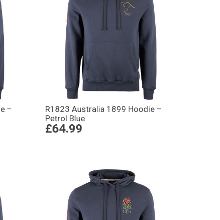
e –
R1823 Australia 1899 Hoodie –
Petrol Blue
£64.99