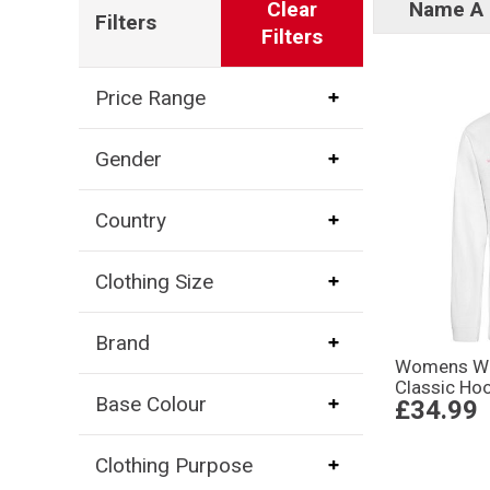
Clear
Name A 
Filters
Filters
Price Range
Gender
Country
Clothing Size
Brand
Womens Wor
Classic Ho
Base Colour
£34.99
Clothing Purpose