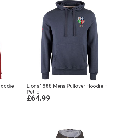
Hoodie
Lions1888 Mens Pullover Hoodie –
Petrol
£64.99