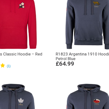
s Classic Hoodie – Red
R1823 Argentina 1910 Hoodi
Petrol Blue
£64.99