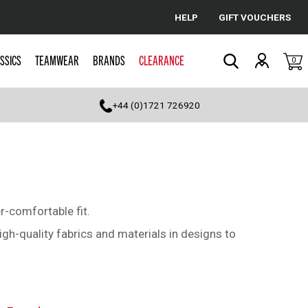
HELP
GIFT VOUCHERS
Cancel
SSICS
TEAMWEAR
BRANDS
CLEARANCE
0
Search
+44 (0)1721 726920
r-comfortable fit.
gh-quality fabrics and materials in designs to