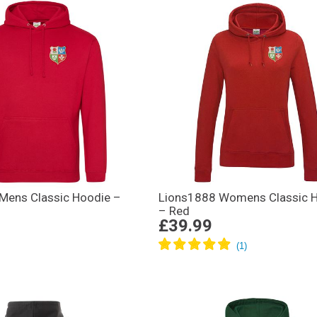
Mens Classic Hoodie –
Lions1888 Womens Classic 
– Red
£39.99