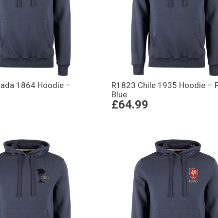
ada 1864 Hoodie –
R1823 Chile 1935 Hoodie – P
Blue
£64.99