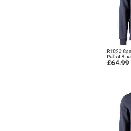
R1823 Can
Petrol Blue
£64.99