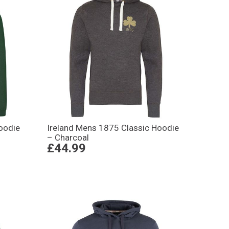
oodie
Ireland Mens 1875 Classic Hoodie
– Charcoal
£44.99