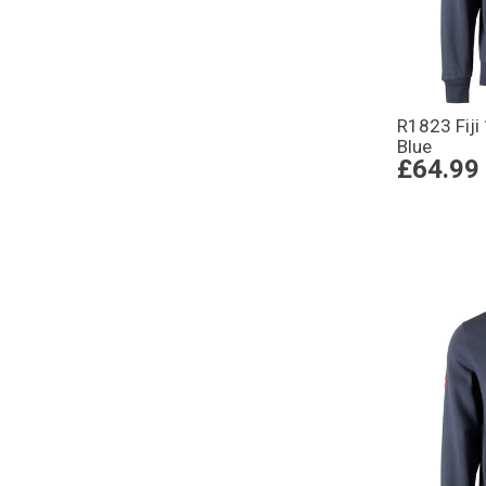
R1823 Fiji
Blue
£64.99