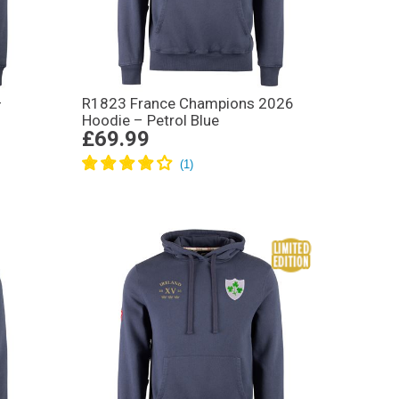
–
R1823 France Champions 2026
Hoodie – Petrol Blue
£69.99