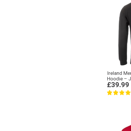
Ireland M
Hoodie – J
£39.99