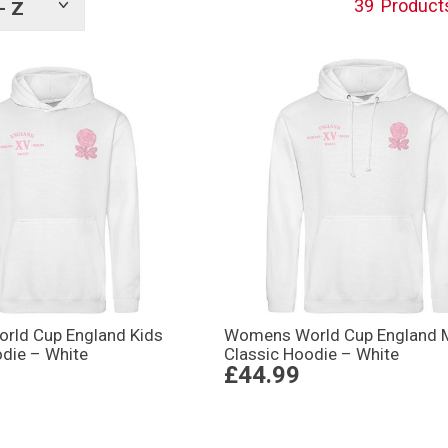
39
Product
- Z
Show
tags
ld Cup England Kids
Womens World Cup England 
odie – White
Classic Hoodie – White
£44.99