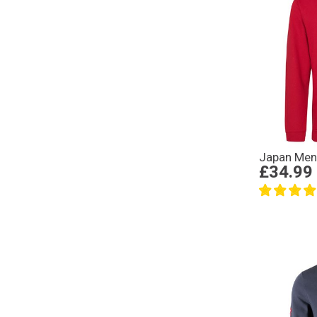
Japan Men
£34.99