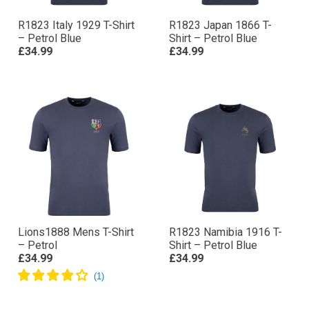
R1823 Italy 1929 T-Shirt
R1823 Japan 1866 T-
– Petrol Blue
Shirt – Petrol Blue
£34.99
£34.99
Lions1888 Mens T-Shirt
R1823 Namibia 1916 T-
– Petrol
Shirt – Petrol Blue
£34.99
£34.99