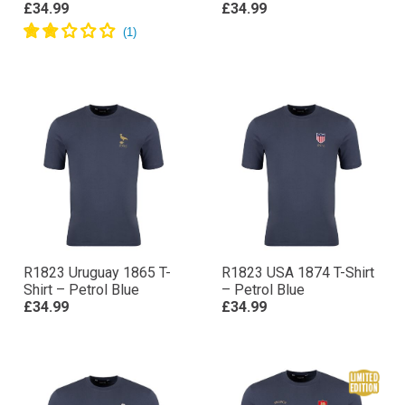
£34.99
£34.99
R1823 Uruguay 1865 T-
R1823 USA 1874 T-Shirt
Shirt – Petrol Blue
– Petrol Blue
£34.99
£34.99