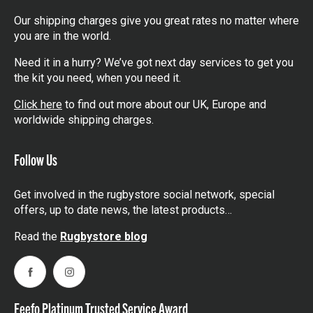
Our shipping charges give you great rates no matter where
you are in the world.
Need it in a hurry? We’ve got next day services to get you
the kit you need, when you need it.
Click here
to find out more about our UK, Europe and
worldwide shipping charges.
Follow Us
Get involved in the rugbystore social network, special
offers, up to date news, the latest products…
Read the
Rugbystore blog
Facebook
Instagram
Feefo Platinum Trusted Service Award