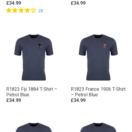
£34.99
£34.99
R1823 Fiji 1884 T-Shirt –
R1823 France 1906 T-Shirt
Petrol Blue
– Petrol Blue
£34.99
£34.99