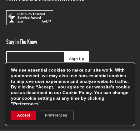
Stay In The Know
Sign Up
We use essential cookies to make our site work. With
Sign up for our newsletter be first to hear about news,
your consent, we may also use non-essential cookies
to improve user experience and analyze website traffic.
offers, and sales
By clicking “Accept,” you agree to our website's cookie
use as described in our
Cookie Policy
. You can change
We will only use your details to keep you informed of our
your cookie settings at any time by clicking
services and you can unsubscribe at any time. To find out
"Preferences".
more, please see our
Privacy Policy
Accept
Preferences