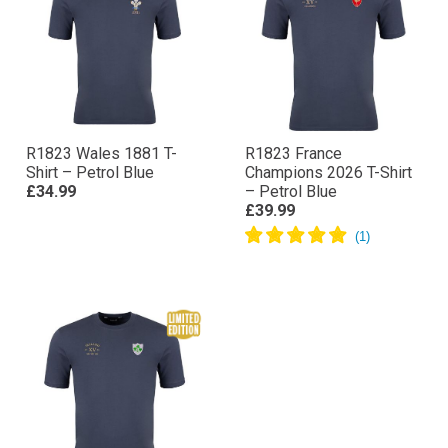
R1823 Wales 1881 T-
R1823 France
Shirt – Petrol Blue
Champions 2026 T-Shirt
£34.99
– Petrol Blue
£39.99