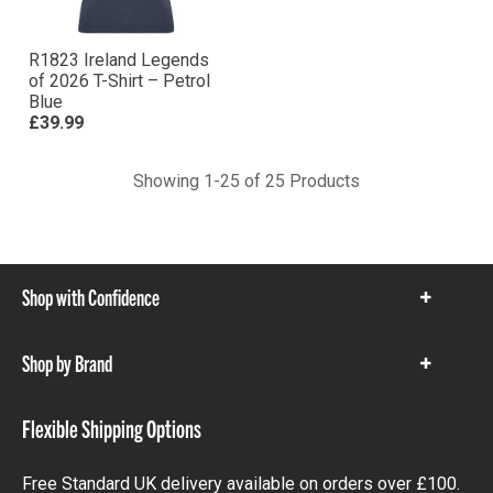
R1823 Ireland Legends
of 2026 T-Shirt – Petrol
Blue
£39.99
Showing 1-25 of 25 Products
Shop with Confidence
Show
items
Shop by Brand
Show
items
Flexible Shipping Options
Free Standard UK delivery available on orders over £100.