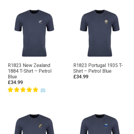
R1823 New Zealand
R1823 Portugal 1935 T-
1884 T-Shirt – Petrol
Shirt – Petrol Blue
Blue
£34.99
£34.99