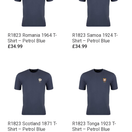
R1823 Romania 1964 T-
R1823 Samoa 1924 T-
Shirt – Petrol Blue
Shirt – Petrol Blue
£34.99
£34.99
R1823 Scotland 1871 T-
R1823 Tonga 1923 T-
Shirt – Petrol Blue
Shirt – Petrol Blue