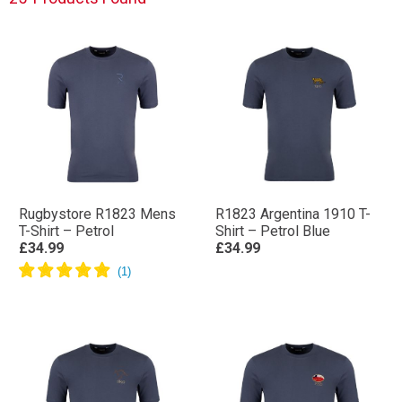
Rugbystore R1823 Mens
R1823 Argentina 1910 T-
T-Shirt – Petrol
Shirt – Petrol Blue
£34.99
£34.99