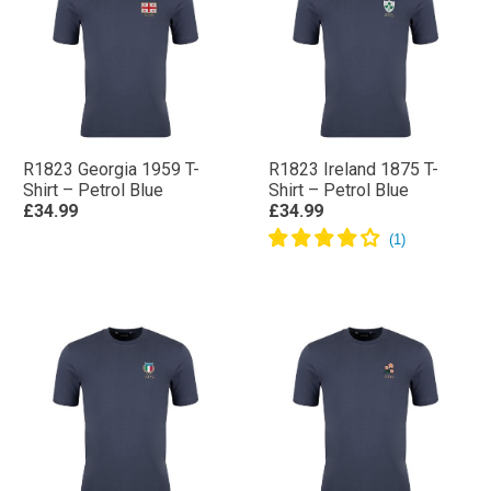
R1823 Georgia 1959 T-
R1823 Ireland 1875 T-
Shirt – Petrol Blue
Shirt – Petrol Blue
£34.99
£34.99