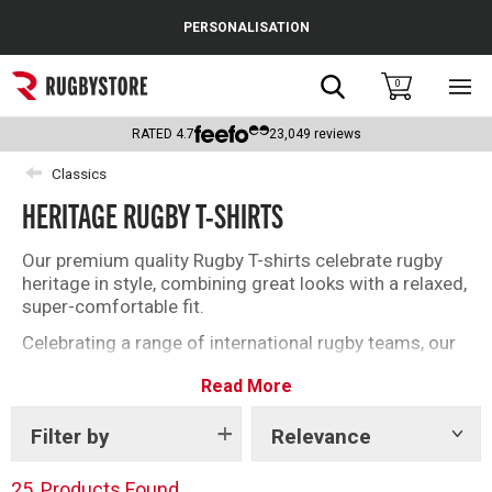
Cance
PERSONALISATION
Popular Searches
Search
0
Sho
main
Rugby Boots
men
RATED
4.7
23,049
reviews
England
Classics
HERITAGE RUGBY T-SHIRTS
Scotland
Wales
Our premium quality Rugby T-shirts celebrate rugby
heritage in style, combining great looks with a relaxed,
Headguards & Scrum Caps
super-comfortable fit.
Celebrating a range of international rugby teams, our
Kids Rugby Boots
Heritage T-Shirts are made to exacting standards
Read More
using 100% premium cotton in designs to prioritise
Shoulder Pads
comfort. The perfect rugby T-Shirt for you or a loved
one.
Filter by
Relevance
Show
tags
Shop the full collection below.
25
Products Found