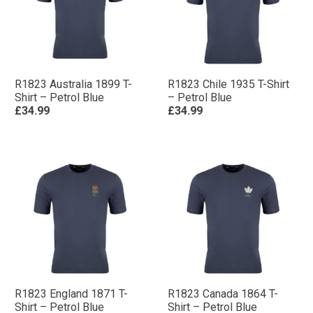
R1823 Australia 1899 T-
R1823 Chile 1935 T-Shirt
Shirt – Petrol Blue
– Petrol Blue
£34.99
£34.99
R1823 England 1871 T-
R1823 Canada 1864 T-
Shirt – Petrol Blue
Shirt – Petrol Blue