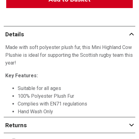
Details
Made with soft polyester plush fur, this Mini Highland Cow
Plushie is ideal for supporting the Scottish rugby team this
year!
Key Features:
Suitable for all ages
100% Polyester Plush Fur
Complies with EN71 regulations
Hand Wash Only
Returns