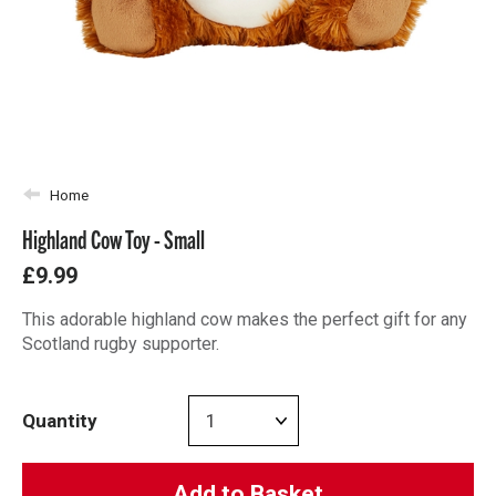
Home
Highland Cow Toy - Small
£9.99
This adorable highland cow makes the perfect gift for any
Scotland rugby supporter.
Quantity
Add to Basket