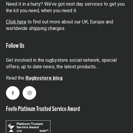
Need it in a hurry? We’ve got next day services to get you
the kit you need, when you need it.
Click here
to find out more about our UK, Europe and
worldwide shipping charges.
Follow Us
Get involved in the rugbystore social network, special
offers, up to date news, the latest products…
Read the
Rugbystore blog
Facebook
Instagram
Feefo Platinum Trusted Service Award