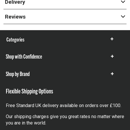
Delivery
Reviews
Categories
Show
items
Shop with Confidence
Show
items
Shop by Brand
Show
items
Flexible Shipping Options
Free Standard UK delivery available on orders over £100.
Our shipping charges give you great rates no matter where
you are in the world.