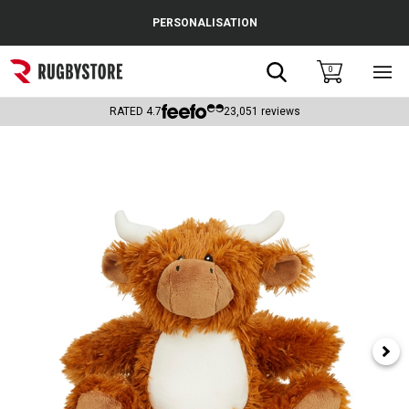
Cance
PERSONALISATION
Popular Searches
Search
0
Sho
main
Rugby Boots
men
RATED
4.7
23,051
reviews
England
Scotland
Wales
Headguards & Scrum Caps
Kids Rugby Boots
Shoulder Pads