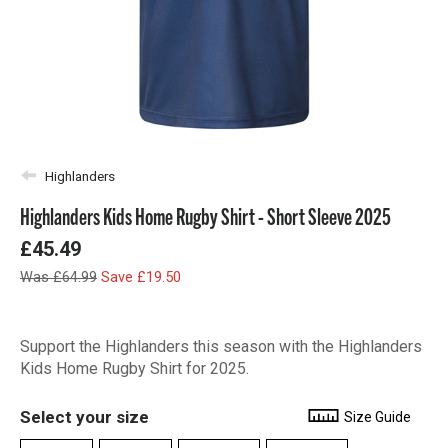
Highlanders
Highlanders Kids Home Rugby Shirt - Short Sleeve 2025
£45.49
Was £64.99
Save £19.50
Support the Highlanders this season with the Highlanders
Kids Home Rugby Shirt for 2025.
Select your size
Size Guide