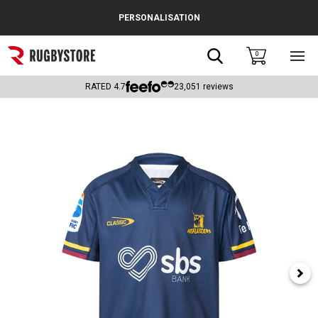
Cance
PERSONALISATION
Popular Searches
Search
0
Sho
main
Rugby Boots
men
RATED
4.7
23,051
reviews
England
Scotland
Wales
Headguards & Scrum Caps
Kids Rugby Boots
Shoulder Pads