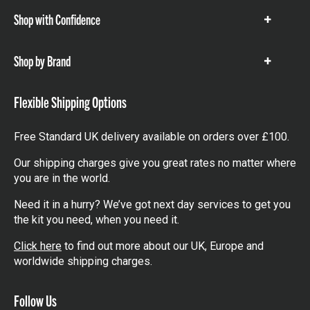
Shop with Confidence
Show
items
Shop by Brand
Show
items
Flexible Shipping Options
Free Standard UK delivery available on orders over £100.
Our shipping charges give you great rates no matter where
you are in the world.
Need it in a hurry? We’ve got next day services to get you
the kit you need, when you need it.
Click here
to find out more about our UK, Europe and
worldwide shipping charges.
Follow Us