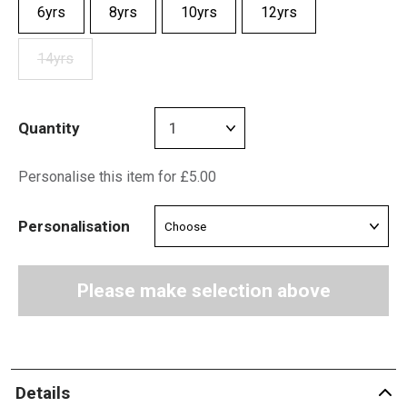
6yrs
8yrs
10yrs
12yrs
14yrs
Quantity
Personalise this item for £5.00
Personalisation
Please make selection above
Details