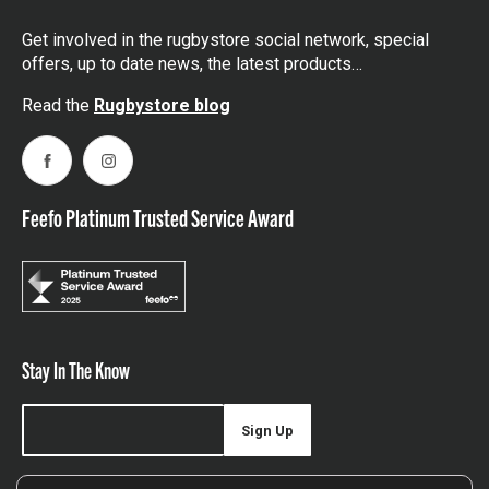
Get involved in the rugbystore social network, special
offers, up to date news, the latest products…
Read the
Rugbystore blog
Facebook
Instagram
Feefo Platinum Trusted Service Award
Stay In The Know
Sign Up
Sign up for our newsletter be first to hear about news,