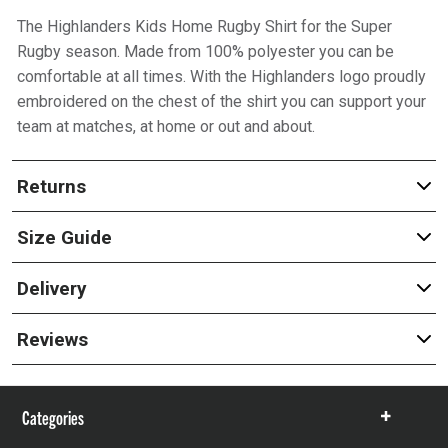
The Highlanders Kids Home Rugby Shirt for the Super
Rugby season. Made from 100% polyester you can be
comfortable at all times. With the Highlanders logo proudly
embroidered on the chest of the shirt you can support your
team at matches, at home or out and about.
Returns
Size Guide
Delivery
Reviews
Categories
Show
items