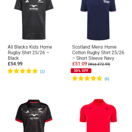
All Blacks Kids Home
Scotland Mens Home
Rugby Shirt 25/26 –
Cotton Rugby Shirt 25/26
Black
– Short Sleeve Navy
£54.99
£51.09
(Was £72.99)
30% OFF