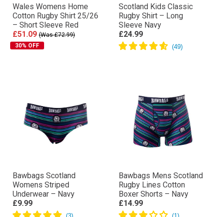
Wales Womens Home
Scotland Kids Classic
Cotton Rugby Shirt 25/26
Rugby Shirt – Long
– Short Sleeve Red
Sleeve Navy
£51.09
£24.99
(Was £72.99)
30% OFF
Bawbags Scotland
Bawbags Mens Scotland
Womens Striped
Rugby Lines Cotton
Underwear – Navy
Boxer Shorts – Navy
£9.99
£14.99