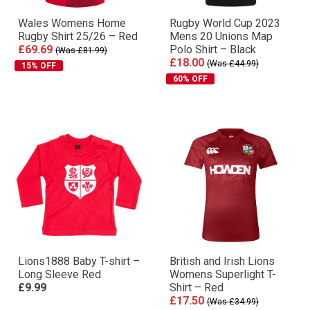
Wales Womens Home
Rugby World Cup 2023
Rugby Shirt 25/26 – Red
Mens 20 Unions Map
£69.69
Polo Shirt – Black
(Was £81.99)
£18.00
(Was £44.99)
15% OFF
60% OFF
Lions1888 Baby T-shirt –
British and Irish Lions
Long Sleeve Red
Womens Superlight T-
£9.99
Shirt – Red
£17.50
(Was £34.99)