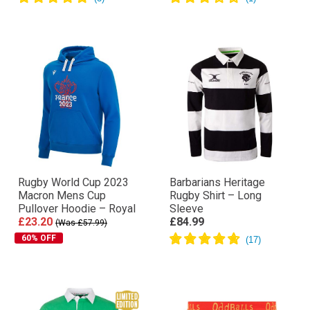
Rugby World Cup 2023
Barbarians Heritage
Macron Mens Cup
Rugby Shirt – Long
Pullover Hoodie – Royal
Sleeve
£23.20
£84.99
(Was £57.99)
60% OFF