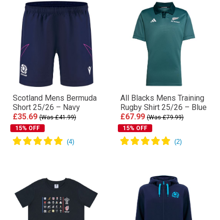
Scotland Mens Bermuda
All Blacks Mens Training
Short 25/26 – Navy
Rugby Shirt 25/26 – Blue
£35.69
£67.99
(Was £41.99)
(Was £79.99)
15% OFF
15% OFF