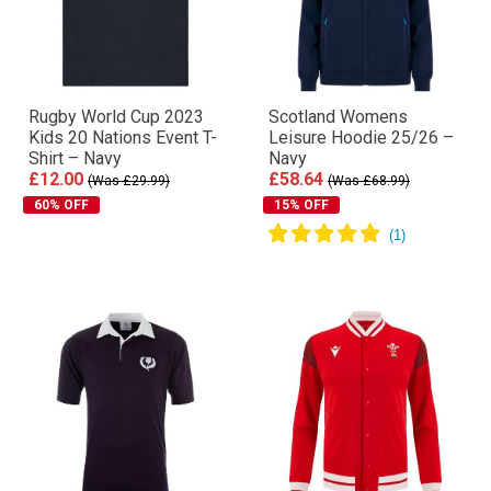
Rugby World Cup 2023
Scotland Womens
Kids 20 Nations Event T-
Leisure Hoodie 25/26 –
Shirt – Navy
Navy
£12.00
£58.64
(Was £29.99)
(Was £68.99)
60% OFF
15% OFF