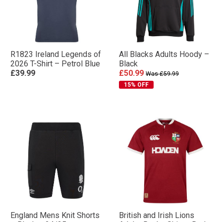
R1823 Ireland Legends of
All Blacks Adults Hoody –
2026 T-Shirt – Petrol Blue
Black
£39.99
£50.99
Was £59.99
15% OFF
England Mens Knit Shorts
British and Irish Lions