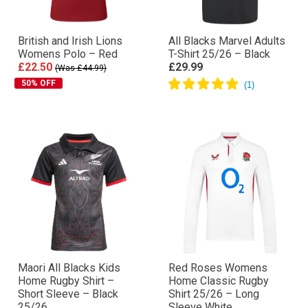
British and Irish Lions
All Blacks Marvel Adults
Womens Polo – Red
T-Shirt 25/26 – Black
£22.50
£29.99
(Was £44.99)
50% OFF
Maori All Blacks Kids
Red Roses Womens
Home Rugby Shirt –
Home Classic Rugby
Short Sleeve – Black
Shirt 25/26 – Long
25/26
Sleeve White