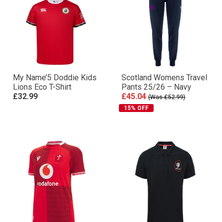
My Name’5 Doddie Kids
Scotland Womens Travel
Lions Eco T-Shirt
Pants 25/26 – Navy
£32.99
£45.04
(Was £52.99)
15% OFF