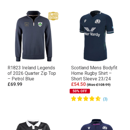
R1823 Ireland Legends
Scotland Mens Bodyfit
of 2026 Quarter Zip Top
Home Rugby Shirt –
– Petrol Blue
Short Sleeve 23/24
£69.99
£54.50
(Was £108.99)
50% OFF