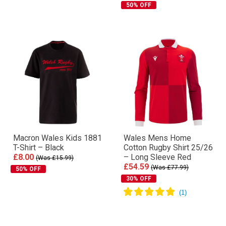
50% OFF
Macron Wales Kids 1881
Wales Mens Home
T-Shirt – Black
Cotton Rugby Shirt 25/26
£8.00
– Long Sleeve Red
(Was £15.99)
£54.59
(Was £77.99)
50% OFF
30% OFF