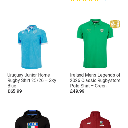
Uruguay Junior Home
Ireland Mens Legends of
Rugby Shirt 25/26 – Sky
2026 Classic Rugbystore
Blue
Polo Shirt – Green
£65.99
£49.99