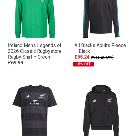
Ireland Mens Legends of
All Blacks Adults Fleece
2026 Classic Rugbystore
– Black
Rugby Shirt – Green
£55.24
(Was £64.99)
£69.99
15% OFF