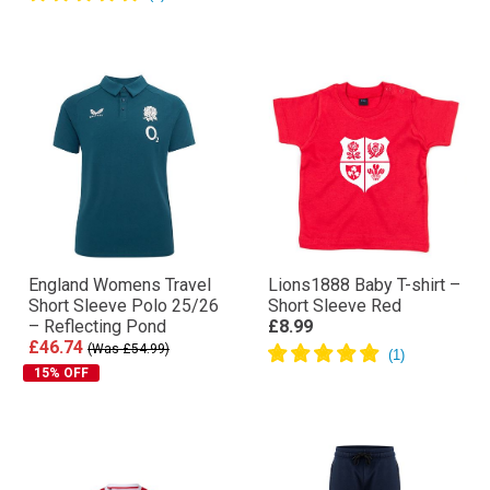
England Womens Travel
Lions1888 Baby T-shirt –
Short Sleeve Polo 25/26
Short Sleeve Red
– Reflecting Pond
£8.99
£46.74
(Was £54.99)
15% OFF