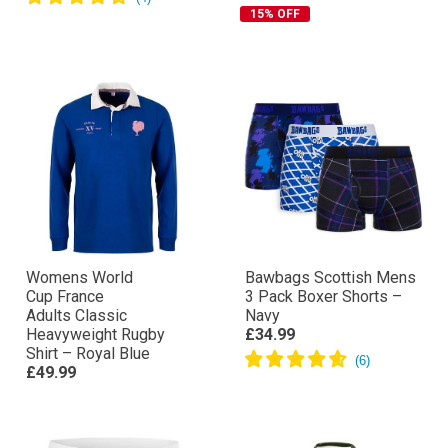
15% OFF
Womens World
Bawbags Scottish Mens
Cup France
3 Pack Boxer Shorts –
Adults Classic
Navy
Heavyweight Rugby
£34.99
Shirt – Royal Blue
£49.99