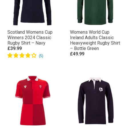
Scotland Womens Cup
Womens World Cup
Winners 2024 Classic
Ireland Adults Classic
Rugby Shirt – Navy
Heavyweight Rugby Shirt
£39.99
– Bottle Green
£49.99