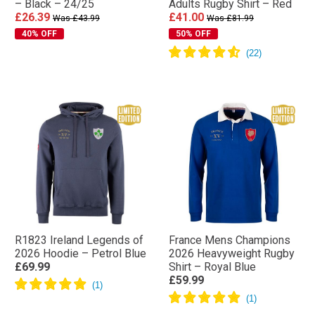
– Black – 24/25
Adults Rugby Shirt – Red
£26.39
£41.00
Was £43.99
Was £81.99
40% OFF
50% OFF
R1823 Ireland Legends of
France Mens Champions
2026 Hoodie – Petrol Blue
2026 Heavyweight Rugby
£69.99
Shirt – Royal Blue
£59.99