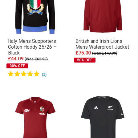
Italy Mens Supporters
British and Irish Lions
Cotton Hoody 25/26 –
Mens Waterproof Jacket
Black
£75.00
(Was £149.99)
£44.09
(Was £62.99)
50% OFF
30% OFF