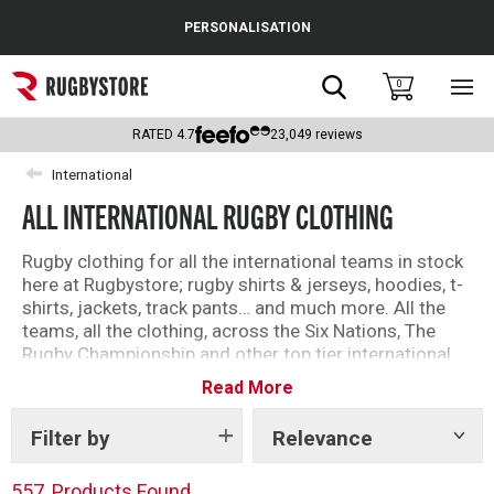
Cance
PERSONALISATION
Popular Searches
Search
0
Sho
main
Rugby Boots
men
RATED
4.7
23,049
reviews
England
International
ALL INTERNATIONAL RUGBY CLOTHING
Scotland
Wales
Rugby clothing for all the international teams in stock
here at Rugbystore; rugby shirts & jerseys, hoodies, t-
Headguards & Scrum Caps
shirts, jackets, track pants… and much more. All the
teams, all the clothing, across the Six Nations, The
Kids Rugby Boots
Rugby Championship and other top tier international
teams.
Read More
Shoulder Pads
Filter by
Relevance
Show
tags
557
Products Found