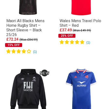
Maori All Blacks Mens
Wales Mens Travel Polo
Home Rugby Shirt –
Shirt – Red
Short Sleeve – Black
£37.49
(Was £49.99)
25/26
25% OFF
£72.24
(Was £84.99)
15% OFF