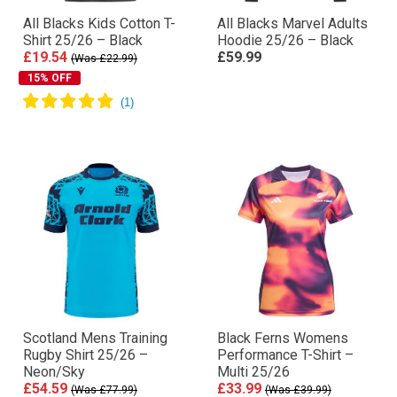
All Blacks Kids Cotton T-
All Blacks Marvel Adults
Shirt 25/26 – Black
Hoodie 25/26 – Black
£19.54
£59.99
(Was £22.99)
15% OFF
Scotland Mens Training
Black Ferns Womens
Rugby Shirt 25/26 –
Performance T-Shirt –
Neon/Sky
Multi 25/26
£54.59
£33.99
(Was £77.99)
(Was £39.99)