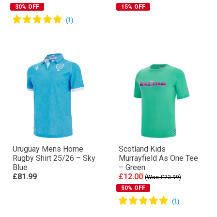
30% OFF
15% OFF
Uruguay Mens Home
Scotland Kids
Rugby Shirt 25/26 – Sky
Murrayfield As One Tee
Blue
– Green
£81.99
£12.00
(Was £23.99)
50% OFF