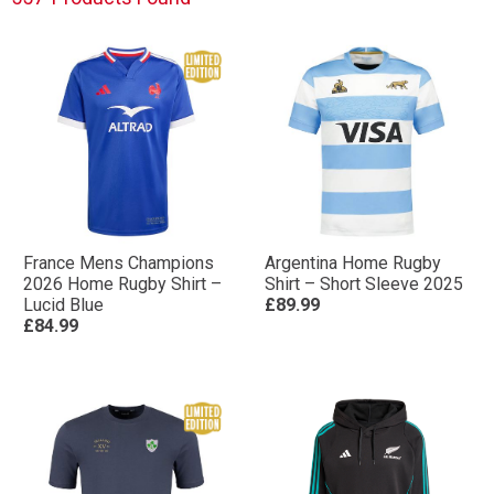
France Mens Champions
Argentina Home Rugby
2026 Home Rugby Shirt –
Shirt – Short Sleeve 2025
Lucid Blue
£89.99
£84.99