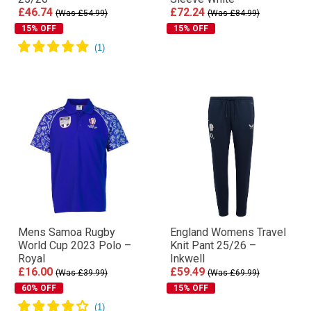
£46.74
£72.24
(Was £54.99)
(Was £84.99)
15% OFF
15% OFF
Mens Samoa Rugby
England Womens Travel
World Cup 2023 Polo –
Knit Pant 25/26 –
Royal
Inkwell
£16.00
£59.49
(Was £39.99)
(Was £69.99)
60% OFF
15% OFF