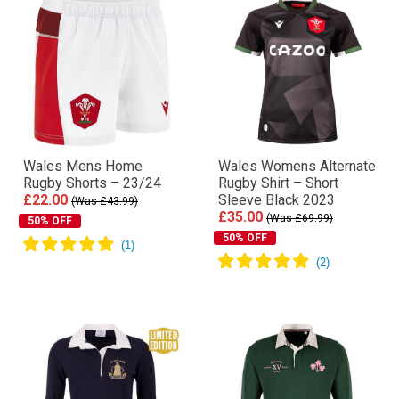
Wales Mens Home
Wales Womens Alternate
Rugby Shorts – 23/24
Rugby Shirt – Short
£22.00
Sleeve Black 2023
(Was £43.99)
£35.00
(Was £69.99)
50% OFF
50% OFF