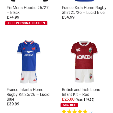
Fiji Mens Hoodie 26/27
France Kids Home Rugby
– Black
Shirt 25/26 – Lucid Blue
£74.99
£54.99
FREE PERSONALISATION
France Infants Home
British and Irish Lions
Rugby Kit 25/26 – Lucid
Infant Kit – Red
Blue
£25.00
(Was £49.99)
£39.99
50% OFF