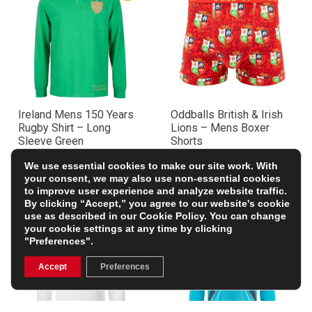
Ireland Mens 150 Years
Oddballs British & Irish
Rugby Shirt – Long
Lions – Mens Boxer
Sleeve Green
Shorts
£59.99
£12.99
We use essential cookies to make our site work. With
your consent, we may also use non-essential cookies
to improve user experience and analyze website traffic.
By clicking “Accept,” you agree to our website's cookie
use as described in our
Cookie Policy
. You can change
your cookie settings at any time by clicking
"Preferences".
Accept
Preferences