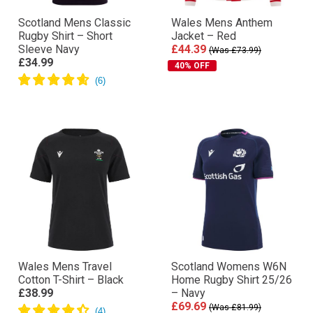
Scotland Mens Classic
Wales Mens Anthem
Rugby Shirt – Short
Jacket – Red
Sleeve Navy
£44.39
(Was £73.99)
£34.99
40% OFF
Wales Mens Travel
Scotland Womens W6N
Cotton T-Shirt – Black
Home Rugby Shirt 25/26
£38.99
– Navy
£69.69
(Was £81.99)