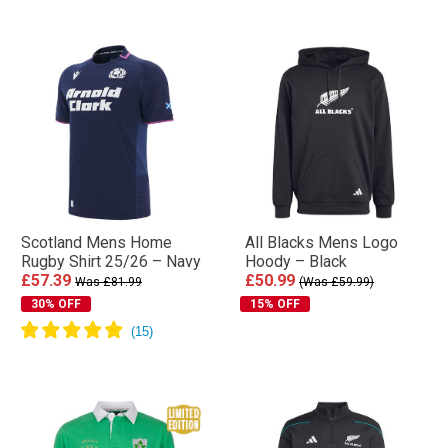
Scotland Mens Home
All Blacks Mens Logo
Rugby Shirt 25/26 – Navy
Hoody – Black
£57.39
£50.99
Was £81.99
(Was £59.99)
30% OFF
15% OFF