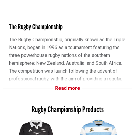
The Rugby Championship
The Rugby Championship, originally known as the Triple
Nations, began in 1996 as a tournament featuring the
three powerhouse rugby nations of the southern
hemisphere: New Zealand, Australia and South Africa.
The competition was launch following the advent of
professional rugby, with the aim of providing a regular,
high-level competition among these nations. The Tri
Read more
Nations quickly established itself as one to the premier
tournaments in the rugby world, known for it’s intense
Rugby Championship Products
matches and showcasing some of the best rugby
talent.
In 2012, the tournament expanded to include Argentina,