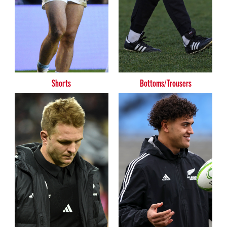
Shorts
Bottoms/Trousers