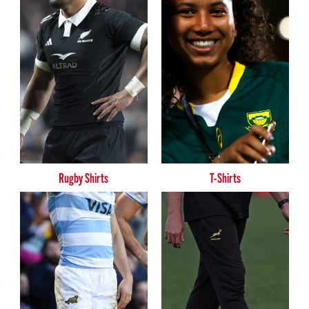
Rugby Shirts
T-Shirts