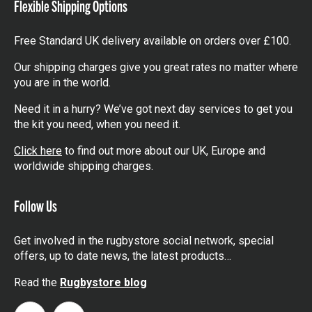
Flexible Shipping Options
Free Standard UK delivery available on orders over £100.
Our shipping charges give you great rates no matter where
you are in the world.
Need it in a hurry? We’ve got next day services to get you
the kit you need, when you need it.
Click here
to find out more about our UK, Europe and
worldwide shipping charges.
Follow Us
Get involved in the rugbystore social network, special
offers, up to date news, the latest products…
Read the
Rugbystore blog