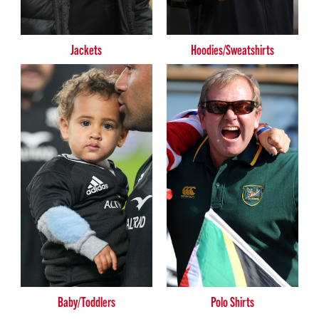
Jackets
Hoodies/Sweatshirts
Baby/Toddlers
Polo Shirts