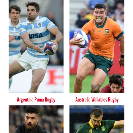
Argentina Puma Rugby
Australia Wallabies Rugby