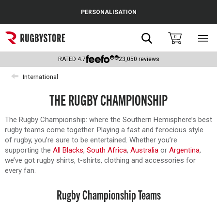
Cance
PERSONALISATION
Popular Searches
Search
0
Sho
main
Rugby Boots
men
RATED
4.7
23,050
reviews
England
International
Scotland
THE RUGBY CHAMPIONSHIP
Wales
The Rugby Championship: where the Southern Hemisphere’s best
rugby teams come together. Playing a fast and ferocious style
Headguards & Scrum Caps
of rugby, you’re sure to be entertained. Whether you’re
supporting the
All Blacks
,
South Africa
,
Australia
or
Argentina
,
Kids Rugby Boots
we’ve got rugby shirts, t-shirts, clothing and accessories for
every fan.
Shoulder Pads
Rugby Championship Teams