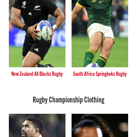
New Zealand All Blacks Rugby
South Africa Springboks Rugby
Rugby Championship Clothing