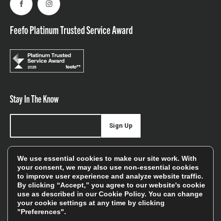
Facebook
Instagram
Feefo Platinum Trusted Service Award
Stay In The Know
Sign Up
Sign up for our newsletter be first to hear about news,
We use essential cookies to make our site work. With
offers, and sales
your consent, we may also use non-essential cookies
to improve user experience and analyze website traffic.
We will only use your details to keep you informed of our
By clicking “Accept,” you agree to our website's cookie
services and you can unsubscribe at any time. To find out
use as described in our
Cookie Policy
. You can change
more, please see our
Privacy Policy
your cookie settings at any time by clicking
"Preferences".