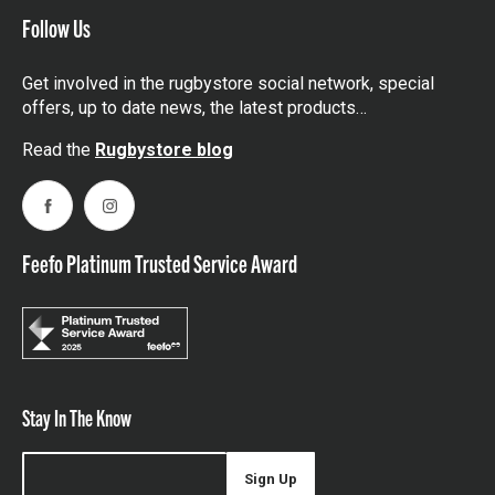
Follow Us
Get involved in the rugbystore social network, special
offers, up to date news, the latest products…
Read the
Rugbystore blog
Facebook
Instagram
Feefo Platinum Trusted Service Award
Stay In The Know
Sign Up