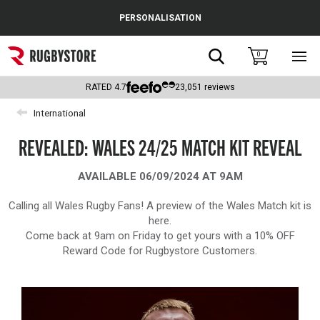
Cance
PERSONALISATION
Popular Searches
Search
0
Sho
main
Rugby Boots
men
RATED
4.7
23,051
reviews
England
International
Scotland
REVEALED: WALES 24/25 MATCH KIT REVEAL
Wales
AVAILABLE 06/09/2024 AT 9AM
Headguards & Scrum Caps
Calling all Wales Rugby Fans! A preview of the Wales Match kit is
here.
Kids Rugby Boots
Come back at 9am on Friday to get yours with a 10% OFF
Reward Code for Rugbystore Customers.
Shoulder Pads