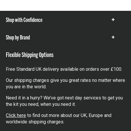
Shop with Confidence
Show
items
Shop by Brand
Show
items
Flexible Shipping Options
Free Standard UK delivery available on orders over £100.
Our shipping charges give you great rates no matter where
you are in the world.
Need it in a hurry? We’ve got next day services to get you
the kit you need, when you need it.
Click here
to find out more about our UK, Europe and
worldwide shipping charges.