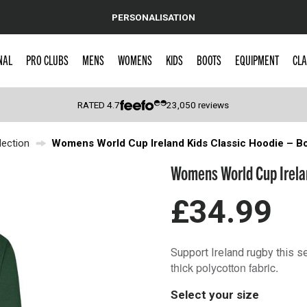
PERSONALISATION
NAL
PRO CLUBS
MENS
WOMENS
KIDS
BOOTS
EQUIPMENT
CLA
RATED
4.7
23,050
reviews
ection
Womens World Cup Ireland Kids Classic Hoodie – Bo
 Caps
Womens World Cup Irelan
£34.99
Support Ireland rugby this s
thick polycotton fabric.
Select your size