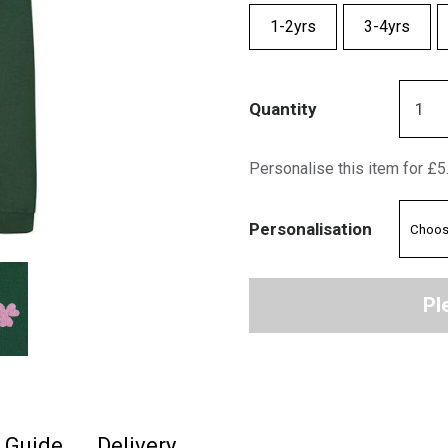
1-2yrs
3-4yrs
Quantity
Personalise this item for £5
Personalisation
Pl
e Guide
Delivery