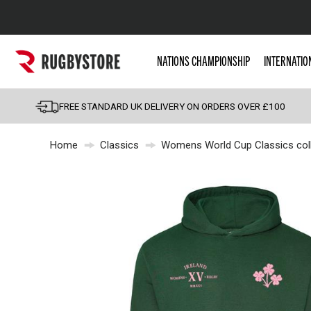
Popular Searches
NATIONS CHAMPIONSHIP
INTERNATIO
Rugby Boots
England
FREE STANDARD UK DELIVERY ON ORDERS OVER £100
Scotland
Home
Classics
Womens World Cup Classics coll
Wales
Headguards & Scrum
Kids Rugby Boots
Shoulder Pads