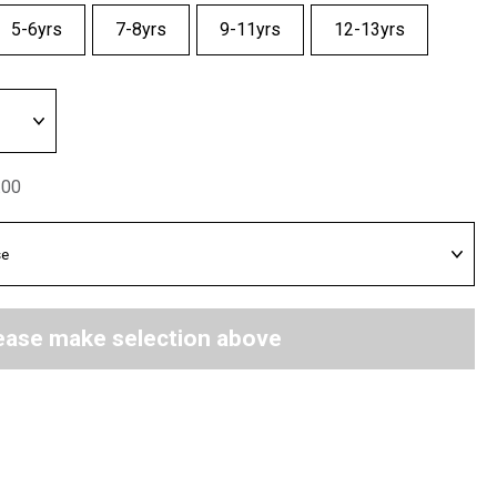
5-6yrs
7-8yrs
9-11yrs
12-13yrs
.00
ease make selection above