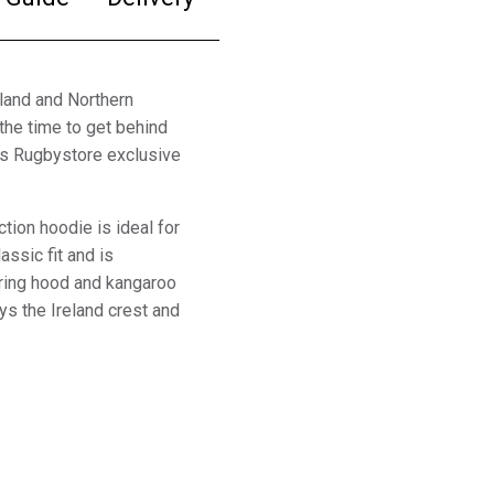
eland and Northern
the time to get behind
is Rugbystore exclusive
tion hoodie is ideal for
assic fit and is
tring hood and kangaroo
ys the Ireland crest and