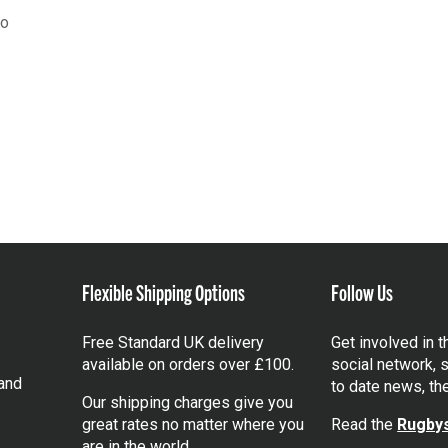
go
Flexible Shipping Options
Follow Us
Free Standard UK delivery
Get involved in 
available on orders over £100.
social network, s
and
to date news, th
Our shipping charges give you
great rates no matter where you
Read the
Rugbys
are in the world.