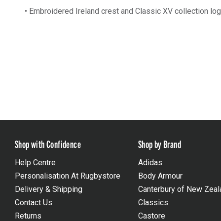
• Embroidered Ireland crest and Classic XV collection lo
Shop with Confidence
Shop by Brand
Help Centre
Adidas
Personalisation At Rugbystore
Body Armour
Delivery & Shipping
Canterbury of New Zeal
Contact Us
Classics
Returns
Castore