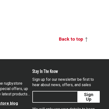
Back to top
Stay In The Know
Sign up for our newsletter be first to
the rugbystore
hear about news, offers, and sales
pecial offers, up
e latest products…
Sign
Up
tore blog