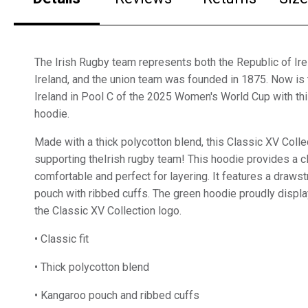
The Irish Rugby team represents both the Republic of Ir
Ireland, and the union team was founded in 1875. Now is 
Ireland in Pool C of the 2025 Women's World Cup with th
hoodie.
Made with a thick polycotton blend, this Classic XV Collec
supporting theIrish rugby team! This hoodie provides a cl
comfortable and perfect for layering. It features a draws
pouch with ribbed cuffs. The green hoodie proudly displa
the Classic XV Collection logo.
• Classic fit
• Thick polycotton blend
• Kangaroo pouch and ribbed cuffs