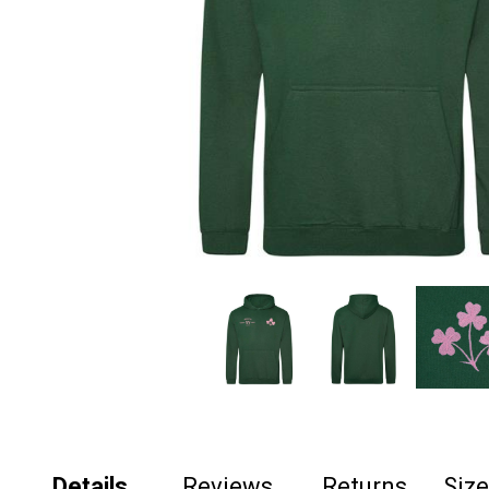
Details
Reviews
Returns
Siz