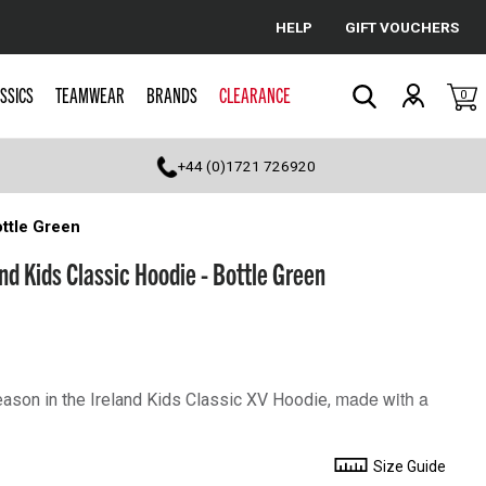
HELP
GIFT VOUCHERS
Cancel
SSICS
TEAMWEAR
BRANDS
CLEARANCE
0
Search
+44 (0)1721 726920
ttle Green
d Kids Classic Hoodie - Bottle Green
made with a
eason in the Ireland Kids Classic XV Hoodie,
Size Guide