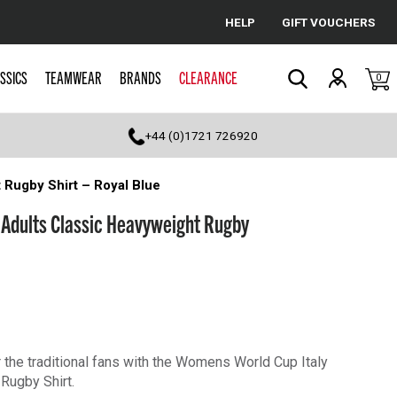
HELP
GIFT VOUCHERS
Cancel
SSICS
TEAMWEAR
BRANDS
CLEARANCE
0
Search
+44 (0)1721 726920
 Rugby Shirt – Royal Blue
 Adults Classic Heavyweight Rugby
or the traditional fans with the Womens World Cup Italy
Rugby Shirt.