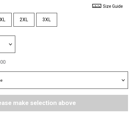
Size Guide
XL
2XL
3XL
.00
ease make selection above