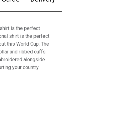
irt is the perfect
nal shirt is the perfect
out this World Cup. The
ollar and ribbed cuffs.
embroidered alongside
rting your country.