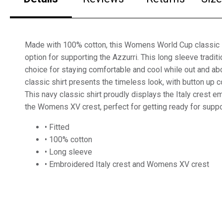
Made with 100% cotton, this Womens World Cup classic sh
option for supporting the Azzurri. This long sleeve traditio
choice for staying comfortable and cool while out and ab
classic shirt presents the timeless look, with button up c
This navy classic shirt proudly displays the Italy crest 
the Womens XV crest, perfect for getting ready for suppo
• Fitted
• 100% cotton
• Long sleeve
• Embroidered Italy crest and Womens XV crest