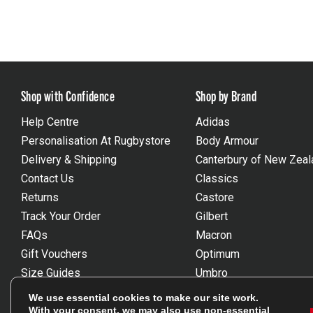
Shop with Confidence
Shop by Brand
Help Centre
Adidas
Personalisation At Rugbystore
Body Armour
Delivery & Shipping
Canterbury of New Zeal
Contact Us
Classics
Returns
Castore
Track Your Order
Gilbert
FAQs
Macron
Gift Vouchers
Optimum
Size Guides
Umbro
Unsubscribe
Wackysox
We use essential cookies to make our site work.
Reviews Powered By Feefo
View all brands
With your consent, we may also use non-essential