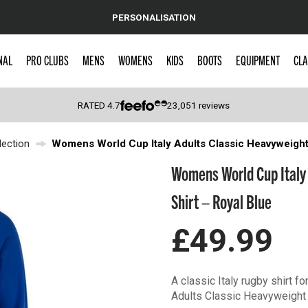
PERSONALISATION
NAL
PRO CLUBS
MENS
WOMENS
KIDS
BOOTS
EQUIPMENT
CLA
RATED
4.7
23,051
reviews
ection
Womens World Cup Italy Adults Classic Heavyweight
 Caps
Womens World Cup Italy
Shirt – Royal Blue
£49.99
A classic Italy rugby shirt f
Adults Classic Heavyweight 