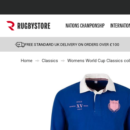
Popular Searches
NATIONS CHAMPIONSHIP
INTERNATIO
Rugby Boots
England
FREE STANDARD UK DELIVERY ON ORDERS OVER £100
Scotland
Home
Classics
Womens World Cup Classics coll
Wales
Headguards & Scrum
Kids Rugby Boots
Shoulder Pads