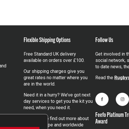
Flexible Shipping Options
Follow Us
Free Standard UK delivery
Get involved in 
available on orders over £100.
social network, s
and
to date news, th
Our shipping charges give you
great rates no matter where you
Read the
Rugbys
are in the world.
Need it in a hurry? We’ve got next
day services to get you the kit you
Facebook
Ins
need, when you need it.
Feefo Platinum Tr
Click here
to find out more about
Award
our UK, Europe and worldwide