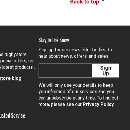
Back to top
Stay In The Know
Sign up for our newsletter be first to
the rugbystore
hear about news, offers, and sales
pecial offers, up
e latest products…
Sign
Up
tore blog
We will only use your details to keep
you informed of our services and you
can unsubscribe at any time. To find out
tagram
more, please see our
Privacy Policy
usted Service