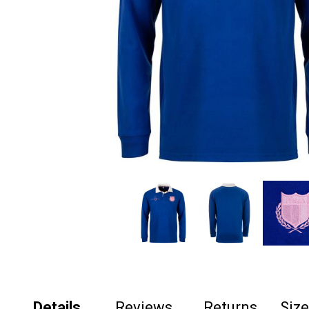
Details
Reviews
Returns
Siz