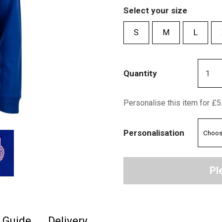
Select your size
S
M
L
Quantity
Personalise this item for £5
Personalisation
Pl
e Guide
Delivery