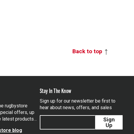
Back to top
Stay In The Know
Sign up for our newsletter be first to
the rugbystore
hear about news, offers, and sales
pecial offers, up
e latest products…
Sign
Up
tore blog