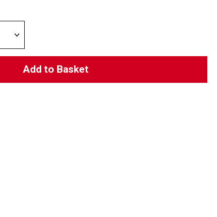
Add to Basket