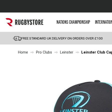
Popular Searches
NATIONS CHAMPIONSHIP
INTERNATIO
Rugby Boots
England
FREE STANDARD UK DELIVERY ON ORDERS OVER £100
Scotland
Home
Pro Clubs
Leinster
Leinster Club Ca
Wales
Headguards & Scrum
Kids Rugby Boots
Shoulder Pads