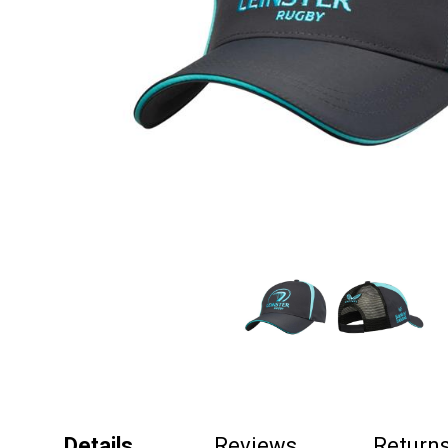
Details
Reviews
Return