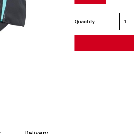
Quantity
s
Delivery