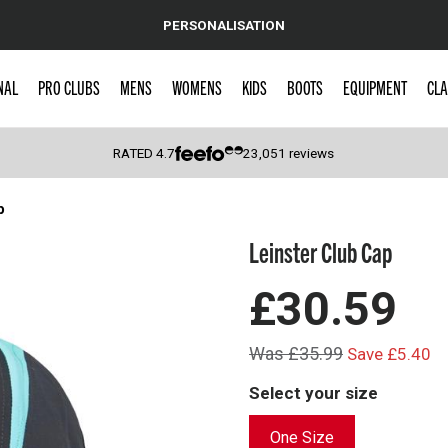
PERSONALISATION
NAL
PRO CLUBS
MENS
WOMENS
KIDS
BOOTS
EQUIPMENT
CLA
RATED
4.7
23,051
reviews
p
 Caps
Leinster Club Cap
£30.59
Was £35.99
Save £5.40
Select your size
One Size