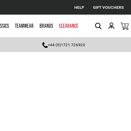
HELP
GIFT VOUCHERS
Cancel
SSICS
TEAMWEAR
BRANDS
CLEARANCE
0
Search
+44 (0)1721 726920