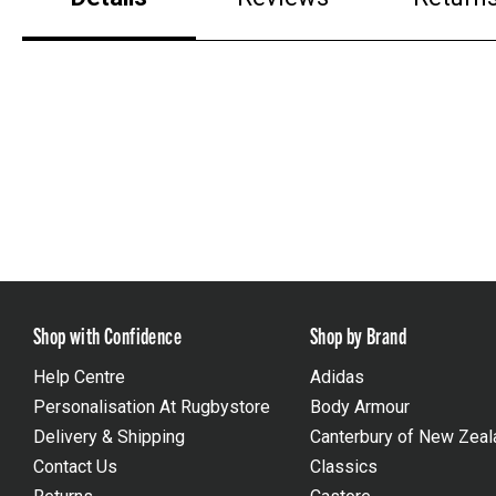
Shop with Confidence
Shop by Brand
Help Centre
Adidas
Personalisation At Rugbystore
Body Armour
Delivery & Shipping
Canterbury of New Zeal
Contact Us
Classics