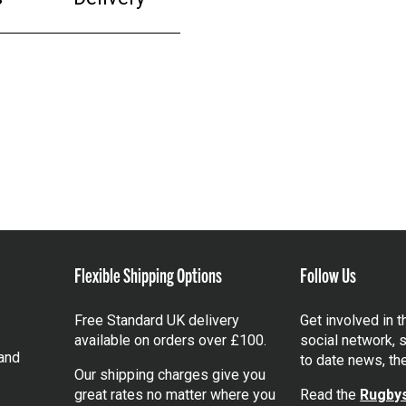
Flexible Shipping Options
Follow Us
Free Standard UK delivery
Get involved in 
available on orders over £100.
social network, s
and
to date news, th
Our shipping charges give you
great rates no matter where you
Read the
Rugbys