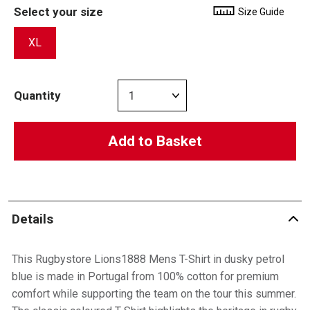
Select your size
Size Guide
XL
Quantity
Add to Basket
Details
This Rugbystore Lions1888 Mens T-Shirt in dusky petrol
blue is made in Portugal from 100% cotton for premium
comfort while supporting the team on the tour this summer.