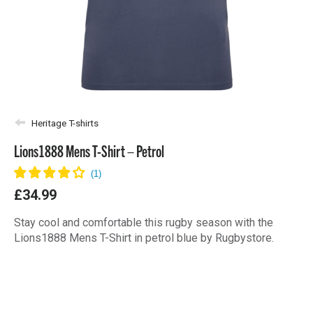
Heritage T-shirts
Lions1888 Mens T-Shirt – Petrol
£34.99
Stay cool and comfortable this rugby season with the
Lions1888 Mens T-Shirt in petrol blue by Rugbystore.