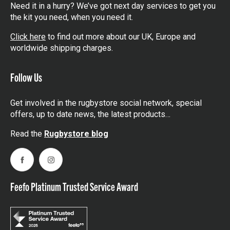
Need it in a hurry? We’ve got next day services to get you
the kit you need, when you need it.
Click here
to find out more about our UK, Europe and
worldwide shipping charges.
Follow Us
Get involved in the rugbystore social network, special
offers, up to date news, the latest products…
Read the
Rugbystore blog
Facebook
Instagram
Feefo Platinum Trusted Service Award