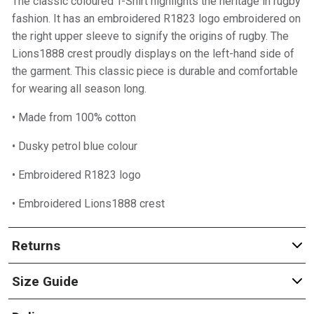
The classic coloured T-Shirt highlights the heritage in rugby
fashion. It has an embroidered R1823 logo embroidered on
the right upper sleeve to signify the origins of rugby. The
Lions1888 crest proudly displays on the left-hand side of
the garment. This classic piece is durable and comfortable
for wearing all season long.
• Made from 100% cotton
• Dusky petrol blue colour
• Embroidered R1823 logo
• Embroidered Lions1888 crest
Returns
Size Guide