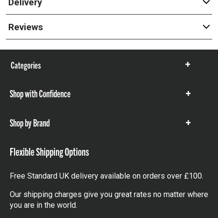
Delivery
Reviews
Categories
Show
items
Shop with Confidence
Show
items
Shop by Brand
Show
items
Flexible Shipping Options
Free Standard UK delivery available on orders over £100.
Our shipping charges give you great rates no matter where
you are in the world.