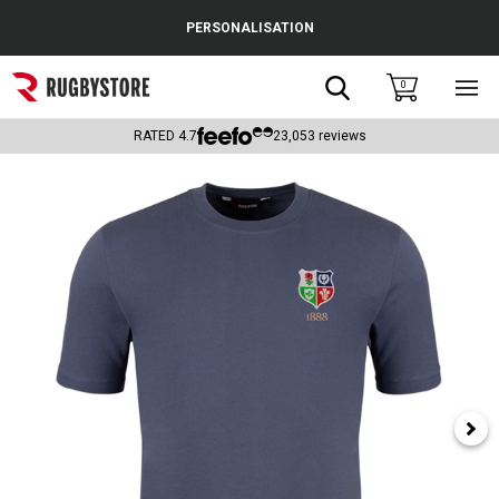
Cance
PERSONALISATION
Popular Searches
Search
0
Sho
main
Rugby Boots
men
RATED
4.7
23,053
reviews
England
Scotland
Wales
Headguards & Scrum Caps
Kids Rugby Boots
Shoulder Pads