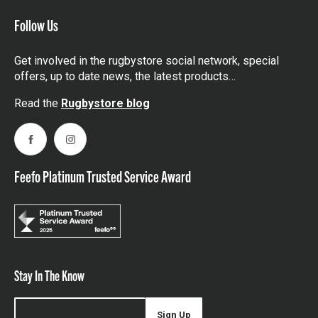
Follow Us
Get involved in the rugbystore social network, special
offers, up to date news, the latest products…
Read the
Rugbystore blog
Facebook
Instagram
Feefo Platinum Trusted Service Award
Stay In The Know
Sign Up