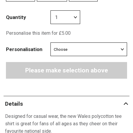
Quantity
Personalise this item for £5.00
Personalisation
Please make selection above
Details
Designed for casual wear, the new Wales polycotton tee
shirt is great for fans of all ages as they cheer on their
favourite national side.