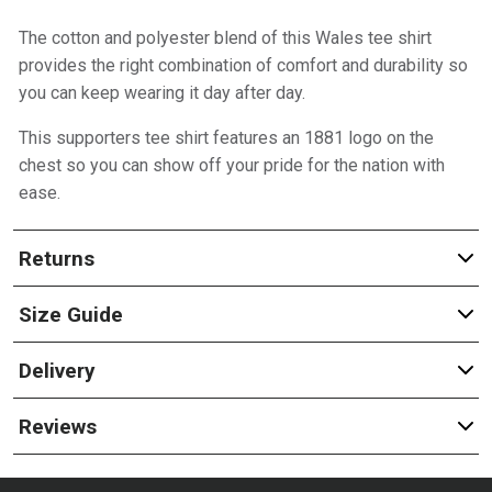
The cotton and polyester blend of this Wales tee shirt
provides the right combination of comfort and durability so
you can keep wearing it day after day.
This supporters tee shirt features an 1881 logo on the
chest so you can show off your pride for the nation with
ease.
Returns
Size Guide
Delivery
Reviews