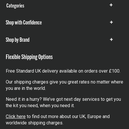
Categories
Show
items
Shop with Confidence
Show
items
Shop by Brand
Show
items
Flexible Shipping Options
Free Standard UK delivery available on orders over £100.
Our shipping charges give you great rates no matter where
you are in the world.
Need it in a hurry? We’ve got next day services to get you
the kit you need, when you need it.
Click here
to find out more about our UK, Europe and
worldwide shipping charges.