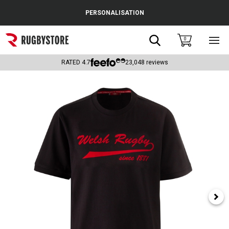
Cance
PERSONALISATION
Popular Searches
Search
0
Sho
main
Rugby Boots
men
RATED
4.7
23,048
reviews
England
Scotland
Wales
Headguards & Scrum Caps
Kids Rugby Boots
Shoulder Pads