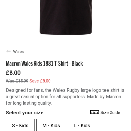
Wales
Macron Wales Kids 1881 T-Shirt - Black
£8.00
Was £15.99
Save £8.00
Designed for fans, the Wales Rugby large logo tee shirt is
a great casual option for all supporters. Made by Macron
for long lasting quality.
Select your size
Size Guide
S - Kids
M - Kids
L - Kids