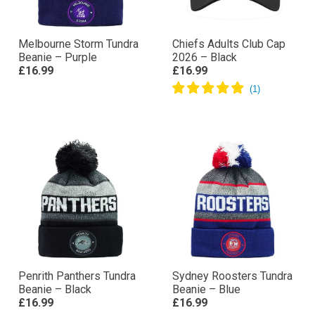
Melbourne Storm Tundra
Chiefs Adults Club Cap
Beanie – Purple
2026 – Black
£16.99
£16.99
Penrith Panthers Tundra
Sydney Roosters Tundra
Beanie – Black
Beanie – Blue
£16.99
£16.99