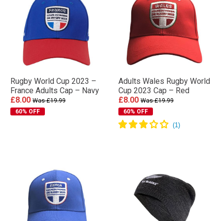
Rugby World Cup 2023 –
Adults Wales Rugby World
France Adults Cap – Navy
Cup 2023 Cap – Red
£8.00
£8.00
Was £19.99
Was £19.99
60% OFF
60% OFF