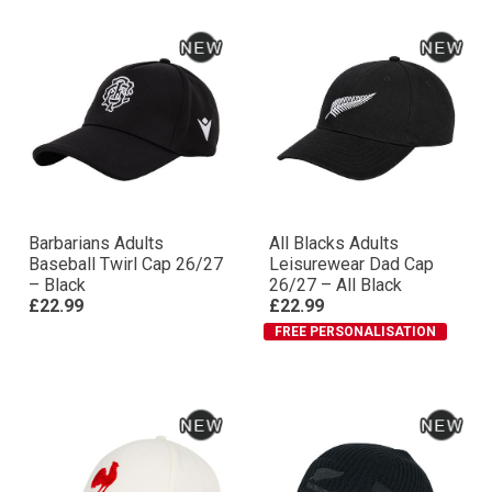
Barbarians Adults
All Blacks Adults
Baseball Twirl Cap 26/27
Leisurewear Dad Cap
– Black
26/27 – All Black
£22.99
£22.99
FREE PERSONALISATION