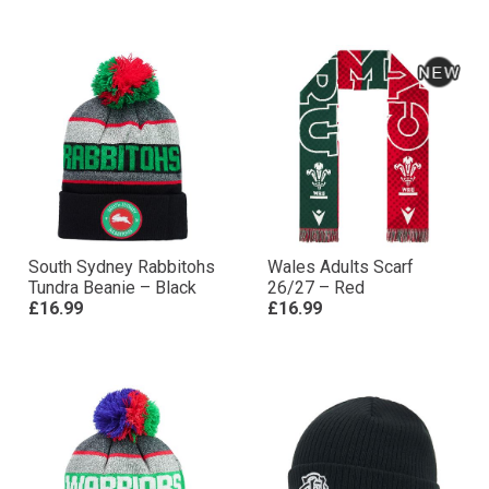
South Sydney Rabbitohs
Wales Adults Scarf
Tundra Beanie – Black
26/27 – Red
£16.99
£16.99