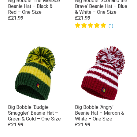
Big Bobble ‘The Menace’
Big Bobble ‘Scotland the
Beanie Hat – Black &
Brave’ Beanie Hat – Blue
Red – One Size
& White – One Size
£21.99
£21.99
Big Bobble ‘Budgie
Big Bobble ‘Angry’
Smuggler’ Beanie Hat –
Beanie Hat – Maroon &
Green & Gold – One Size
White – One Size
£21.99
£21.99