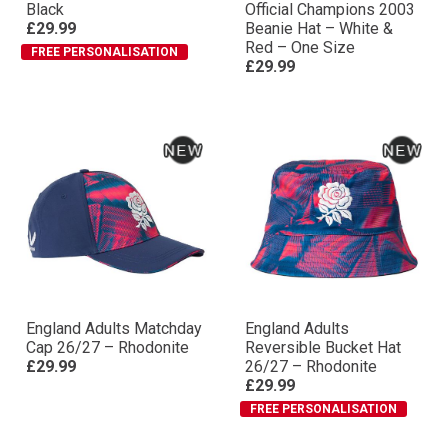
Black
Official Champions 2003
£29.99
Beanie Hat – White &
Red – One Size
FREE PERSONALISATION
£29.99
England Adults Matchday
England Adults
Cap 26/27 – Rhodonite
Reversible Bucket Hat
£29.99
26/27 – Rhodonite
£29.99
FREE PERSONALISATION