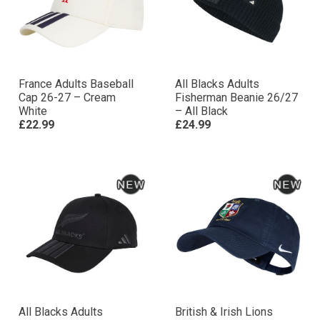
France Adults Baseball
All Blacks Adults
Cap 26-27 – Cream
Fisherman Beanie 26/27
White
– All Black
£22.99
£24.99
All Blacks Adults
British & Irish Lions