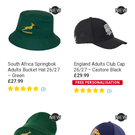
South Africa Springbok
England Adults Club Cap
Adults Bucket Hat 26/27
26/27 – Castore Black
– Green
£29.99
£27.99
FREE PERSONALISATION