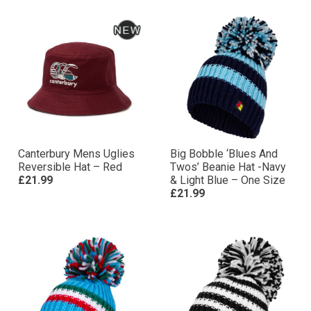
Canterbury Mens Uglies
Big Bobble ‘Blues And
Reversible Hat – Red
Twos’ Beanie Hat -Navy
£21.99
& Light Blue – One Size
£21.99