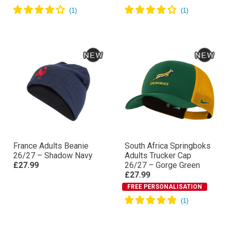
France Adults Beanie
South Africa Springboks
26/27 – Shadow Navy
Adults Trucker Cap
£27.99
26/27 – Gorge Green
£27.99
FREE PERSONALISATION