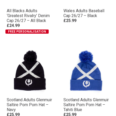
All Blacks Adults
Wales Adults Baseball
‘Greatest Rivalry’ Denim
Cap 26/27 – Black
Cap 26/27 – All Black
£25.99
£24.99
FREE PERSONALISATION
Scotland Adults Glenmuir
Scotland Adults Glenmuir
Saltire Pom Pom Hat –
Saltire Pom Pom Hat –
Navy
Tahiti Blue
£25.99
£25.99