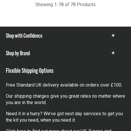
Showing 1-78 of 78 Products
Shop with Confidence
Show
items
Shop by Brand
Show
items
Flexible Shipping Options
Free Standard UK delivery available on orders over £100.
Our shipping charges give you great rates no matter where
you are in the world.
Need it in a hurry? We’ve got next day services to get you
the kit you need, when you need it.