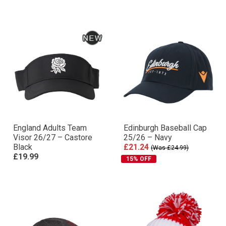
England Adults Team
Edinburgh Baseball Cap
Visor 26/27 – Castore
25/26 – Navy
Black
£21.24
(Was £24.99)
£19.99
15% OFF