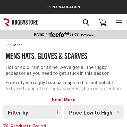
Cance
PERSONALISATION
Popular Searches
Search
0
Sho
main
Rugby Boots
men
RATED
4.7
23,051
reviews
England
Mens
MENS HATS, GLOVES & SCARVES
Scotland
Wales
Hot or cold, rain or shine, we’ve got all the rugby
accessories you need to get stuck in this season.
Headguards & Scrum Caps
From stylish rugby baseball caps to brilliant bobble
hats and supporters rugby scarves, shop our selection
Kids Rugby Boots
of accessories today.
Read More
Shoulder Pads
Filter by
Price Low to High
Show
tags
78
Products Found