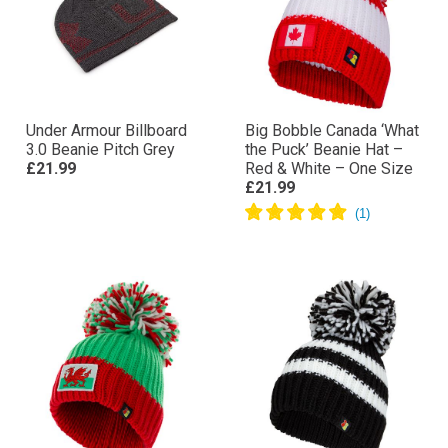
Under Armour Billboard
Big Bobble Canada ‘What
3.0 Beanie Pitch Grey
the Puck’ Beanie Hat –
£21.99
Red & White – One Size
£21.99