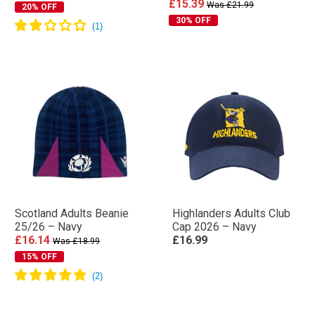
£15.39
Was £21.99
20% OFF
30% OFF
Scotland Adults Beanie
Highlanders Adults Club
25/26 – Navy
Cap 2026 – Navy
£16.14
£16.99
Was £18.99
15% OFF