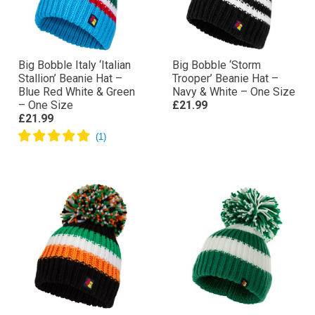
Big Bobble Italy ‘Italian
Big Bobble ‘Storm
Stallion’ Beanie Hat –
Trooper’ Beanie Hat –
Blue Red White & Green
Navy & White – One Size
– One Size
£21.99
£21.99