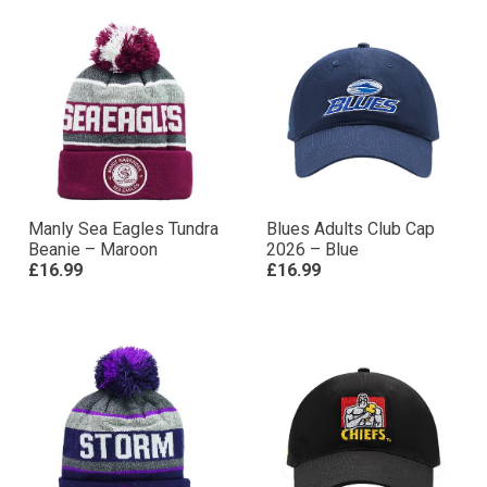
Manly Sea Eagles Tundra
Blues Adults Club Cap
Beanie – Maroon
2026 – Blue
£16.99
£16.99