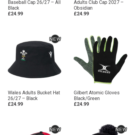
Baseball Cap 26/27 – All
Adults Club Cap 2027 –
Black
Obsidian
£24.99
£24.99
Wales Adults Bucket Hat
Gilbert Atomic Gloves
26/27 – Black
Black/Green
£24.99
£24.99