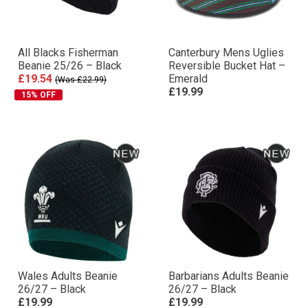
All Blacks Fisherman
Canterbury Mens Uglies
Beanie 25/26 – Black
Reversible Bucket Hat –
£19.54
Emerald
(Was £22.99)
£19.99
15% OFF
Wales Adults Beanie
Barbarians Adults Beanie
26/27 – Black
26/27 – Black
£19.99
£19.99