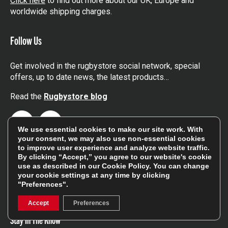
Click here
to find out more about our UK, Europe and
worldwide shipping charges.
Follow Us
Get involved in the rugbystore social network, special
offers, up to date news, the latest products…
Read the
Rugbystore blog
Facebook
Instagram
We use essential cookies to make our site work. With
your consent, we may also use non-essential cookies
Feefo Platinum Trusted Service Award
to improve user experience and analyze website traffic.
By clicking “Accept,” you agree to our website's cookie
use as described in our
Cookie Policy
. You can change
your cookie settings at any time by clicking
"Preferences".
Accept
Preferences
Stay In The Know