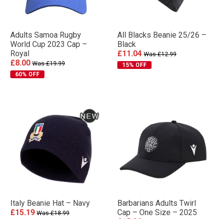
Adults Samoa Rugby
All Blacks Beanie 25/26 –
World Cup 2023 Cap –
Black
Royal
£11.04
Was £12.99
£8.00
Was £19.99
15% OFF
60% OFF
Italy Beanie Hat – Navy
Barbarians Adults Twirl
£15.19
Cap – One Size – 2025
Was £18.99