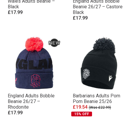
Wales Adults Beanie –
England Adults Bobble
Black
Beanie 26/27 – Castore
£17.99
Black
£17.99
England Adults Bobble
Barbarians Adults Pom
Beanie 26/27 –
Pom Beanie 25/26
Rhodonite
£19.54
(Was £22.99)
£17.99
15% OFF