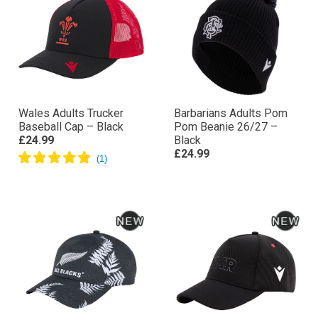
Wales Adults Trucker
Barbarians Adults Pom
Baseball Cap – Black
Pom Beanie 26/27 –
£24.99
Black
£24.99