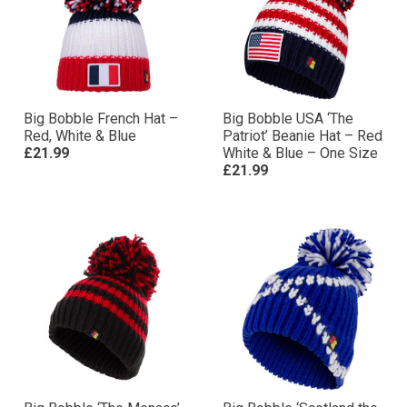
Big Bobble French Hat –
Big Bobble USA ‘The
Red, White & Blue
Patriot’ Beanie Hat – Red
£21.99
White & Blue – One Size
£21.99