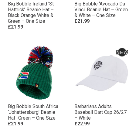
Big Bobble Ireland ‘St
Big Bobble ‘Avocado Da
Hattrick’ Beanie Hat –
Vinci’ Beanie Hat – Green
Black Orange White &
& White – One Size
Green – One Size
£21.99
£21.99
Big Bobble South Africa
Barbarians Adults
‘Johattersburg’ Beanie
Baseball Dart Cap 26/27
Hat -Green – One Size
– White
£21.99
£22.99