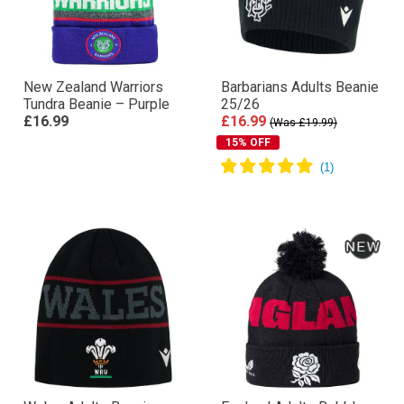
New Zealand Warriors
Barbarians Adults Beanie
Tundra Beanie – Purple
25/26
£16.99
£16.99
(Was £19.99)
15% OFF