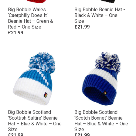
Big Bobble Wales
Big Bobble Beanie Hat -
‘Caerphilly Does It’
Black & White – One
Beanie Hat – Green &
Size
Red – One Size
£21.99
£21.99
Big Bobble Scotland
Big Bobble Scotland
‘Scottish Saltire’ Beanie
‘Scotch Bonnet’ Beanie
Hat – Blue & White – One
Hat – Blue & White – One
Size
Size
£21.99
£21.99