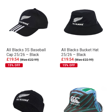
All Blacks 3S Baseball
All Blacks Bucket Hat
Cap 25/26 – Black
25/26 – Black
£19.54
£19.54
(Was £22.99)
(Was £22.99)
15% OFF
15% OFF