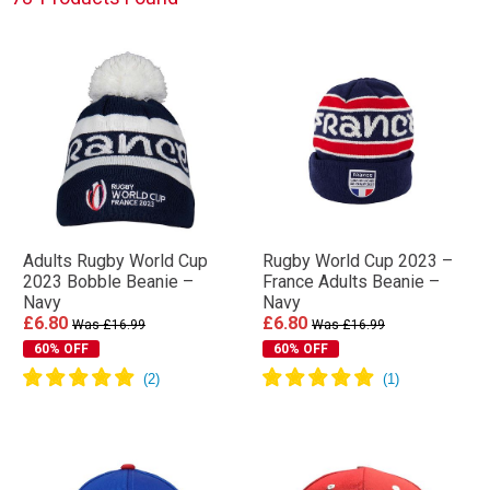
Adults Rugby World Cup
Rugby World Cup 2023 –
2023 Bobble Beanie –
France Adults Beanie –
Navy
Navy
£6.80
£6.80
Was £16.99
Was £16.99
60% OFF
60% OFF