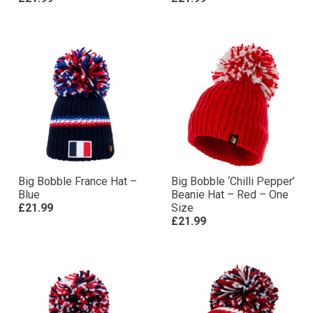
Big Bobble France Hat –
Big Bobble ‘Chilli Pepper’
Blue
Beanie Hat – Red – One
£21.99
Size
£21.99