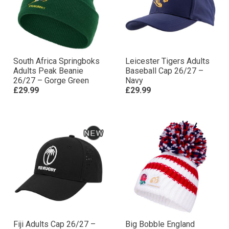
South Africa Springboks
Leicester Tigers Adults
Adults Peak Beanie
Baseball Cap 26/27 –
26/27 – Gorge Green
Navy
£29.99
£29.99
Fiji Adults Cap 26/27 –
Big Bobble England