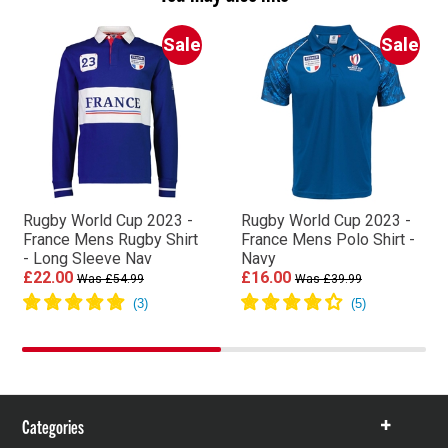
Sale
Sale
Rugby World Cup 2023 -
Rugby World Cup 2023 -
France Mens Rugby Shirt
France Mens Polo Shirt -
- Long Sleeve Nav
Navy
£22.00
£16.00
Was £54.99
Was £39.99
Categories
Show
items