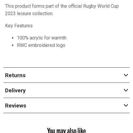
This product forms part of the official Rugby World Cup
2023 leisure collection.
Key Features
100% acrylic for warmth
RWC embroidered logo
Returns
Delivery
Reviews
You may also like