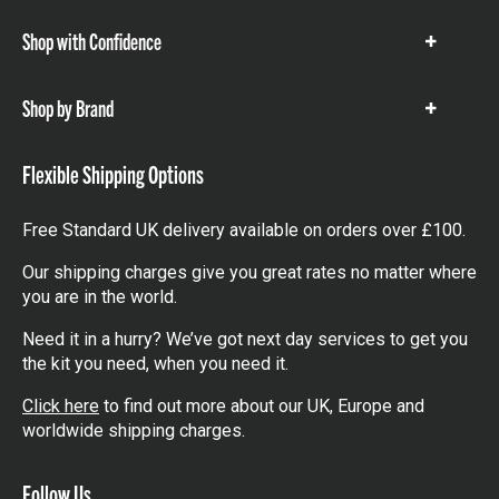
Shop with Confidence
Show
items
Shop by Brand
Show
items
Flexible Shipping Options
Free Standard UK delivery available on orders over £100.
Our shipping charges give you great rates no matter where
you are in the world.
Need it in a hurry? We’ve got next day services to get you
the kit you need, when you need it.
Click here
to find out more about our UK, Europe and
worldwide shipping charges.
Follow Us