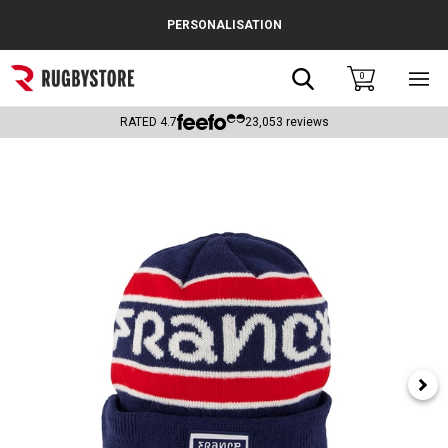
Cance
PERSONALISATION
Popular Searches
Search
0
Sho
main
Rugby Boots
men
RATED
4.7
23,053
reviews
England
Scotland
Wales
Headguards & Scrum Caps
Kids Rugby Boots
Shoulder Pads