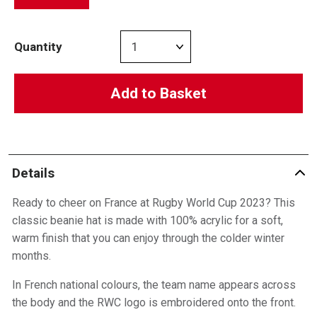
Quantity
Add to Basket
Details
Ready to cheer on France at Rugby World Cup 2023? This
classic beanie hat is made with 100% acrylic for a soft,
warm finish that you can enjoy through the colder winter
months.
In French national colours, the team name appears across
the body and the RWC logo is embroidered onto the front.