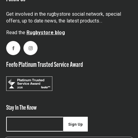
Get involved in the rugbystore social network, special
offers, up to date news, the latest products…
Read the
Rugbystore blog
Facebook
Instagram
Feefo Platinum Trusted Service Award
Stay In The Know
Sign Up