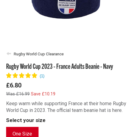
Rugby World Cup Clearance
Rugby World Cup 2023 - France Adults Beanie - Navy
£6.80
Was £16.99
Save £10.19
Keep warm while supporting France at their home Rugby
World Cup in 2023. The official team beanie hat is here.
Select your size
One Size