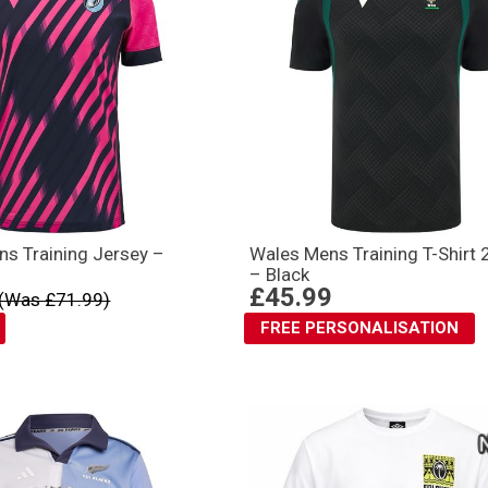
ns Training Jersey –
Wales Mens Training T-Shirt
– Black
£45.99
(Was £71.99)
FREE PERSONALISATION