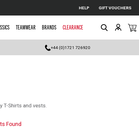
HELP
GIFT VOUCHERS
Cancel
SSICS
TEAMWEAR
BRANDS
CLEARANCE
0
Search
+44 (0)1721 726920
y T-Shirts and vests.
ts Found