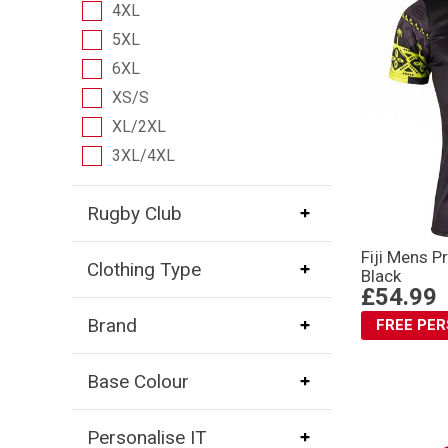
4XL
5XL
6XL
XS/S
XL/2XL
3XL/4XL
Rugby Club
Fiji Mens P
Clothing Type
Black
£54.99
Brand
FREE PE
Base Colour
Personalise IT