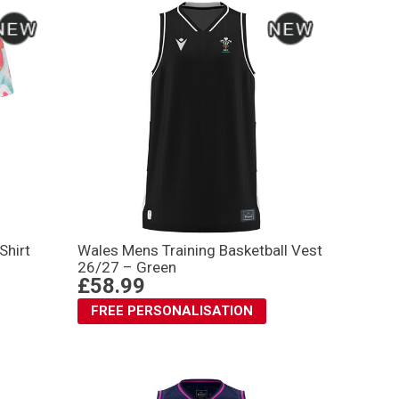
Shirt
Wales Mens Training Basketball Vest
26/27 – Green
£58.99
FREE PERSONALISATION