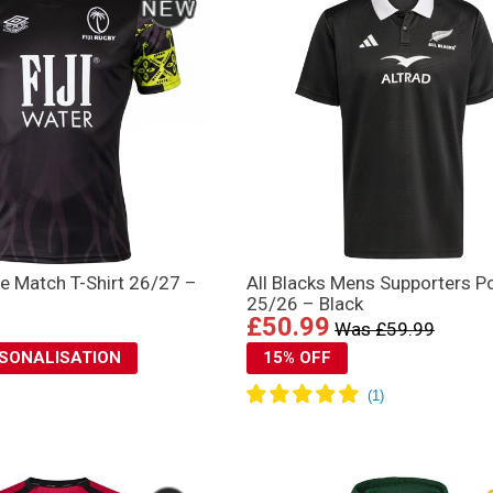
re Match T-Shirt 26/27 –
All Blacks Mens Supporters P
25/26 – Black
£50.99
Was £59.99
RSONALISATION
15% OFF