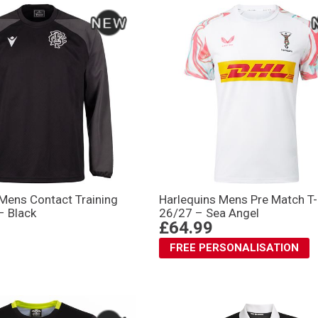
 Mens Contact Training
Harlequins Mens Pre Match T-
– Black
26/27 – Sea Angel
£64.99
FREE PERSONALISATION