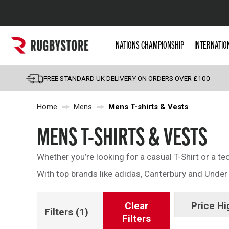
Popular Searches
NATIONS CHAMPIONSHIP
INTERNATIO
Rugby Boots
England
FREE STANDARD UK DELIVERY ON ORDERS OVER £100
Scotland
Home
Mens
Mens T-shirts & Vests
Wales
Headguards & Scrum
MENS T-SHIRTS & VESTS
Kids Rugby Boots
Whether you’re looking for a casual T-Shirt or a te
Shoulder Pads
With top brands like adidas, Canterbury and Under A
Clear
Price Hi
Filters
(1)
Filters