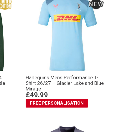
4
Harlequins Mens Performance T-
tle
Shirt 26/27 – Glacier Lake and Blue
Mirage
£49.99
FREE PERSONALISATION