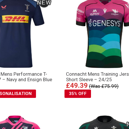
s Mens Performance T-
Connacht Mens Training Jers
7 – Navy and Ensign Blue
Short Sleeve – 24/25
£49.39
(Was £75.99)
RSONALISATION
35% OFF