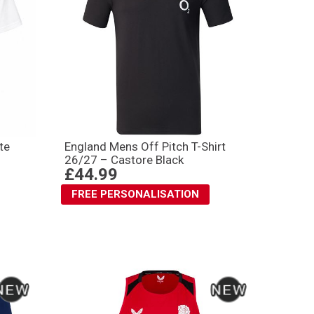
te
England Mens Off Pitch T-Shirt
26/27 – Castore Black
£44.99
FREE PERSONALISATION