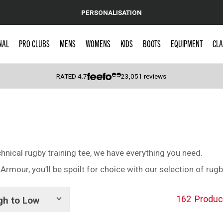
PERSONALISATION
NAL
PRO CLUBS
MENS
WOMENS
KIDS
BOOTS
EQUIPMENT
CLA
RATED
4.7
23,051
reviews
 Caps
chnical rugby training tee, we have everything you need.
rmour, you’ll be spoilt for choice with our selection of rugb
162
Produc
gh to Low
Show
tags