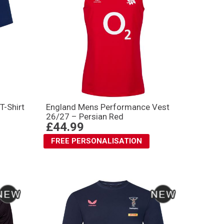
T-Shirt
England Mens Performance Vest
26/27 – Persian Red
£44.99
FREE PERSONALISATION