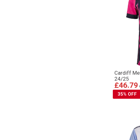
Cardiff Me
24/25
£46.79
35% OFF