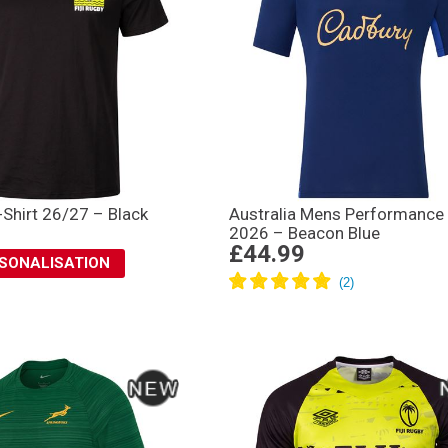
T-Shirt 26/27 – Black
Australia Mens Performance 
2026 – Beacon Blue
£44.99
RSONALISATION