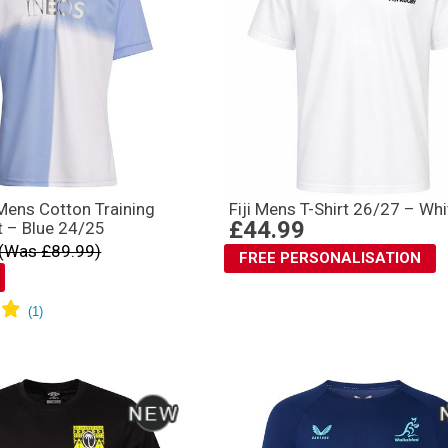
 Mens Cotton Training
Fiji Mens T-Shirt 26/27 – Whi
£44.99
t – Blue 24/25
(Was £89.99)
FREE PERSONALISATION