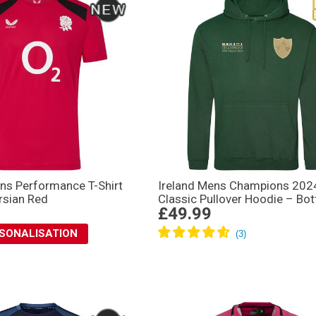
ns Performance T-Shirt
Ireland Mens Champions 202
rsian Red
Classic Pullover Hoodie – Bot
£49.99
RSONALISATION