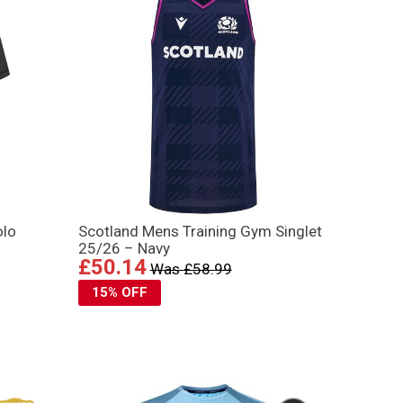
olo
Scotland Mens Training Gym Singlet
25/26 – Navy
£50.14
Was £58.99
15% OFF