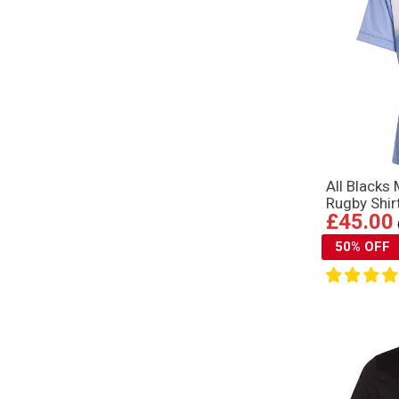
All Blacks
Rugby Shir
£45.00
50% OFF