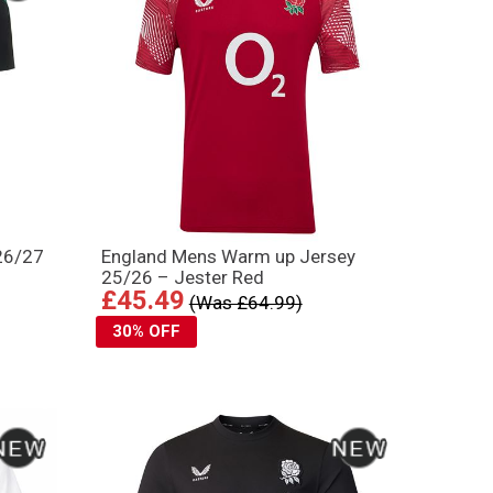
 26/27
England Mens Warm up Jersey
25/26 – Jester Red
£45.49
(Was £64.99)
30% OFF