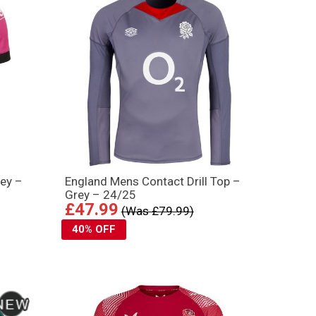
ey –
England Mens Contact Drill Top –
Grey – 24/25
£47.99
(Was £79.99)
40% OFF