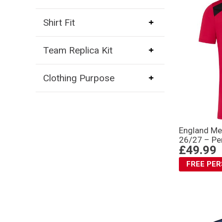
Shirt Fit
Team Replica Kit
Clothing Purpose
England Me
26/27 – Pe
£49.99
FREE PE