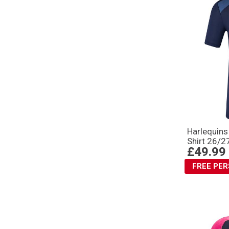
Harlequin
Shirt 26/2
£49.99
FREE PE