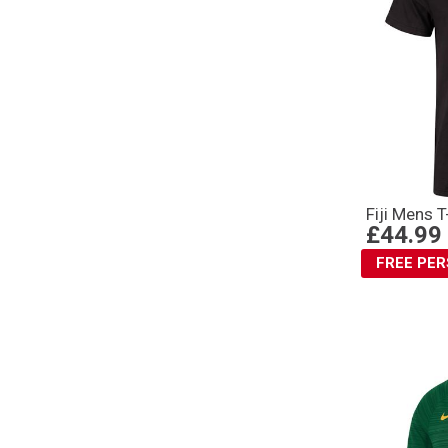
Fiji Mens 
£44.99
FREE PE