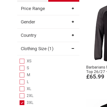
Price Range
Gender
Country
Clothing Size
(1)
XS
Barbarians
S
Top 26/27 
M
£65.99
L
XL
2XL
3XL