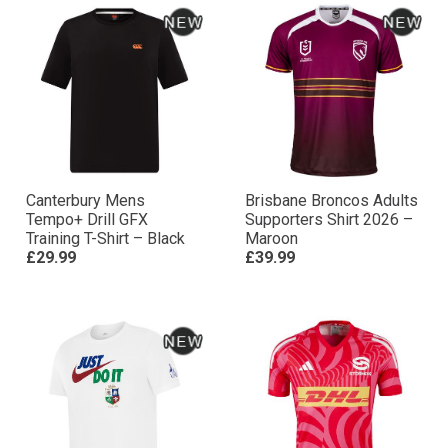
Canterbury Mens
Brisbane Broncos Adults
Tempo+ Drill GFX
Supporters Shirt 2026 –
Training T-Shirt – Black
Maroon
£29.99
£39.99