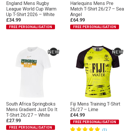
England Mens Rugby
Harlequins Mens Pre
League World Cup Warm
Match T-Shirt 26/27 – Sea
Up T-Shirt 2026 – White
Angel
£34.99
£64.99
FREE PERSONALISATION
FREE PERSONALISATION
South Africa Springboks
Fiji Mens Training T-Shirt
Mens Gradient Just Do It
26/27 – Lime
T-Shirt 26/27 – White
£44.99
£27.99
FREE PERSONALISATION
FREE PERSONALISATION