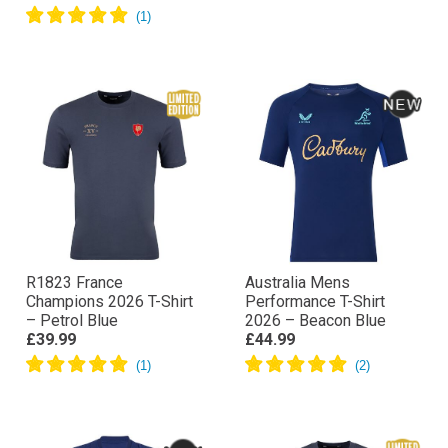
R1823 France
Australia Mens
Champions 2026 T-Shirt
Performance T-Shirt
– Petrol Blue
2026 – Beacon Blue
£39.99
£44.99