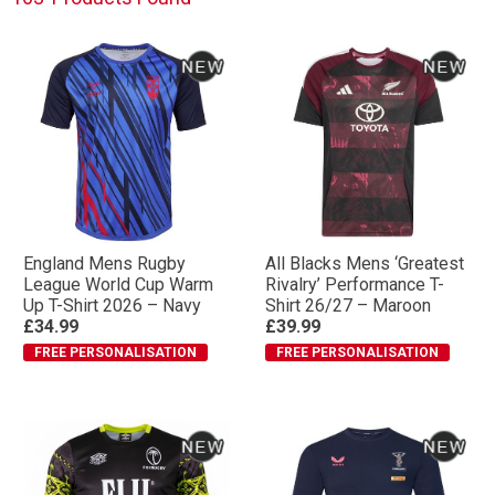
England Mens Rugby
All Blacks Mens ‘Greatest
League World Cup Warm
Rivalry’ Performance T-
Up T-Shirt 2026 – Navy
Shirt 26/27 – Maroon
£34.99
£39.99
FREE PERSONALISATION
FREE PERSONALISATION