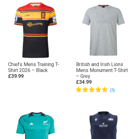
Chiefs Mens Training T-
British and Irish Lions
Shirt 2026 – Black
Mens Monument T-Shirt
£39.99
– Grey
£34.99