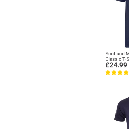
Scotland 
Classic T-S
£24.99