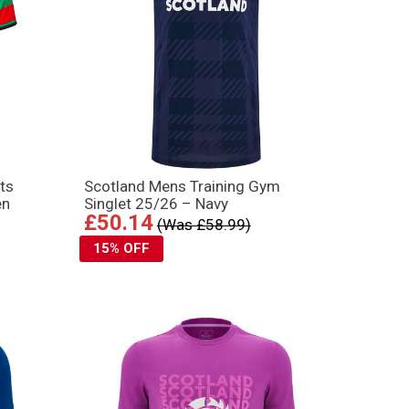
ts
Scotland Mens Training Gym
en
Singlet 25/26 – Navy
£50.14
(Was £58.99)
15% OFF