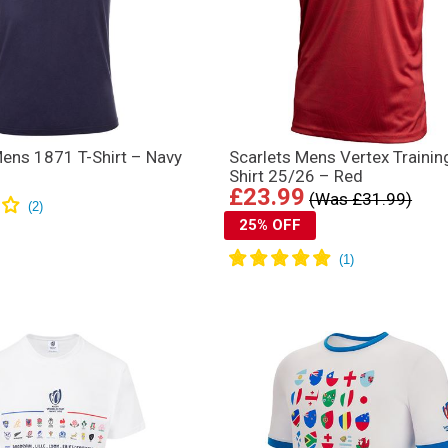
ens 1871 T-Shirt – Navy
Scarlets Mens Vertex Trainin
Shirt 25/26 – Red
£23.99
(Was £31.99)
25% OFF