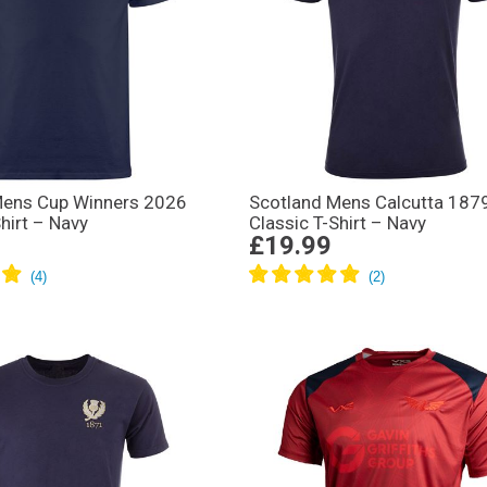
Mens Cup Winners 2026
Scotland Mens Calcutta 187
hirt – Navy
Classic T-Shirt – Navy
£19.99