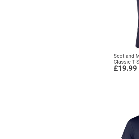
Scotland 
Classic T-
£19.99