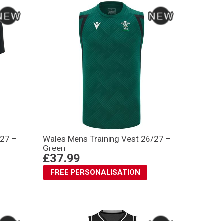
/27 –
Wales Mens Training Vest 26/27 –
Green
£37.99
FREE PERSONALISATION