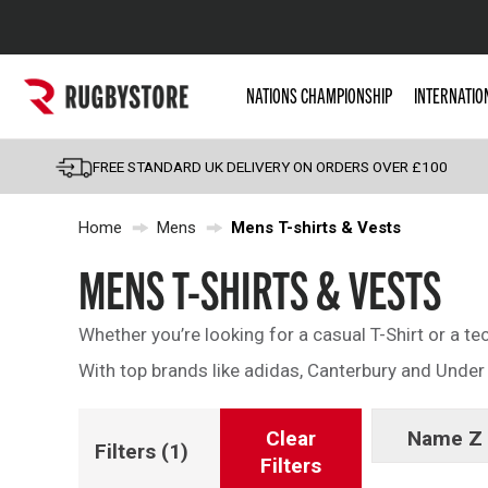
Popular Searches
NATIONS CHAMPIONSHIP
INTERNATIO
Rugby Boots
England
FREE STANDARD UK DELIVERY ON ORDERS OVER £100
Scotland
Home
Mens
Mens T-shirts & Vests
Wales
Headguards & Scrum
MENS T-SHIRTS & VESTS
Kids Rugby Boots
Whether you’re looking for a casual T-Shirt or a te
Shoulder Pads
With top brands like adidas, Canterbury and Under A
Clear
Name Z 
Filters
(1)
Filters