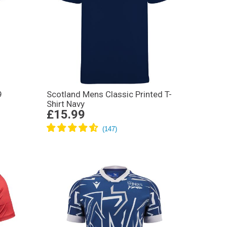
9
Scotland Mens Classic Printed T-
Shirt Navy
£15.99