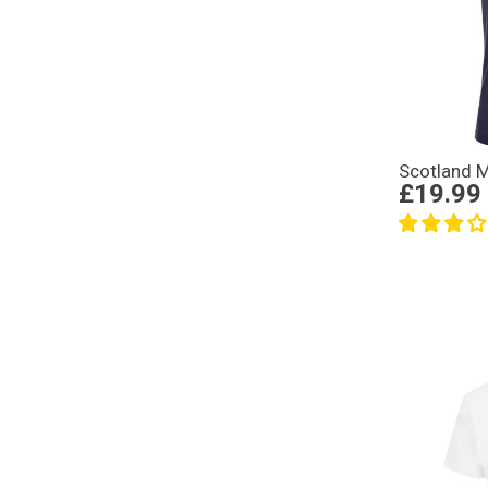
Scotland M
£19.99