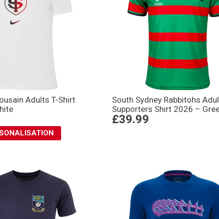
ousain Adults T-Shirt
South Sydney Rabbitohs Adul
hite
Supporters Shirt 2026 – Gre
£39.99
RSONALISATION