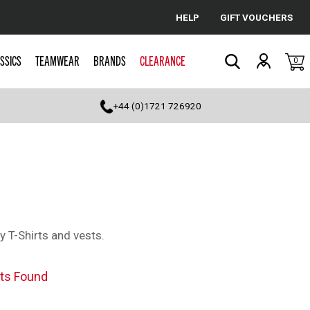
HELP
GIFT VOUCHERS
Cancel
SSICS
TEAMWEAR
BRANDS
CLEARANCE
0
Search
+44 (0)1721 726920
y T-Shirts and vests.
ts Found