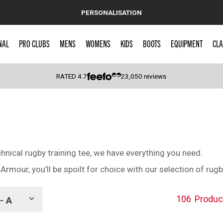
PERSONALISATION
NAL
PRO CLUBS
MENS
WOMENS
KIDS
BOOTS
EQUIPMENT
CLA
RATED
4.7
23,050
reviews
 Caps
chnical rugby training tee, we have everything you need.
rmour, you’ll be spoilt for choice with our selection of rugb
106
Produc
- A
Show
tags