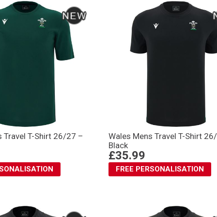
Travel T-Shirt 26/27 –
Wales Mens Travel T-Shirt 26
Black
£35.99
RSONALISATION
FREE PERSONALISATION