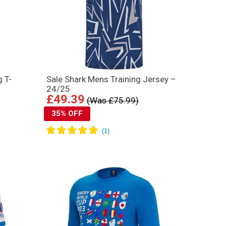
g T-
Sale Shark Mens Training Jersey –
24/25
£49.39
(Was £75.99)
35% OFF