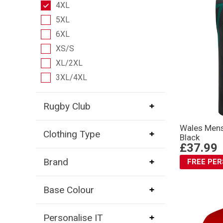
4XL
5XL
6XL
XS/S
XL/2XL
3XL/4XL
Rugby Club
Wales Mens
Clothing Type
Black
£37.99
Brand
FREE PE
Base Colour
Personalise IT