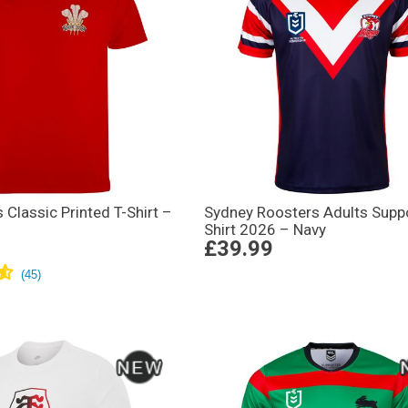
Classic Printed T-Shirt –
Sydney Roosters Adults Supp
Shirt 2026 – Navy
£39.99