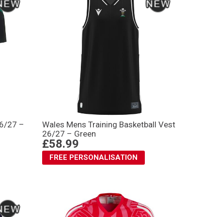
26/27 –
Wales Mens Training Basketball Vest
26/27 – Green
£58.99
FREE PERSONALISATION