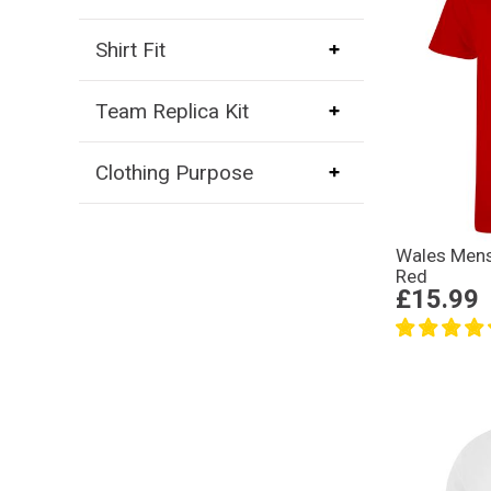
Shirt Fit
Team Replica Kit
Clothing Purpose
Wales Mens 
Red
£15.99