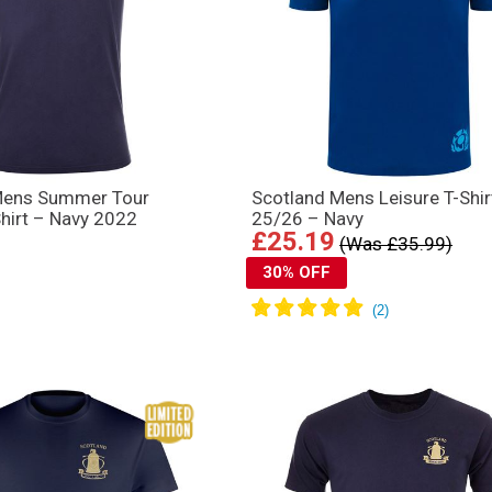
Mens Summer Tour
Scotland Mens Leisure T-Shir
Shirt – Navy 2022
25/26 – Navy
£25.19
(Was £35.99)
30% OFF