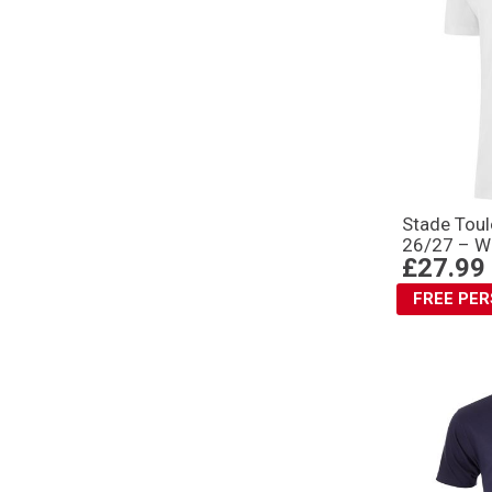
Stade Toul
26/27 – W
£27.99
FREE PE