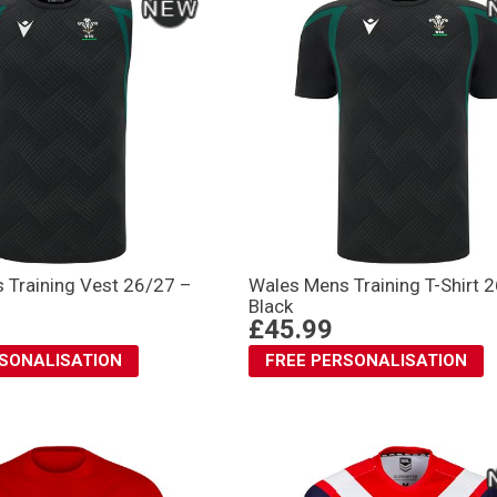
 Training Vest 26/27 –
Wales Mens Training T-Shirt 
Black
£45.99
RSONALISATION
FREE PERSONALISATION