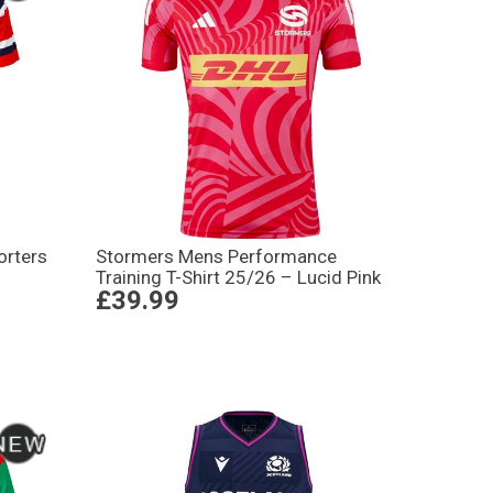
orters
Stormers Mens Performance
Training T-Shirt 25/26 – Lucid Pink
£39.99