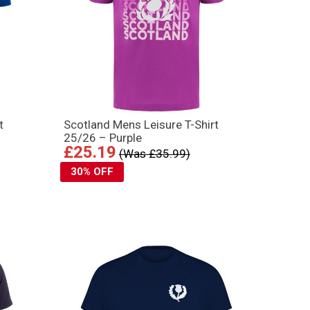
t
Scotland Mens Leisure T-Shirt
25/26 – Purple
£25.19
(Was £35.99)
30% OFF