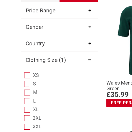
Price Range
Gender
Country
Clothing Size
(1)
XS
Wales Mens 
S
Green
M
£35.99
L
FREE PE
XL
2XL
3XL