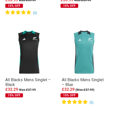
Was £39.99
Was £39.99
15% OFF
15% OFF
All Blacks Mens Singlet –
All Blacks Mens Singlet
Black
– Blue
£32.29
£32.29
Was £37.99
(Was £37.99)
15% OFF
15% OFF