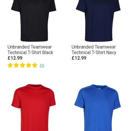
Unbranded Teamwear
Unbranded Teamwear
Technical T-Shirt Black
Technical T-Shirt Navy
£12.99
£12.99