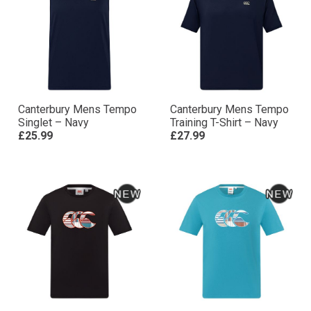
Canterbury Mens Tempo
Canterbury Mens Tempo
Singlet – Navy
Training T-Shirt – Navy
£25.99
£27.99