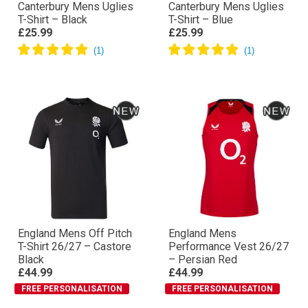
Canterbury Mens Uglies
Canterbury Mens Uglies
T-Shirt – Black
T-Shirt – Blue
£25.99
£25.99
England Mens Off Pitch
England Mens
T-Shirt 26/27 – Castore
Performance Vest 26/27
Black
– Persian Red
£44.99
£44.99
FREE PERSONALISATION
FREE PERSONALISATION