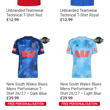
Unbranded Teamwear
Unbranded Teamwear
Technical T-Shirt Red
Technical T-Shirt Royal
£12.99
£12.99
New South Wales Blues
New South Wales Blues
Mens Perfomance T-
Mens Performance T-
Shirt 26/27 – Dark Blue
Shirt 26/27 – Light Blue
£39.99
£39.99
FREE PERSONALISATION
FREE PERSONALISATION