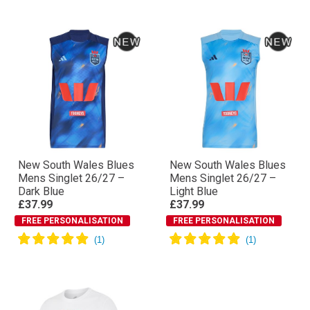
New South Wales Blues
New South Wales Blues
Mens Singlet 26/27 –
Mens Singlet 26/27 –
Dark Blue
Light Blue
£37.99
£37.99
FREE PERSONALISATION
FREE PERSONALISATION