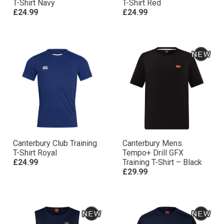
T-Shirt Navy
T-Shirt Red
£24.99
£24.99
Canterbury Club Training
Canterbury Mens
T-Shirt Royal
Tempo+ Drill GFX
£24.99
Training T-Shirt – Black
£29.99