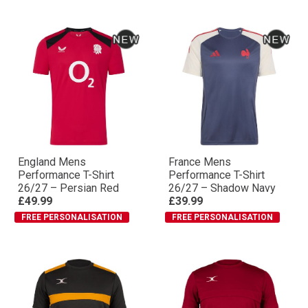
England Mens
France Mens
Performance T-Shirt
Performance T-Shirt
26/27 – Persian Red
26/27 – Shadow Navy
£49.99
£39.99
FREE PERSONALISATION
FREE PERSONALISATION