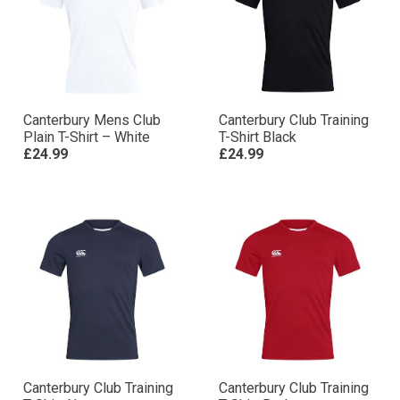
Canterbury Mens Club
Canterbury Club Training
Plain T-Shirt – White
T-Shirt Black
£24.99
£24.99
Canterbury Club Training
Canterbury Club Training