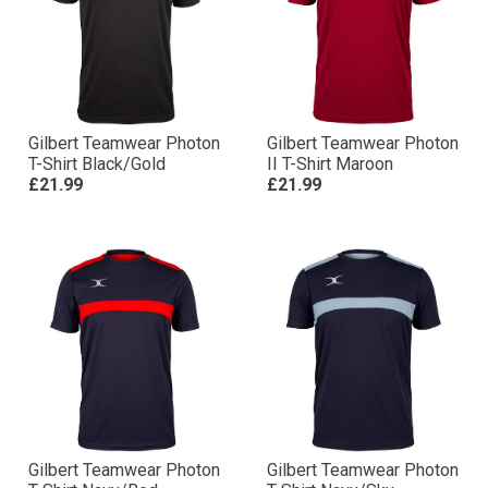
Gilbert Teamwear Photon
Gilbert Teamwear Photon
T-Shirt Black/Gold
II T-Shirt Maroon
£21.99
£21.99
Gilbert Teamwear Photon
Gilbert Teamwear Photon