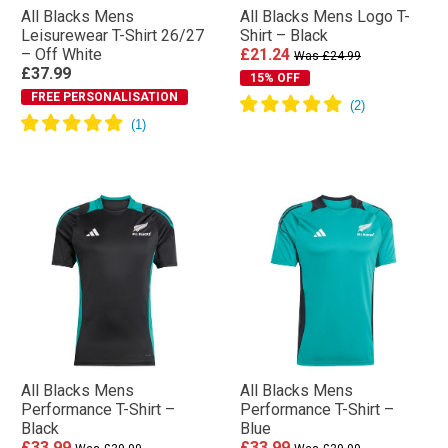
All Blacks Mens
All Blacks Mens Logo T-
Leisurewear T-Shirt 26/27
Shirt – Black
– Off White
£21.24
Was £24.99
£37.99
15% OFF
FREE PERSONALISATION
All Blacks Mens
All Blacks Mens
Performance T-Shirt –
Performance T-Shirt –
Black
Blue
£33.99
£33.99