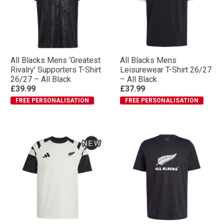
All Blacks Mens ‘Greatest
All Blacks Mens
Rivalry’ Supporters T-Shirt
Leisurewear T-Shirt 26/27
26/27 – All Black
– All Black
£39.99
£37.99
FREE PERSONALISATION
FREE PERSONALISATION