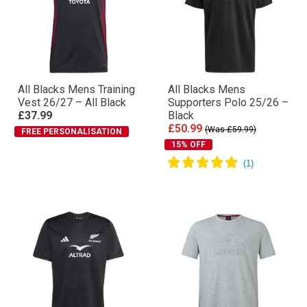
All Blacks Mens Training
All Blacks Mens
Vest 26/27 – All Black
Supporters Polo 25/26 –
£37.99
Black
£50.99
(Was £59.99)
FREE PERSONALISATION
15% OFF