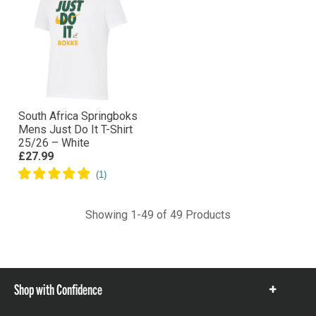
South Africa Springboks
Mens Just Do It T-Shirt
25/26 – White
£27.99
Showing 1-49 of 49 Products
Shop with Confidence
Show
items