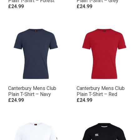
Plain T-Shirt – Forest
Plain T-Shirt – Grey
£24.99
£24.99
Canterbury Mens Club
Canterbury Mens Club
Plain T-Shirt – Navy
Plain T-Shirt – Red
£24.99
£24.99