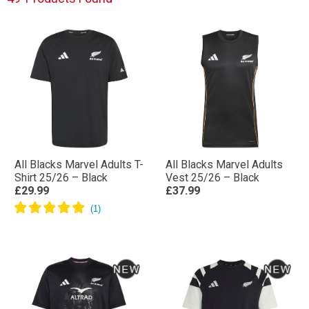
All Blacks Marvel Adults T-
All Blacks Marvel Adults
Shirt 25/26 – Black
Vest 25/26 – Black
£29.99
£37.99