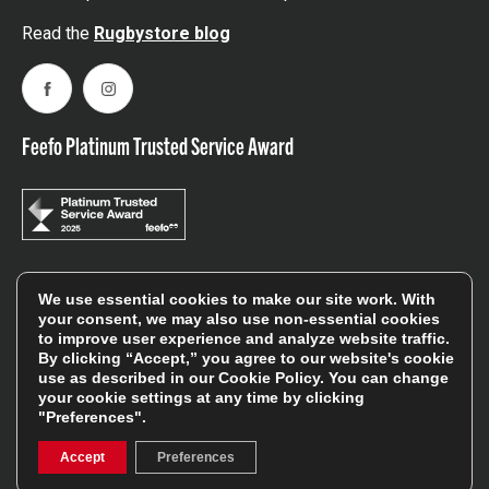
Read the
Rugbystore blog
Facebook
Instagram
Feefo Platinum Trusted Service Award
Stay In The Know
We use essential cookies to make our site work. With
your consent, we may also use non-essential cookies
to improve user experience and analyze website traffic.
By clicking “Accept,” you agree to our website's cookie
Sign Up
use as described in our
Cookie Policy
. You can change
your cookie settings at any time by clicking
Sign up for our newsletter be first to hear about news,
"Preferences".
offers, and sales
Accept
Preferences
We will only use your details to keep you informed of our