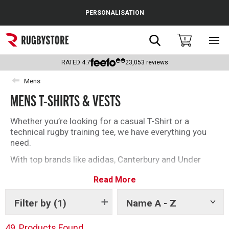
Cance
PERSONALISATION
Popular Searches
Search
0
Sho
main
Rugby Boots
men
RATED
4.7
23,053
reviews
England
Mens
MENS T-SHIRTS & VESTS
Scotland
Wales
Whether you’re looking for a casual T-Shirt or a
technical rugby training tee, we have everything you
Headguards & Scrum Caps
need.
With top brands like adidas, Canterbury and Under
Kids Rugby Boots
Armour, you’ll be spoilt for choice with our selection
Read More
of rugby T-Shirts and vests.
Shoulder Pads
Filter by
(1)
Name A - Z
Show
tags
49
Products Found