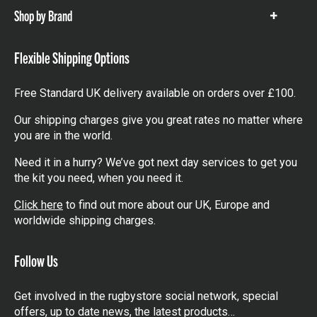
Shop by Brand
Show
items
Flexible Shipping Options
Free Standard UK delivery available on orders over £100.
Our shipping charges give you great rates no matter where
you are in the world.
Need it in a hurry? We’ve got next day services to get you
the kit you need, when you need it.
Click here
to find out more about our UK, Europe and
worldwide shipping charges.
Follow Us
Get involved in the rugbystore social network, special
offers, up to date news, the latest products…