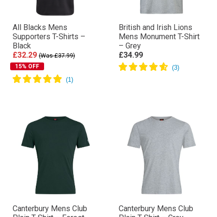
All Blacks Mens
British and Irish Lions
Supporters T-Shirts –
Mens Monument T-Shirt
Black
– Grey
£32.29
£34.99
(Was £37.99)
15% OFF
Canterbury Mens Club
Canterbury Mens Club