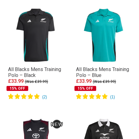
All Blacks Mens Training
All Blacks Mens Training
Polo – Black
Polo – Blue
£33.99
£33.99
(Was £39.99)
(Was £39.99)
15% OFF
15% OFF