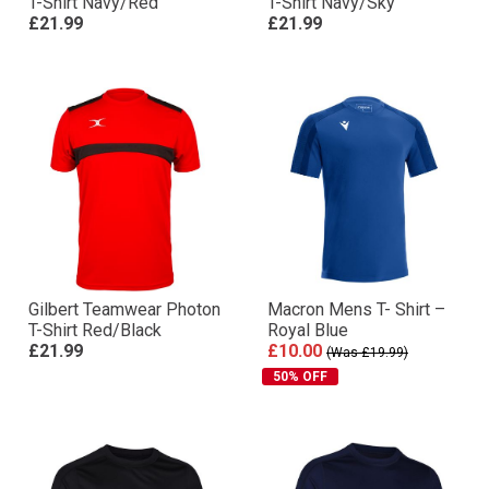
T-Shirt Navy/Red
T-Shirt Navy/Sky
£21.99
£21.99
Gilbert Teamwear Photon
Macron Mens T- Shirt –
T-Shirt Red/Black
Royal Blue
£21.99
£10.00
(Was £19.99)
50% OFF