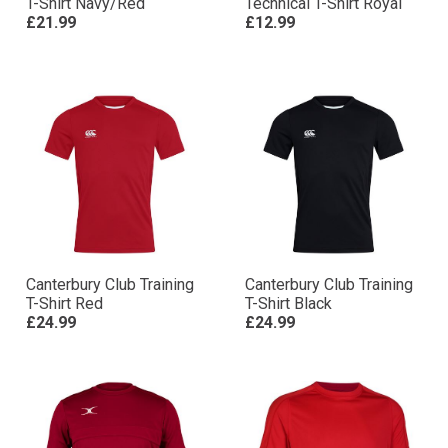
T-Shirt Navy/Red
Technical T-Shirt Royal
£21.99
£12.99
Canterbury Club Training
Canterbury Club Training
T-Shirt Red
T-Shirt Black
£24.99
£24.99