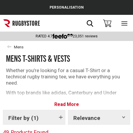
Cance
PERSONALISATION
Popular Searches
Search
0
Sho
main
Rugby Boots
men
RATED
4.7
23,051
reviews
England
Mens
MENS T-SHIRTS & VESTS
Scotland
Wales
Whether you’re looking for a casual T-Shirt or a
technical rugby training tee, we have everything you
Headguards & Scrum Caps
need.
With top brands like adidas, Canterbury and Under
Kids Rugby Boots
Armour, you’ll be spoilt for choice with our selection
Read More
of rugby T-Shirts and vests.
Shoulder Pads
Filter by
(1)
Relevance
Show
tags
49
Products Found