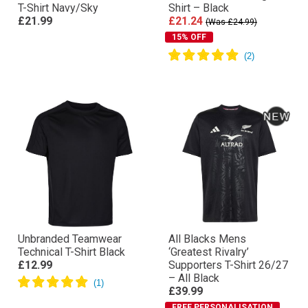
T-Shirt Navy/Sky
Shirt – Black
£21.99
£21.24
(Was £24.99)
15% OFF
Unbranded Teamwear
All Blacks Mens
Technical T-Shirt Black
‘Greatest Rivalry’
£12.99
Supporters T-Shirt 26/27
– All Black
£39.99
FREE PERSONALISATION