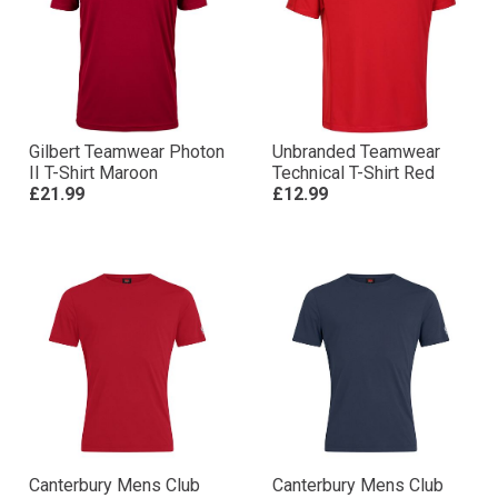
Gilbert Teamwear Photon
Unbranded Teamwear
II T-Shirt Maroon
Technical T-Shirt Red
£21.99
£12.99
Canterbury Mens Club
Canterbury Mens Club