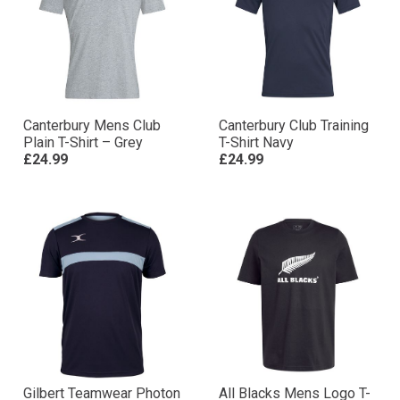
Canterbury Mens Club
Canterbury Club Training
Plain T-Shirt – Grey
T-Shirt Navy
£24.99
£24.99
Gilbert Teamwear Photon
All Blacks Mens Logo T-