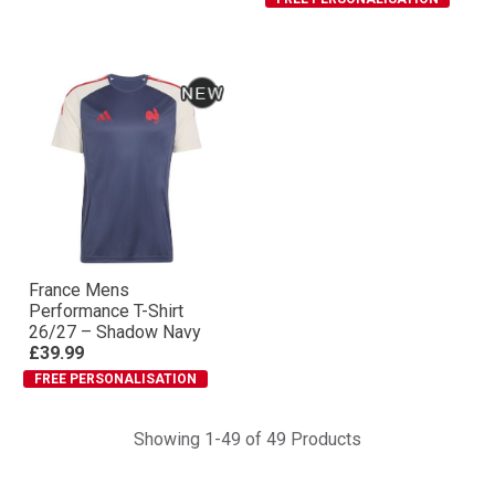
France Mens
Performance T-Shirt
26/27 – Shadow Navy
£39.99
FREE PERSONALISATION
Showing 1-49 of 49 Products