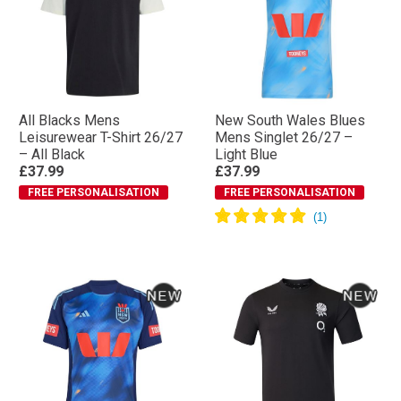
All Blacks Mens
New South Wales Blues
Leisurewear T-Shirt 26/27
Mens Singlet 26/27 –
– All Black
Light Blue
£37.99
£37.99
FREE PERSONALISATION
FREE PERSONALISATION