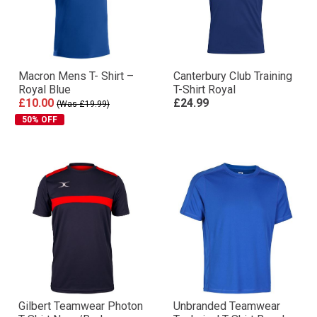
Macron Mens T- Shirt –
Canterbury Club Training
Royal Blue
T-Shirt Royal
£10.00
£24.99
(Was £19.99)
50% OFF
Gilbert Teamwear Photon
Unbranded Teamwear