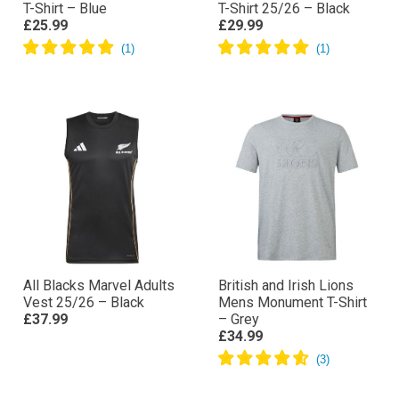
T-Shirt – Blue
T-Shirt 25/26 – Black
£25.99
£29.99
All Blacks Marvel Adults
British and Irish Lions
Vest 25/26 – Black
Mens Monument T-Shirt
£37.99
– Grey
£34.99