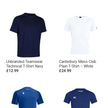
Unbranded Teamwear
Canterbury Mens Club
Technical T-Shirt Navy
Plain T-Shirt – White
£12.99
£24.99