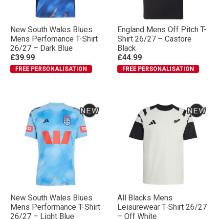
New South Wales Blues
England Mens Off Pitch T-
Mens Perfomance T-Shirt
Shirt 26/27 – Castore
26/27 – Dark Blue
Black
£39.99
£44.99
FREE PERSONALISATION
FREE PERSONALISATION
New South Wales Blues
All Blacks Mens
Mens Performance T-Shirt
Leisurewear T-Shirt 26/27
26/27 – Light Blue
– Off White