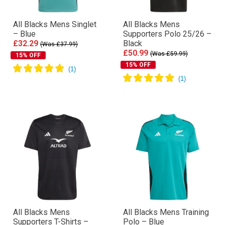
All Blacks Mens Singlet
All Blacks Mens
– Blue
Supporters Polo 25/26 –
£32.29
Black
(Was £37.99)
£50.99
(Was £59.99)
15% OFF
15% OFF
All Blacks Mens
All Blacks Mens Training
Supporters T-Shirts –
Polo – Blue