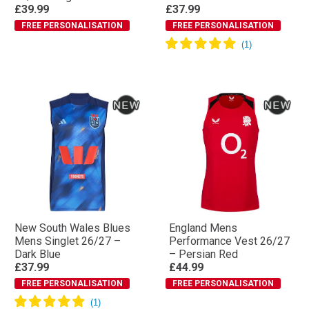
£39.99
£37.99
FREE PERSONALISATION
FREE PERSONALISATION
New South Wales Blues
England Mens
Mens Singlet 26/27 –
Performance Vest 26/27
Dark Blue
– Persian Red
£37.99
£44.99
FREE PERSONALISATION
FREE PERSONALISATION