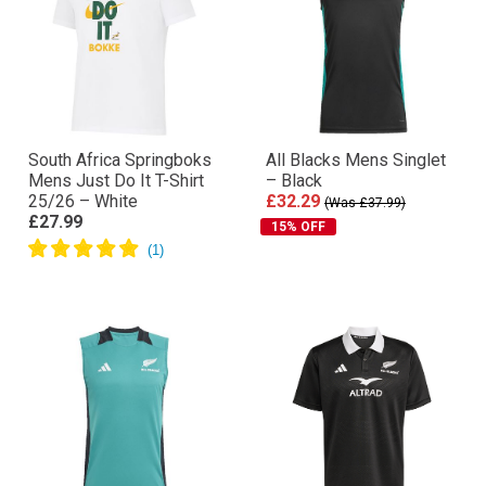
South Africa Springboks
All Blacks Mens Singlet
Mens Just Do It T-Shirt
– Black
25/26 – White
£32.29
(Was £37.99)
£27.99
15% OFF