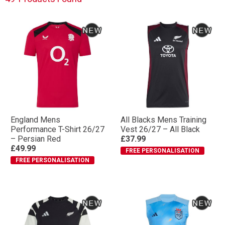
England Mens
All Blacks Mens Training
Performance T-Shirt 26/27
Vest 26/27 – All Black
– Persian Red
£37.99
£49.99
FREE PERSONALISATION
FREE PERSONALISATION