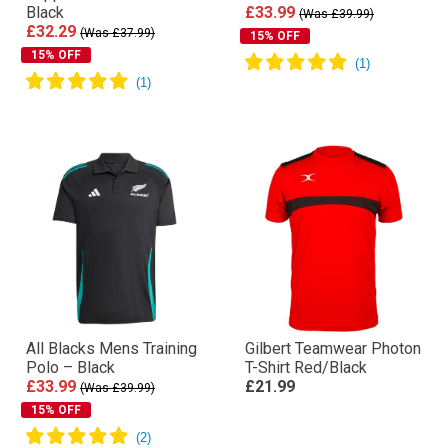
Black
£33.99
(Was £39.99)
£32.29
(Was £37.99)
15% OFF
15% OFF
All Blacks Mens Training
Gilbert Teamwear Photon
Polo – Black
T-Shirt Red/Black
£33.99
£21.99
(Was £39.99)
15% OFF