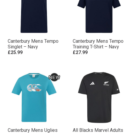
Canterbury Mens Tempo
Canterbury Mens Tempo
Singlet – Navy
Training T-Shirt – Navy
£25.99
£27.99
Canterbury Mens Uglies
All Blacks Marvel Adults