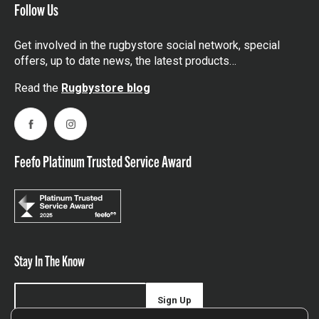
Follow Us
Get involved in the rugbystore social network, special
offers, up to date news, the latest products…
Read the
Rugbystore blog
Facebook
Instagram
Feefo Platinum Trusted Service Award
Stay In The Know
Sign Up