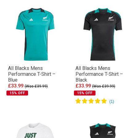
All Blacks Mens
All Blacks Mens
Performance T-Shirt –
Performance T-Shirt –
Blue
Black
£33.99
£33.99
(Was £39.99)
(Was £39.99)
15% OFF
15% OFF