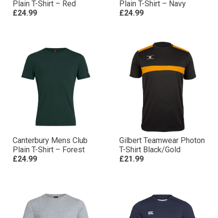
Plain T-Shirt – Red
Plain T-Shirt – Navy
£24.99
£24.99
Canterbury Mens Club
Gilbert Teamwear Photon
Plain T-Shirt – Forest
T-Shirt Black/Gold
£24.99
£21.99