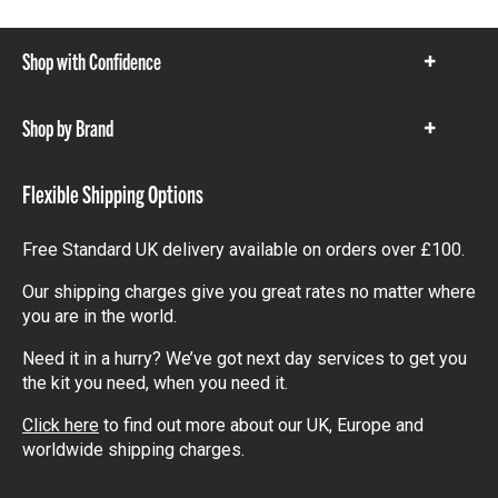
Shop with Confidence
Show
items
Shop by Brand
Show
items
Flexible Shipping Options
Free Standard UK delivery available on orders over £100.
Our shipping charges give you great rates no matter where
you are in the world.
Need it in a hurry? We’ve got next day services to get you
the kit you need, when you need it.
Click here
to find out more about our UK, Europe and
worldwide shipping charges.