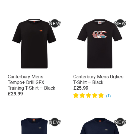
Canterbury Mens
Canterbury Mens Uglies
Tempo+ Drill GFX
T-Shirt – Black
Training T-Shirt – Black
£25.99
£29.99