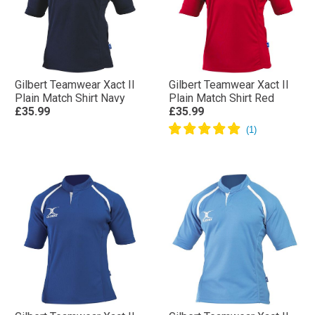
Gilbert Teamwear Xact II
Gilbert Teamwear Xact II
Plain Match Shirt Navy
Plain Match Shirt Red
£35.99
£35.99