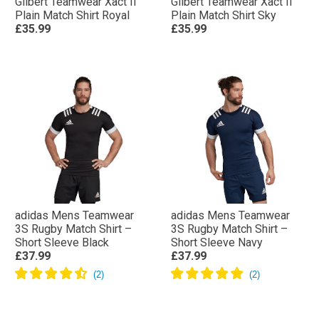
Gilbert Teamwear Xact II
Gilbert Teamwear Xact II
Plain Match Shirt Royal
Plain Match Shirt Sky
£35.99
£35.99
adidas Mens Teamwear
adidas Mens Teamwear
3S Rugby Match Shirt –
3S Rugby Match Shirt –
Short Sleeve Black
Short Sleeve Navy
£37.99
£37.99