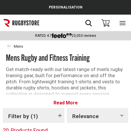
Cance
PERSONALISATION
Popular Searches
Search
0
Sho
main
Rugby Boots
men
RATED
4.7
23,053
reviews
England
Mens
Mens Rugby and Fitness Training
Scotland
Wales
Get match-ready with our latest range of men’s rugby
training gear, built for performance on and off the
Headguards & Scrum Caps
pitch. From lightweight training t-shirts and vests to
durable rugby shirts, hoodies and jackets, this
Kids Rugby Boots
collection is designed to support every session.
Whether you’re hitting the gym, training outdoors or
Read More
Shoulder Pads
preparing for game day, you’ll find high-quality gym
shorts, base layers and training tops that deliver
Filter by
(1)
Relevance
Show
comfort, breathability and freedom of movement.
tags
Explore leading brands and performance-driven
20
Products Found
designs to upgrade your training kit and stay one step