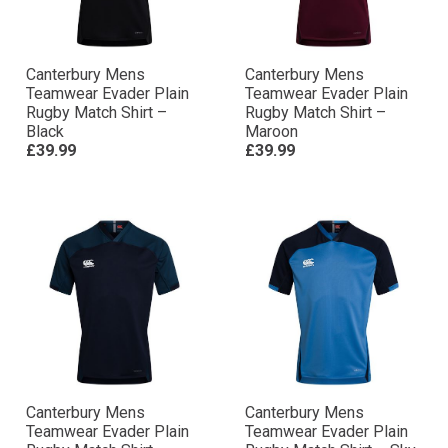
Canterbury Mens
Canterbury Mens
Teamwear Evader Plain
Teamwear Evader Plain
Rugby Match Shirt –
Rugby Match Shirt –
Black
Maroon
£39.99
£39.99
Canterbury Mens
Canterbury Mens
Teamwear Evader Plain
Teamwear Evader Plain