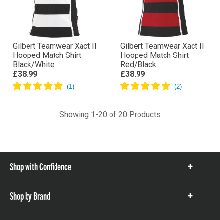
Gilbert Teamwear Xact II
Gilbert Teamwear Xact II
Hooped Match Shirt
Hooped Match Shirt
Black/White
Red/Black
£38.99
£38.99
Showing 1-20 of 20 Products
Shop with Confidence
Show
items
Shop by Brand
Show
items