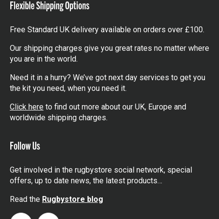
Flexible Shipping Options
Free Standard UK delivery available on orders over £100.
Our shipping charges give you great rates no matter where
you are in the world.
Need it in a hurry? We’ve got next day services to get you
the kit you need, when you need it.
Click here
to find out more about our UK, Europe and
worldwide shipping charges.
Follow Us
Get involved in the rugbystore social network, special
offers, up to date news, the latest products…
Read the
Rugbystore blog