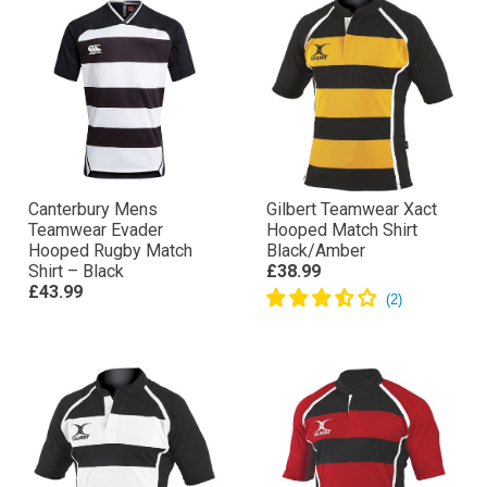
Canterbury Mens
Gilbert Teamwear Xact
Teamwear Evader
Hooped Match Shirt
Hooped Rugby Match
Black/Amber
Shirt – Black
£38.99
£43.99