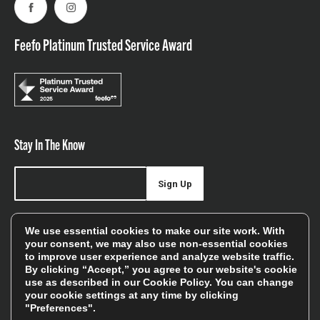
Facebook
Instagram
Feefo Platinum Trusted Service Award
Stay In The Know
Sign Up
Sign up for our newsletter be first to hear about news,
We use essential cookies to make our site work. With
offers, and sales
your consent, we may also use non-essential cookies
to improve user experience and analyze website traffic.
We will only use your details to keep you informed of our
By clicking “Accept,” you agree to our website's cookie
services and you can unsubscribe at any time. To find out
use as described in our
Cookie Policy
. You can change
your cookie settings at any time by clicking
more, please see our
Privacy Policy
"Preferences".