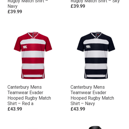
Rugby Match Shirt –
Rugby Match Shirt – Sky
Navy
£39.99
£39.99
Canterbury Mens
Canterbury Mens
Teamwear Evader
Teamwear Evader
Hooped Rugby Match
Hooped Rugby Match
Shirt – Red a
Shirt – Navy
£43.99
£43.99