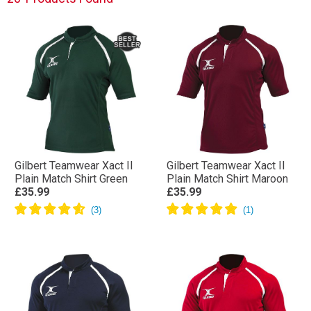
ahead.
Gilbert Teamwear Xact II
Gilbert Teamwear Xact II
Plain Match Shirt Green
Plain Match Shirt Maroon
£35.99
£35.99