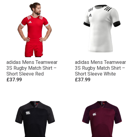
adidas Mens Teamwear
adidas Mens Teamwear
3S Rugby Match Shirt –
3S Rugby Match Shirt –
Short Sleeve Red
Short Sleeve White
£37.99
£37.99