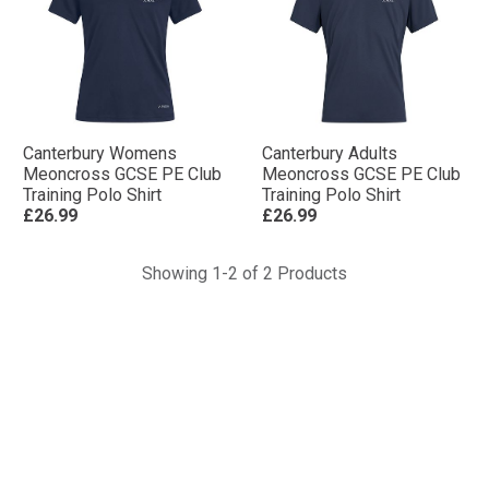
Canterbury Womens
Canterbury Adults
Meoncross GCSE PE Club
Meoncross GCSE PE Club
Training Polo Shirt
Training Polo Shirt
£26.99
£26.99
Showing 1-2 of 2 Products