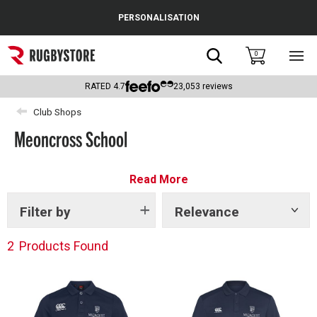
Cance
PERSONALISATION
Popular Searches
Search
0
Sho
main
Rugby Boots
men
RATED
4.7
23,053
reviews
England
Club Shops
Meoncross School
Scotland
Wales
Read More
Headguards & Scrum Caps
Filter by
Relevance
Show
tags
Kids Rugby Boots
2
Products Found
Shoulder Pads