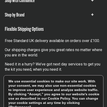
Shop with Confidence
Show
items
Shop by Brand
Show
items
Flexible Shipping Options
Free Standard UK delivery available on orders over £100.
Our shipping charges give you great rates no matter where
you are in the world.
Need it in a hurry? We’ve got next day services to get you
the kit you need, when you need it.
Click here
to find out more about our UK, Europe and
We use essential cookies to make our site work. With
worldwide shipping charges.
your consent, we may also use non-essential cookies
to improve user experience and analyze website traffic.
By clicking “Accept,” you agree to our website's cookie
Follow Us
use as described in our
Cookie Policy
. You can change
your cookie settings at any time by clicking