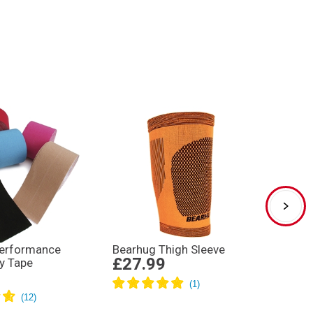
Performance
Bearhug Thigh Sleeve
Rugby
£27.99
y Tape
Kickin
£24