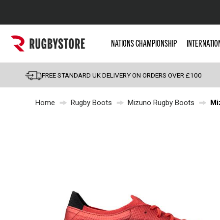
Popular Searches
NATIONS CHAMPIONSHIP
INTERNATIO
Rugby Boots
England
FREE STANDARD UK DELIVERY ON ORDERS OVER £100
Scotland
Home
Rugby Boots
Mizuno Rugby Boots
Mi
Wales
Headguards & Scrum
Kids Rugby Boots
Shoulder Pads