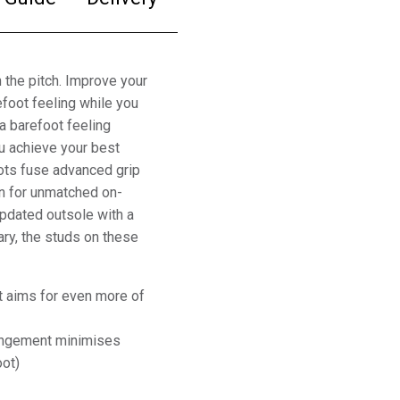
 the pitch. Improve your
foot feeling while you
 a barefoot feeling
ou achieve your best
oots fuse advanced grip
on for unmatched on-
updated outsole with a
ary, the studs on these
t aims for even more of
rangement minimises
oot)