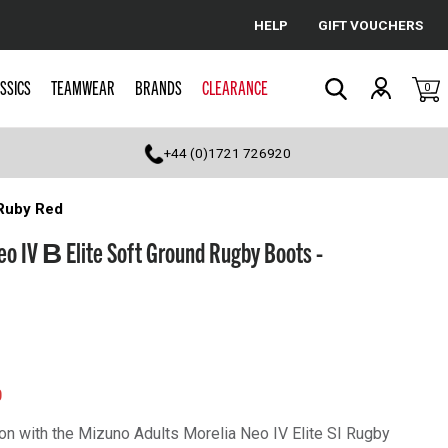
HELP
GIFT VOUCHERS
Cancel
SSICS
TEAMWEAR
BRANDS
CLEARANCE
0
Search
+44 (0)1721 726920
 Ruby Red
eo IV Β Elite Soft Ground Rugby Boots -
0
on with the Mizuno Adults Morelia Neo IV Elite SI Rugby