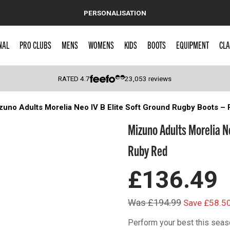
PERSONALISATION
NAL
PRO CLUBS
MENS
WOMENS
KIDS
BOOTS
EQUIPMENT
CLA
RATED
4.7
23,053
reviews
zuno Adults Morelia Neo IV Β Elite Soft Ground Rugby Boots –
 Caps
Mizuno Adults Morelia N
Ruby Red
£136.49
Was £194.99
Save £58.5
Perform your best this seas