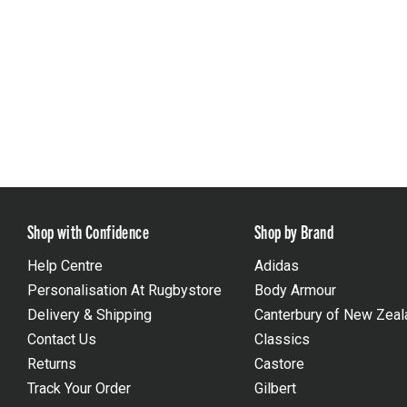
Shop with Confidence
Shop by Brand
Help Centre
Adidas
Personalisation At Rugbystore
Body Armour
Delivery & Shipping
Canterbury of New Zeal
Contact Us
Classics
Returns
Castore
Track Your Order
Gilbert