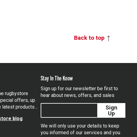
Back to top
Stay In The Know
Sign up for our newsletter be first to
the rugbystore
hear about news, offers, and sales
pecial offers, up
e latest products…
Sign
Up
tore blog
We will only use your details to keep
you informed of our services and you