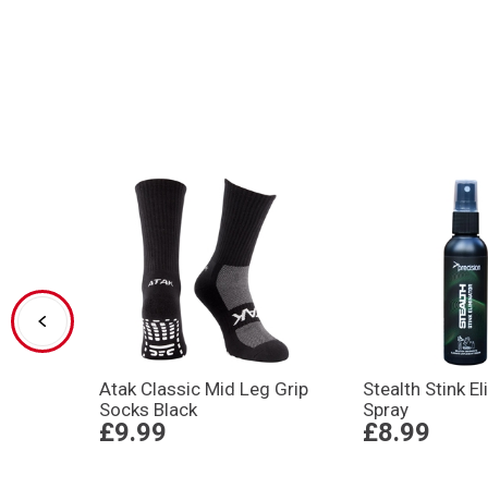
Atak Classic Mid Leg Grip
Stealth Stink E
Socks Black
Spray
£9.99
£8.99