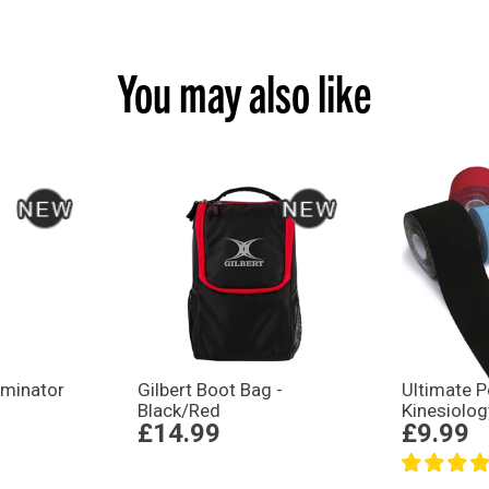
You may also like
liminator
Gilbert Boot Bag -
Ultimate 
Black/Red
Kinesiolog
£14.99
£9.99