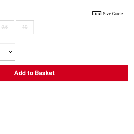
Size Guide
9.5
10
Add to Basket