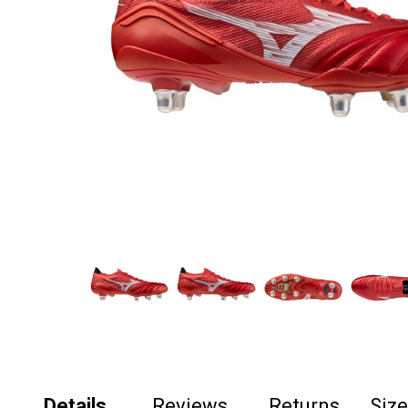
Details
Reviews
Returns
Siz