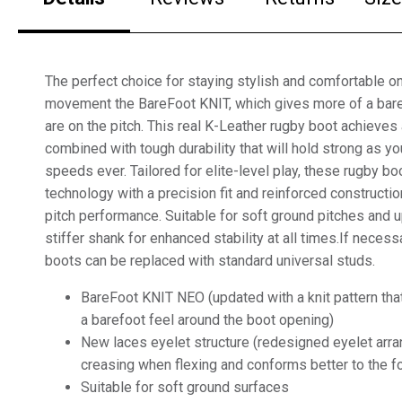
The perfect choice for staying stylish and comfortable on
movement the BareFoot KNIT, which gives more of a bare
are on the pitch. This real K-Leather rugby boot achieves
combined with tough durability that will hold strong as y
speeds ever. Tailored for elite-level play, these rugby b
technology with a precision fit and reinforced constructi
pitch performance. Suitable for soft ground pitches and 
stiffer shank for enhanced stability at all times.If necess
boots can be replaced with standard universal studs.
BareFoot KNIT NEO (updated with a knit pattern tha
a barefoot feel around the boot opening)
New laces eyelet structure (redesigned eyelet ar
creasing when flexing and conforms better to the f
Suitable for soft ground surfaces