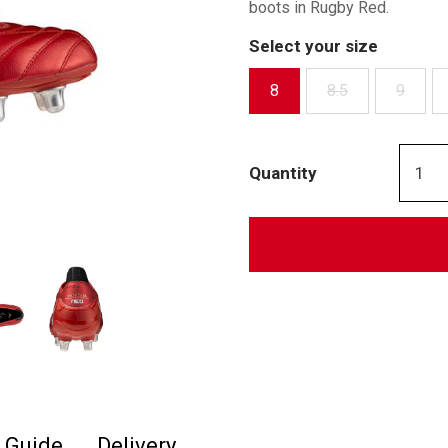
boots in Rugby Red.
Select your size
8
8.5
9
Quantity
e Guide
Delivery