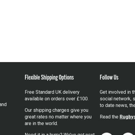
Flexible Shipping Options
Follow Us
Free Standard UK delivery
Get involved in 
available on orders over £100.
social network, s
and
to date news, th
Our shipping charges give you
great rates no matter where you
Read the
Rugbys
are in the world.
Need it in a hurry? We’ve got next