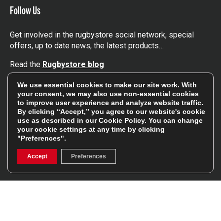
Follow Us
Get involved in the rugbystore social network, special
offers, up to date news, the latest products…
Read the
Rugbystore blog
We use essential cookies to make our site work. With
Facebook
Instagram
your consent, we may also use non-essential cookies
to improve user experience and analyze website traffic.
By clicking “Accept,” you agree to our website's cookie
Feefo Platinum Trusted Service Award
use as described in our
Cookie Policy
. You can change
your cookie settings at any time by clicking
"Preferences".
Accept
Preferences
Stay In The Know
Sign Up