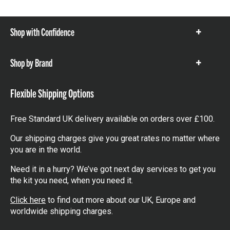
Shop with Confidence
Show
items
Shop by Brand
Show
items
Flexible Shipping Options
Free Standard UK delivery available on orders over £100.
Our shipping charges give you great rates no matter where
you are in the world.
Need it in a hurry? We’ve got next day services to get you
the kit you need, when you need it.
Click here
to find out more about our UK, Europe and
worldwide shipping charges.