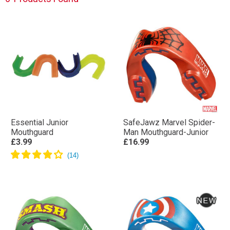
Essential Junior
SafeJawz Marvel Spider-
Mouthguard
Man Mouthguard-Junior
£3.99
£16.99