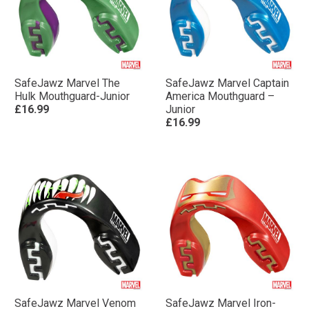
SafeJawz Marvel The
SafeJawz Marvel Captain
Hulk Mouthguard-Junior
America Mouthguard –
£16.99
Junior
£16.99
SafeJawz Marvel Venom
SafeJawz Marvel Iron-