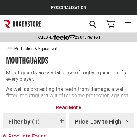
Cance
PERSONALISATION
Popular Searches
Search
0
Sho
main
Rugby Boots
men
RATED
4.7
23,048
reviews
England
Protection & Equipment
MOUTHGUARDS
Scotland
Wales
Mouthguards are a vital piece of rugby equipment for
every player.
Headguards & Scrum Caps
As well as protecting the teeth from damage, a well-
fitted mouthguard will offer some protection against
Kids Rugby Boots
concussion. From the top-level Pro mouthguards to
Read More
‘boil and bite’ options from Sage Jaws, we have a wide
Shoulder Pads
selection for you to choose from.
Filter by
(1)
Price Low to High
Show
tags
6
Products Found