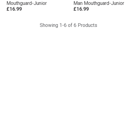
Mouthguard-Junior
Man Mouthguard-Junior
£16.99
£16.99
Showing 1-6 of 6 Products