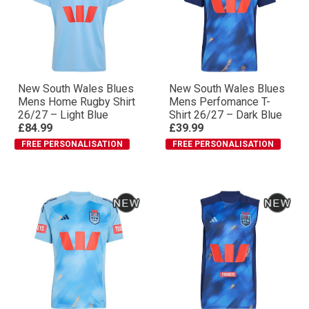
New South Wales Blues
New South Wales Blues
Mens Home Rugby Shirt
Mens Perfomance T-
26/27 – Light Blue
Shirt 26/27 – Dark Blue
£84.99
£39.99
FREE PERSONALISATION
FREE PERSONALISATION