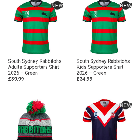
South Sydney Rabbitohs
South Sydney Rabbitohs
Adults Supporters Shirt
Kids Supporters Shirt
2026 – Green
2026 – Green
£39.99
£34.99