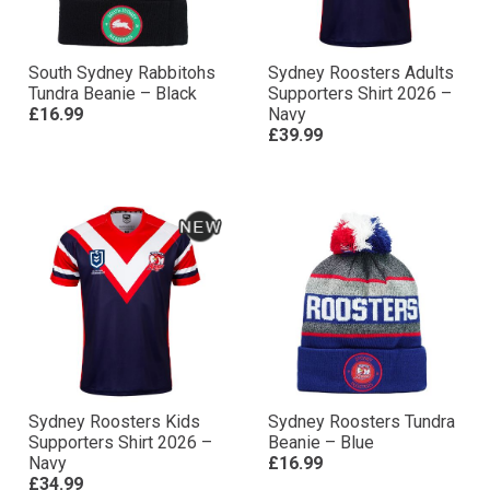
South Sydney Rabbitohs
Sydney Roosters Adults
Tundra Beanie – Black
Supporters Shirt 2026 –
£16.99
Navy
£39.99
Sydney Roosters Kids
Sydney Roosters Tundra
Supporters Shirt 2026 –
Beanie – Blue
Navy
£16.99
£34.99