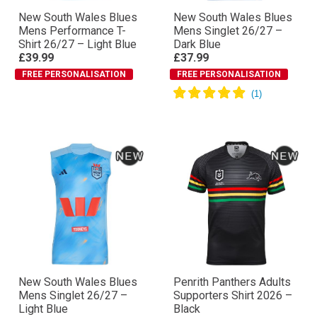
New South Wales Blues
New South Wales Blues
Mens Performance T-
Mens Singlet 26/27 –
Shirt 26/27 – Light Blue
Dark Blue
£39.99
£37.99
FREE PERSONALISATION
FREE PERSONALISATION
New South Wales Blues
Penrith Panthers Adults
Mens Singlet 26/27 –
Supporters Shirt 2026 –
Light Blue
Black