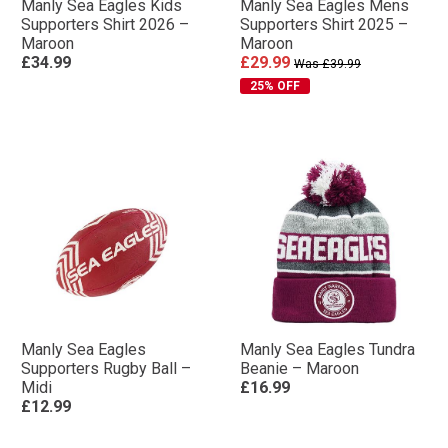
Manly Sea Eagles Kids
Manly Sea Eagles Mens
Supporters Shirt 2026 –
Supporters Shirt 2025 –
Maroon
Maroon
£34.99
£29.99
Was £39.99
25% OFF
Manly Sea Eagles
Manly Sea Eagles Tundra
Supporters Rugby Ball –
Beanie – Maroon
Midi
£16.99
£12.99