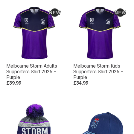
Melbourne Storm Adults
Melbourne Storm Kids
Supporters Shirt 2026 –
Supporters Shirt 2026 –
Purple
Purple
£39.99
£34.99