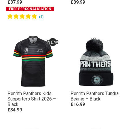
£37.99
£39.99
FREE PERSONALISATION
Penrith Panthers Kids
Penrith Panthers Tundra
Supporters Shirt 2026 –
Beanie – Black
Black
£16.99
£34.99