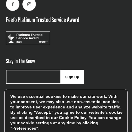
Facebook
Instagram
Feefo Platinum Trusted Service Award
Stay In The Know
Sign Up
Sign up for our newsletter be first to hear about news,
We use essential cookies to make our site work. With
offers, and sales
your consent, we may also use non-essential cookies
to improve user experience and analyze website traffic.
We will only use your details to keep you informed of our
By clicking “Accept,” you agree to our website's cookie
services and you can unsubscribe at any time. To find out
use as described in our
Cookie Policy
. You can change
your cookie settings at any time by clicking
more, please see our
Privacy Policy
"Preferences".