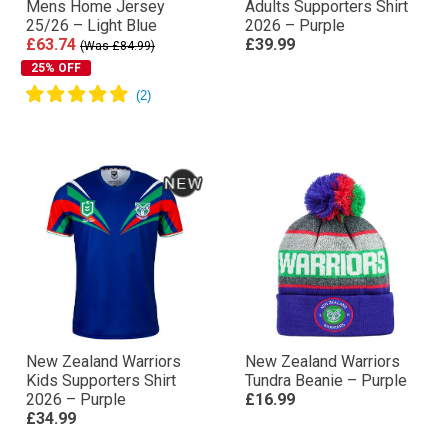
Mens Home Jersey
Adults Supporters Shirt
25/26 – Light Blue
2026 – Purple
£63.74
£39.99
(Was £84.99)
25% OFF
New Zealand Warriors
New Zealand Warriors
Kids Supporters Shirt
Tundra Beanie – Purple
2026 – Purple
£16.99
£34.99