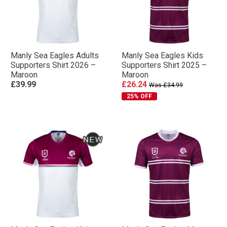
Manly Sea Eagles Adults
Manly Sea Eagles Kids
Supporters Shirt 2026 –
Supporters Shirt 2025 –
Maroon
Maroon
£39.99
£26.24
Was £34.99
25% OFF