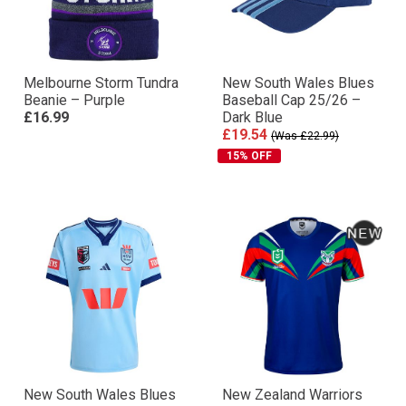
Melbourne Storm Tundra
New South Wales Blues
Beanie – Purple
Baseball Cap 25/26 –
£16.99
Dark Blue
£19.54
(Was £22.99)
15% OFF
New South Wales Blues
New Zealand Warriors