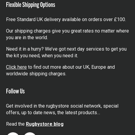
Flexible Shipping Options
Free Standard UK delivery available on orders over £100.
Our shipping charges give you great rates no matter where
you are in the world.
Need it in a hurry? We’ve got next day services to get you
the kit you need, when you need it.
Click here
to find out more about our UK, Europe and
worldwide shipping charges.
Follow Us
Get involved in the rugbystore social network, special
offers, up to date news, the latest products…
Read the
Rugbystore blog