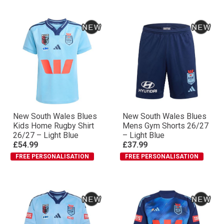
New South Wales Blues
New South Wales Blues
Kids Home Rugby Shirt
Mens Gym Shorts 26/27
26/27 – Light Blue
– Light Blue
£54.99
£37.99
FREE PERSONALISATION
FREE PERSONALISATION