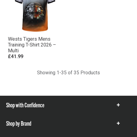
Wests Tigers Mens
Training T-Shirt 2026 –
Multi
£41.99
Showing 1-35 of 35 Products
Shop with Confidence
Show
items
Shop by Brand
Show
items