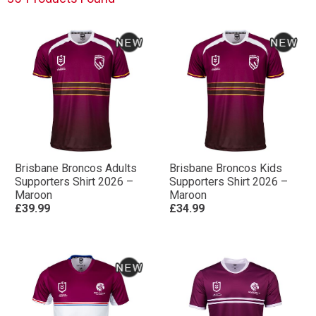
Brisbane Broncos Adults
Brisbane Broncos Kids
Supporters Shirt 2026 –
Supporters Shirt 2026 –
Maroon
Maroon
£39.99
£34.99