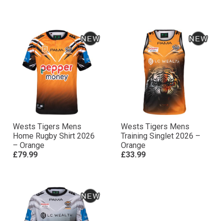
Wests Tigers Mens
Wests Tigers Mens
Home Rugby Shirt 2026
Training Singlet 2026 –
– Orange
Orange
£79.99
£33.99