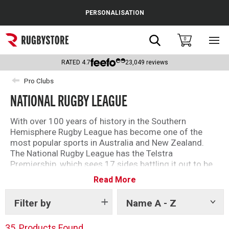
Cance
PERSONALISATION
Popular Searches
Search
0
Sho
main
Rugby Boots
men
RATED
4.7
23,049
reviews
England
Pro Clubs
NATIONAL RUGBY LEAGUE
Scotland
Wales
With over 100 years of history in the Southern
Hemisphere Rugby League has become one of the
Headguards & Scrum Caps
most popular sports in Australia and New Zealand.
The National Rugby League has the Telstra
Kids Rugby Boots
Premiership, which sees 17 sides battling it out to be
crowned champions.
Read More
Shoulder Pads
Shop our range of NRL teams now!
Filter by
Name A - Z
Show
tags
35
Products Found