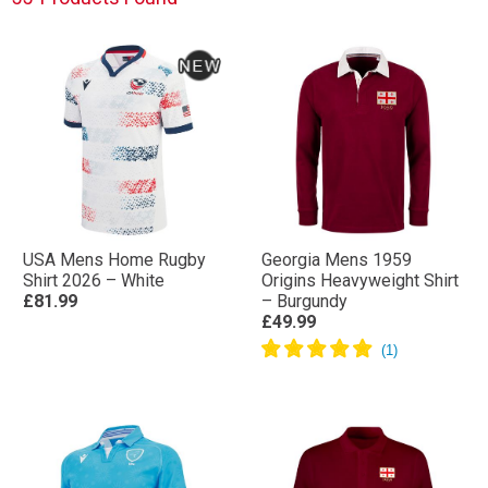
Shop the latest Nations Cup rugby shirts, training wear
and supporter clothing and back your team
throughout the tournament. Whether you’re
supporting from the stands or watching from home,
show your colours with official rugby gear inspired by
the Nations Cup.
USA Mens Home Rugby
Georgia Mens 1959
Shirt 2026 – White
Origins Heavyweight Shirt
£81.99
– Burgundy
£49.99