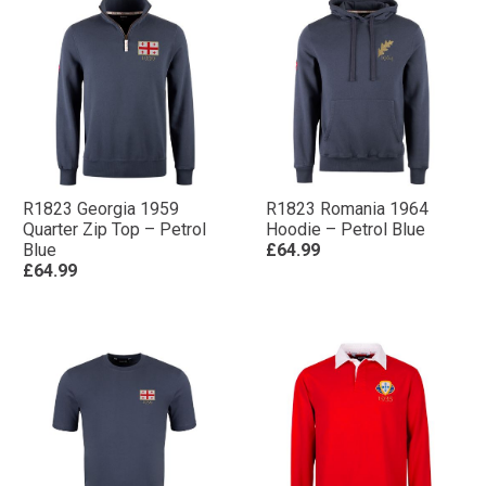
R1823 Georgia 1959
R1823 Romania 1964
Quarter Zip Top – Petrol
Hoodie – Petrol Blue
Blue
£64.99
£64.99