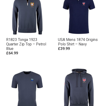
R1823 Tonga 1923
USA Mens 1874 Origins
Quarter Zip Top – Petrol
Polo Shirt – Navy
Blue
£39.99
£64.99