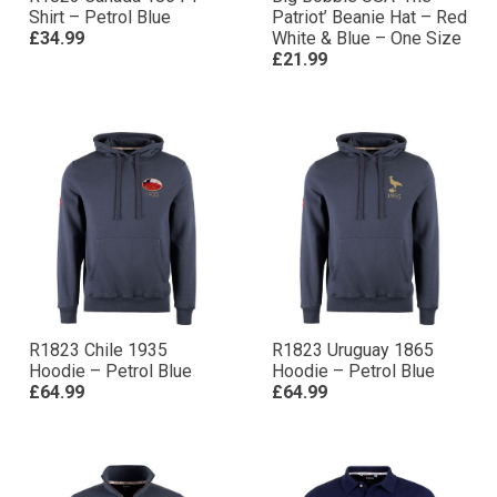
Shirt – Petrol Blue
Patriot’ Beanie Hat – Red
£34.99
White & Blue – One Size
£21.99
R1823 Chile 1935
R1823 Uruguay 1865
Hoodie – Petrol Blue
Hoodie – Petrol Blue
£64.99
£64.99