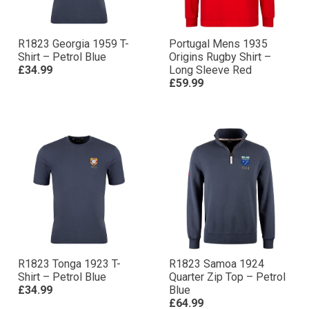
R1823 Georgia 1959 T-
Portugal Mens 1935
Shirt – Petrol Blue
Origins Rugby Shirt –
£34.99
Long Sleeve Red
£59.99
R1823 Tonga 1923 T-
R1823 Samoa 1924
Shirt – Petrol Blue
Quarter Zip Top – Petrol
£34.99
Blue
£64.99