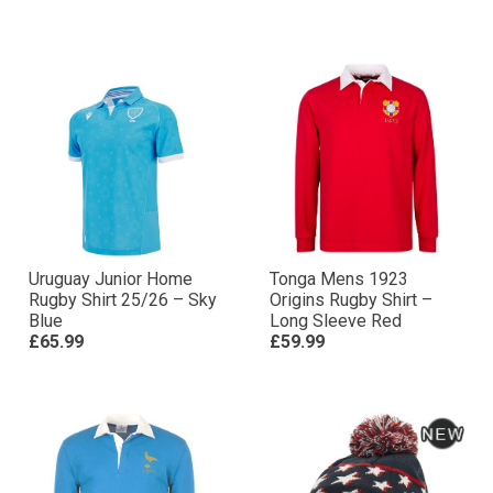
Uruguay Junior Home
Tonga Mens 1923
Rugby Shirt 25/26 – Sky
Origins Rugby Shirt –
Blue
Long Sleeve Red
£65.99
£59.99