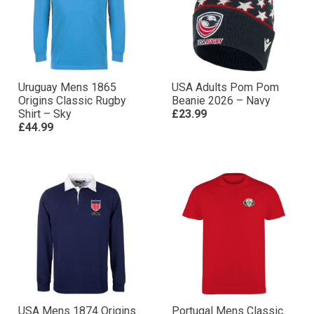
Uruguay Mens 1865
USA Adults Pom Pom
Origins Classic Rugby
Beanie 2026 – Navy
Shirt – Sky
£23.99
£44.99
USA Mens 1874 Origins
Portugal Mens Classic