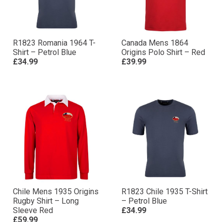
R1823 Romania 1964 T-
Canada Mens 1864
Shirt – Petrol Blue
Origins Polo Shirt – Red
£34.99
£39.99
Chile Mens 1935 Origins
R1823 Chile 1935 T-Shirt
Rugby Shirt – Long
– Petrol Blue
Sleeve Red
£34.99
£59.99