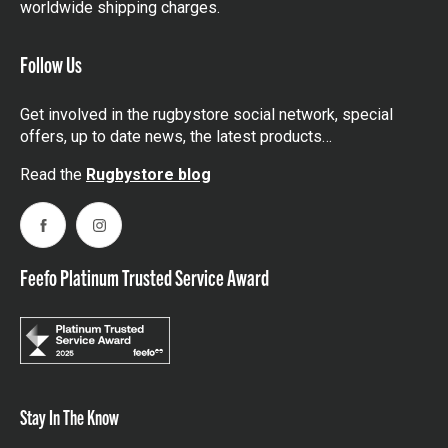
worldwide shipping charges.
Follow Us
Get involved in the rugbystore social network, special
offers, up to date news, the latest products…
Read the
Rugbystore blog
Facebook
Instagram
Feefo Platinum Trusted Service Award
Stay In The Know