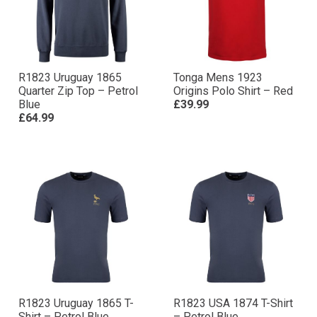
R1823 Uruguay 1865
Tonga Mens 1923
Quarter Zip Top – Petrol
Origins Polo Shirt – Red
Blue
£39.99
£64.99
R1823 Uruguay 1865 T-
R1823 USA 1874 T-Shirt
Shirt – Petrol Blue
– Petrol Blue