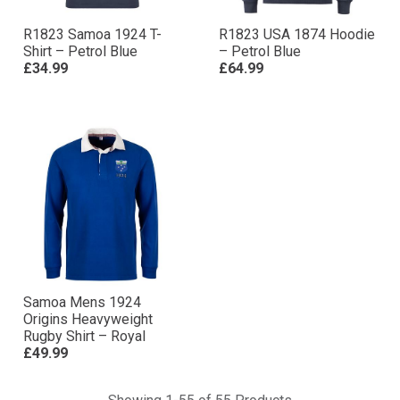
R1823 Samoa 1924 T-
R1823 USA 1874 Hoodie
Shirt – Petrol Blue
– Petrol Blue
£34.99
£64.99
Samoa Mens 1924
Origins Heavyweight
Rugby Shirt – Royal
£49.99