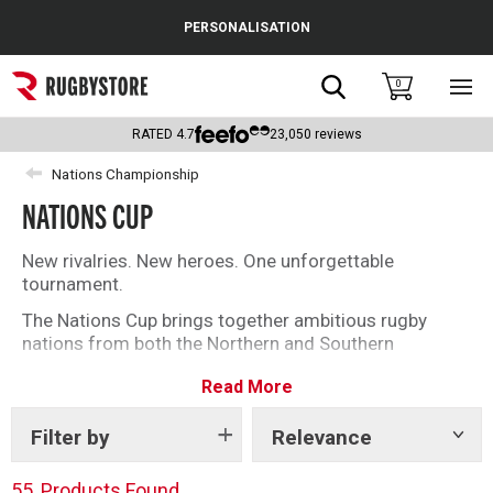
Cance
PERSONALISATION
Popular Searches
Search
0
Sho
main
Rugby Boots
men
RATED
4.7
23,050
reviews
England
Nations Championship
NATIONS CUP
Scotland
Wales
New rivalries. New heroes. One unforgettable
tournament.
Headguards & Scrum Caps
The Nations Cup brings together ambitious rugby
nations from both the Northern and Southern
Kids Rugby Boots
Hemispheres, creating a truly global competition
Read More
packed with pride, passion and opportunity. With
Shoulder Pads
contrasting styles, fierce rivalries and silverware on
the line, every match is a chance for teams to prove
Filter by
Relevance
Show
tags
themselves on the international stage.
55
Products Found