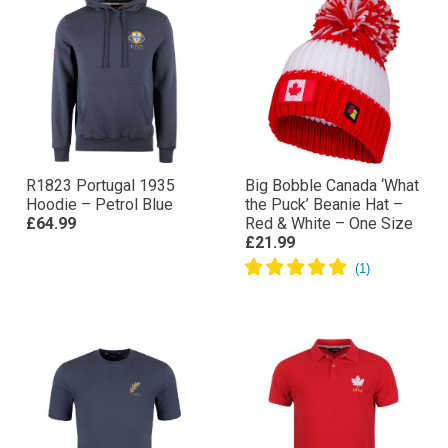
R1823 Portugal 1935
Big Bobble Canada ‘What
Hoodie – Petrol Blue
the Puck’ Beanie Hat –
£64.99
Red & White – One Size
£21.99