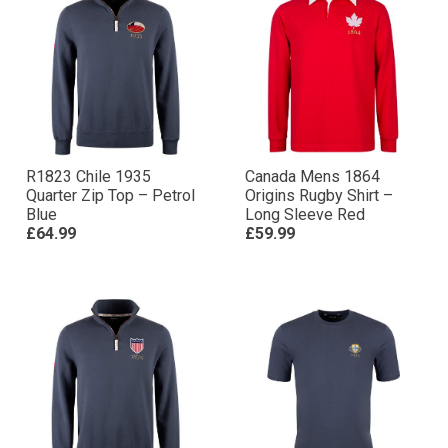
R1823 Chile 1935
Canada Mens 1864
Quarter Zip Top – Petrol
Origins Rugby Shirt –
Blue
Long Sleeve Red
£64.99
£59.99