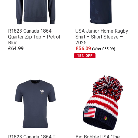
R1823 Canada 1864
USA Junior Home Rugby
Quarter Zip Top – Petrol
Shirt – Short Sleeve –
Blue
2025
£64.99
£56.09
(Was £65.99)
15% OFF
R1823 Canada 1864 T-
Big Bobble USA ‘The