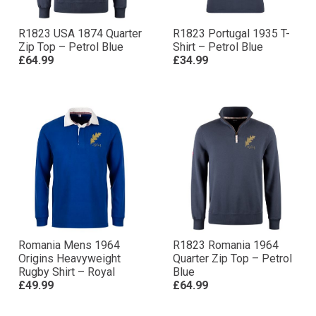
R1823 USA 1874 Quarter
R1823 Portugal 1935 T-
Zip Top – Petrol Blue
Shirt – Petrol Blue
£64.99
£34.99
Romania Mens 1964
R1823 Romania 1964
Origins Heavyweight
Quarter Zip Top – Petrol
Rugby Shirt – Royal
Blue
£49.99
£64.99