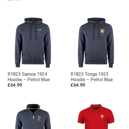
R1823 Samoa 1924
R1823 Tonga 1923
Hoodie – Petrol Blue
Hoodie – Petrol Blue
£64.99
£64.99