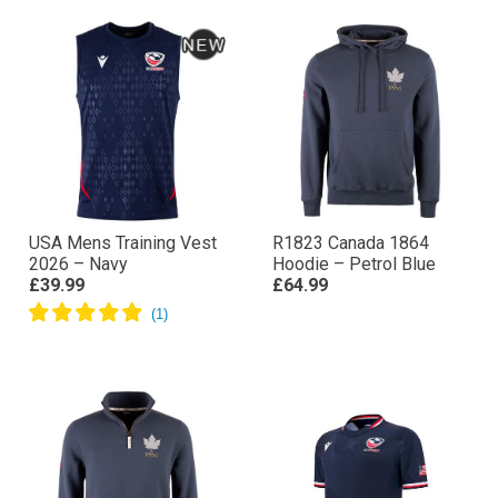
USA Mens Training Vest
R1823 Canada 1864
2026 – Navy
Hoodie – Petrol Blue
£39.99
£64.99