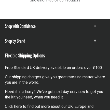
Showing 1-55 of 55 Products
Shop with Confidence
Show
items
Shop by Brand
Show
items
Flexible Shipping Options
Free Standard UK delivery available on orders over £100.
Our shipping charges give you great rates no matter where
you are in the world.
Need it in a hurry? We’ve got next day services to get you
the kit you need, when you need it.
Click here
to find out more about our UK, Europe and