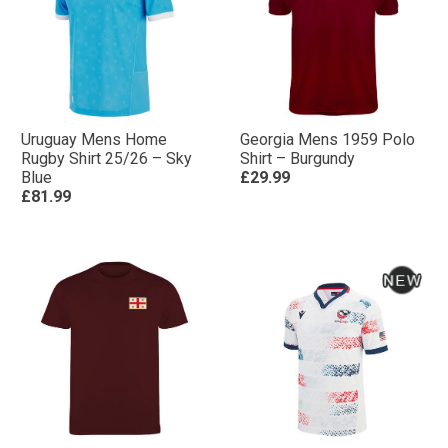
Uruguay Mens Home
Georgia Mens 1959 Polo
Rugby Shirt 25/26 – Sky
Shirt – Burgundy
Blue
£29.99
£81.99