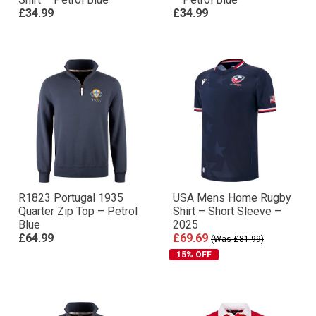
£34.99
£34.99
R1823 Portugal 1935
USA Mens Home Rugby
Quarter Zip Top – Petrol
Shirt – Short Sleeve –
Blue
2025
£64.99
£69.69
(Was £81.99)
15% OFF