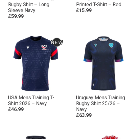
Rugby Shirt – Long
Printed T-Shirt – Red
Sleeve Navy
£15.99
£59.99
USA Mens Training T-
Uruguay Mens Training
Shirt 2026 – Navy
Rugby Shirt 25/26 –
£46.99
Navy
£63.99