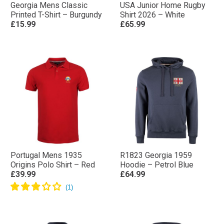
Georgia Mens Classic
USA Junior Home Rugby
Printed T-Shirt – Burgundy
Shirt 2026 – White
£15.99
£65.99
Portugal Mens 1935
R1823 Georgia 1959
Origins Polo Shirt – Red
Hoodie – Petrol Blue
£39.99
£64.99