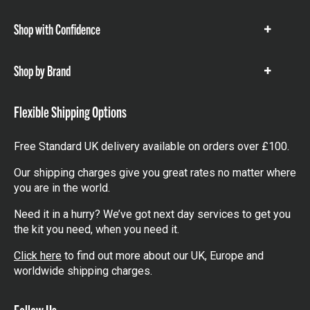
items
Shop with Confidence
Show
items
Shop by Brand
Show
items
Flexible Shipping Options
Free Standard UK delivery available on orders over £100.
Our shipping charges give you great rates no matter where
you are in the world.
Need it in a hurry? We’ve got next day services to get you
the kit you need, when you need it.
Click here
to find out more about our UK, Europe and
worldwide shipping charges.
Follow Us