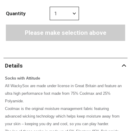
Quantity
Please make selection above
Details
Socks with Attitude
All WackySox are made under license in Great Britain and feature an
ultra high performance foot made from 75% Coolmax and 25%
Polyamide.
Coolmax is the original moisture management fabric featuring
advanced wicking technology which helps keep moisture away from
your skin – keeping you dry and cool, so you can play harder.