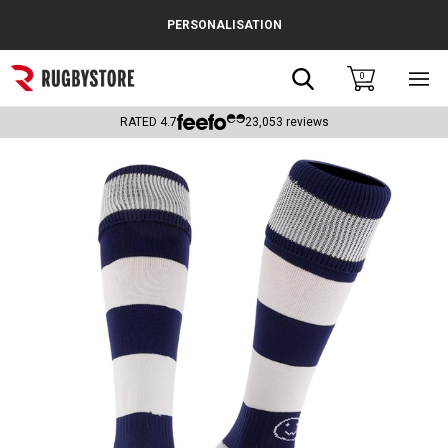
Cance
PERSONALISATION
Popular Searches
Search
0
Sho
main
Rugby Boots
men
RATED
4.7
23,053
reviews
England
Scotland
Wales
Headguards & Scrum Caps
Kids Rugby Boots
Shoulder Pads