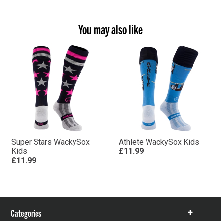
You may also like
Super Stars WackySox
Athlete WackySox Kids
Kids
£11.99
£11.99
Categories
Show