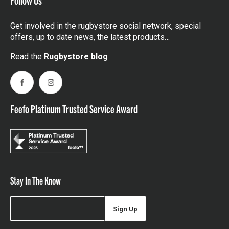
Get involved in the rugbystore social network, special
offers, up to date news, the latest products…
Read the
Rugbystore blog
Facebook
Instagram
Feefo Platinum Trusted Service Award
Stay In The Know
Sign Up