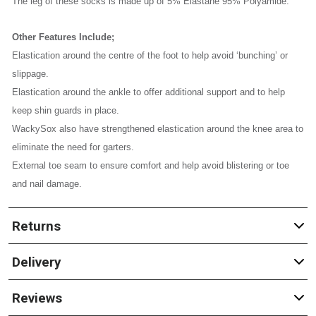
The leg of these socks is made up of 5% Elastane 95% Polyamide.
Other Features Include;
Elastication around the centre of the foot to help avoid ‘bunching’ or
slippage.
Elastication around the ankle to offer additional support and to help
keep shin guards in place.
WackySox also have strengthened elastication around the knee area to
eliminate the need for garters.
External toe seam to ensure comfort and help avoid blistering or toe
and nail damage.
Returns
Delivery
Reviews