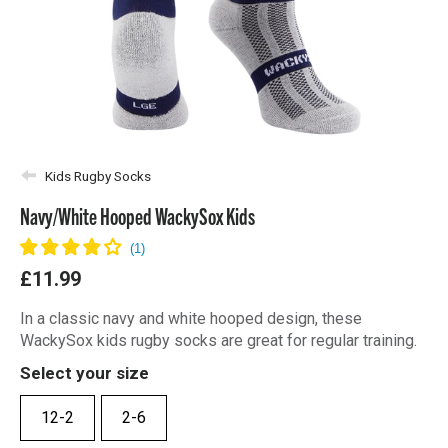
Kids Rugby Socks
Navy/White Hooped WackySox Kids
£11.99
In a classic navy and white hooped design, these
WackySox kids rugby socks are great for regular training.
Select your size
12-2
2-6