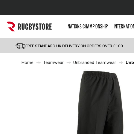
Popular Searches
NATIONS CHAMPIONSHIP
INTERNATIO
Rugby Boots
England
FREE STANDARD UK DELIVERY ON ORDERS OVER £100
Scotland
Home
Teamwear
Unbranded Teamwear
Unb
Wales
Headguards & Scrum
Kids Rugby Boots
Shoulder Pads