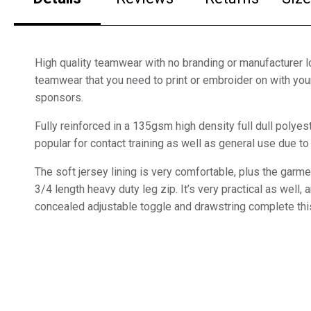
High quality teamwear with no branding or manufacturer lo
teamwear that you need to print or embroider on with yo
sponsors.
Fully reinforced in a 135gsm high density full dull polyest
popular for contact training as well as general use due to 
The soft jersey lining is very comfortable, plus the garm
3/4 length heavy duty leg zip. It’s very practical as well,
concealed adjustable toggle and drawstring complete thi