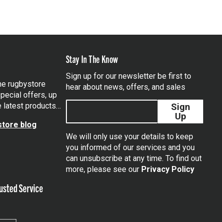
Stay In The Know
Sign up for our newsletter be first to
the rugbystore
hear about news, offers, and sales
pecial offers, up
e latest products…
Sign
Up
tore blog
We will only use your details to keep
you informed of our services and you
can unsubscribe at any time. To find out
tagram
more, please see our
Privacy Policy
usted Service