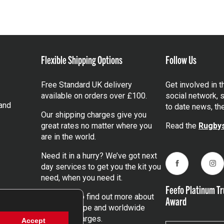
Flexible Shipping Options
Follow Us
Free Standard UK delivery
Get involved in 
available on orders over £100.
social network, s
and
to date news, th
Our shipping charges give you
great rates no matter where you
Read the
Rugbys
are in the world.
Need it in a hurry? We’ve got next
day services to get you the kit you
Facebook
Ins
need, when you need it.
Feefo Platinum Tr
Click here
to find out more about
Award
our UK, Europe and worldwide
shipping charges.
Accept