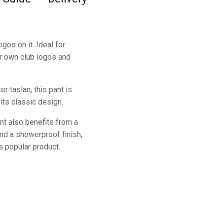
gos on it. Ideal for
ur own club logos and
er taslan, this pant is
its classic design.
ent also benefits from a
 and a showerproof finish,
s popular product.