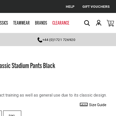
HELP
GIFT VOUCHERS
Cancel
SSICS
TEAMWEAR
BRANDS
CLEARANCE
0
Search
+44 (0)1721 726920
ssic Stadium Pants Black
act training as well as general use due to its classic design.
Size Guide