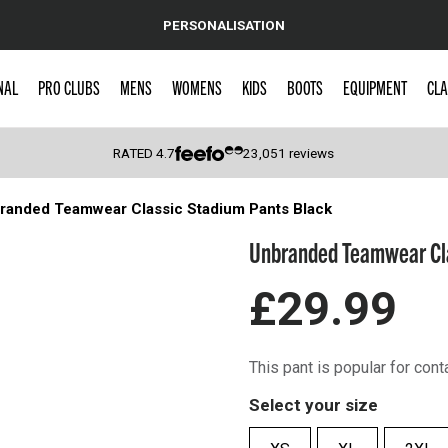
PERSONALISATION
NAL
PRO CLUBS
MENS
WOMENS
KIDS
BOOTS
EQUIPMENT
CLA
RATED
4.7
23,051
reviews
randed Teamwear Classic Stadium Pants Black
 Caps
Unbranded Teamwear Cla
£29.99
This pant is popular for cont
Select your size