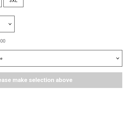
3XL
.00
ease make selection above