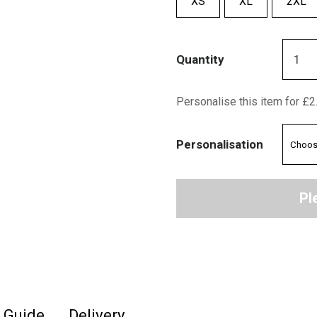
XS
XL
2XL
Quantity
Personalise this item for £2
Personalisation
Pl
e Guide
Delivery