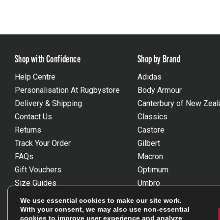
Shop with Confidence
Shop by Brand
Help Centre
Adidas
Personalisation At Rugbystore
Body Armour
Delivery & Shipping
Canterbury of New Zeal
Contact Us
Classics
Returns
Castore
Track Your Order
Gilbert
FAQs
Macron
Gift Vouchers
Optimum
Size Guides
Umbro
Unsubscribe
Wackysox
We use essential cookies to make our site work.
Reviews Powered By Feefo
View all brands
With your consent, we may also use non-essential
cookies to improve user experience and analyze