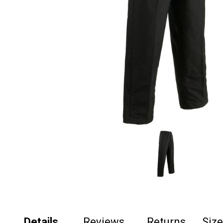
Details
Reviews
Returns
Siz