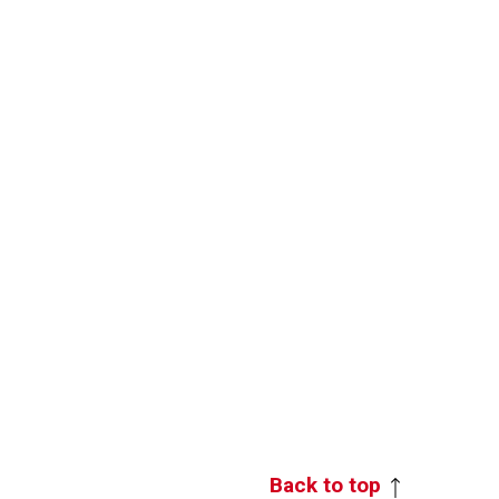
Back to top