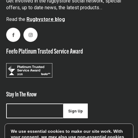
Get involved in the rugbystore social network, special
offers, up to date news, the latest products…
Read the
Rugbystore blog
Facebook
Instagram
Feefo Platinum Trusted Service Award
Stay In The Know
Sign Up
Sign up for our newsletter be first to hear about news,
We use essential cookies to make our site work. With
offers, and sales
your consent, we may also use non-essential cookies