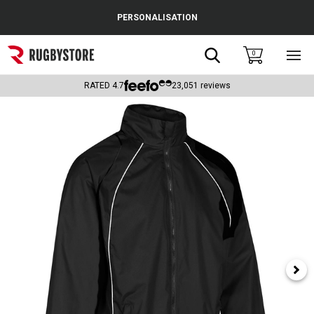
Cance
PERSONALISATION
Popular Searches
Search
0
Sho
main
Rugby Boots
men
RATED
4.7
23,051
reviews
England
Scotland
Wales
Headguards & Scrum Caps
Kids Rugby Boots
Shoulder Pads