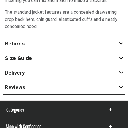
meaning you can mix and match to make a tracksuit.
The standard jacket features are a concealed drawstring,
drop back hem, chin guard, elasticated cuffs and a neatly
concealed hood.
Returns
Size Guide
Delivery
Reviews
Categories
Show
items
Shop with Confidence