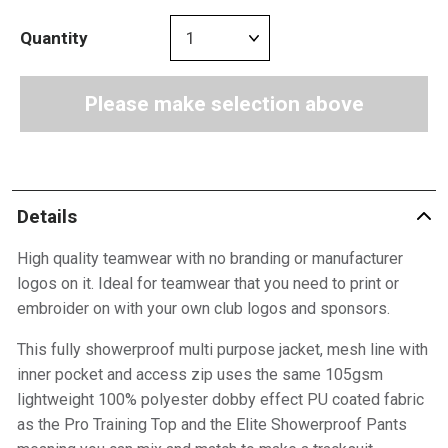
Quantity
Please make selection above
Details
High quality teamwear with no branding or manufacturer
logos on it. Ideal for teamwear that you need to print or
embroider on with your own club logos and sponsors.
This fully showerproof multi purpose jacket, mesh line with
inner pocket and access zip uses the same 105gsm
lightweight 100% polyester dobby effect PU coated fabric
as the Pro Training Top and the Elite Showerproof Pants