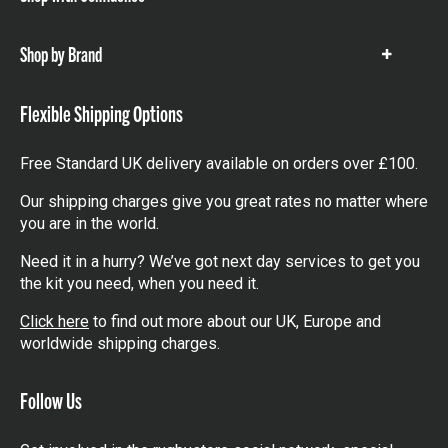
Show
items
Shop by Brand
Show
items
Flexible Shipping Options
Free Standard UK delivery available on orders over £100.
Our shipping charges give you great rates no matter where
you are in the world.
Need it in a hurry? We’ve got next day services to get you
the kit you need, when you need it.
Click here
to find out more about our UK, Europe and
worldwide shipping charges.
Follow Us