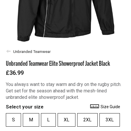
Unbranded Teamwear
Unbranded Teamwear Elite Showerproof Jacket Black
£36.99
You always want to stay warm and dry on the rugby pitch.
Get set for the season ahead with the mesh-lined
unbranded elite showerproof jacket.
Select your size
Size Guide
S
M
L
XL
2XL
3XL