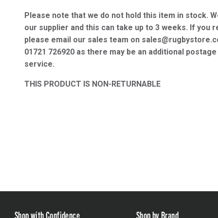
Please note that we do not hold this item in stock. W
our supplier and this can take up to 3 weeks. If you r
please email our sales team on sales@rugbystore.c
01721 726920 as there may be an additional postage 
service.
THIS PRODUCT IS NON-RETURNABLE
Shop with Confidence
Shop by Brand