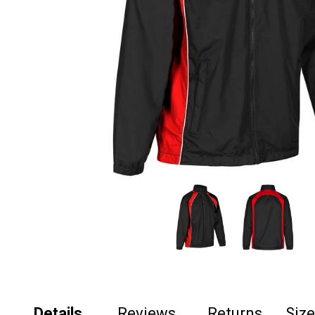
Details
Reviews
Returns
Siz