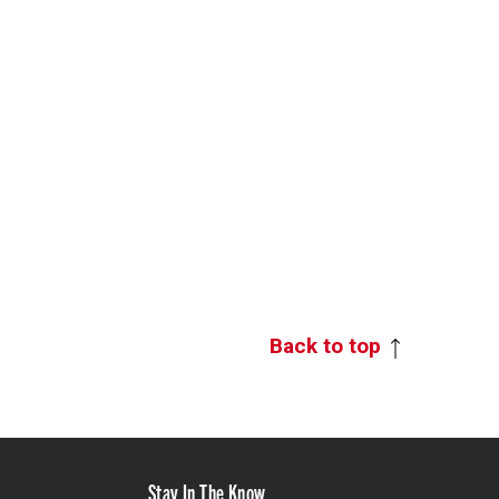
Back to top
Stay In The Know