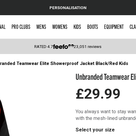
PERSONALISATION
NAL
PRO CLUBS
MENS
WOMENS
KIDS
BOOTS
EQUIPMENT
CLA
RATED
4.7
23,051
reviews
randed Teamwear Elite Showerproof Jacket Black/Red Kids
 Caps
Unbranded Teamwear Eli
£29.99
You always want to stay warm
with the mesh-lined unbrande
Select your size