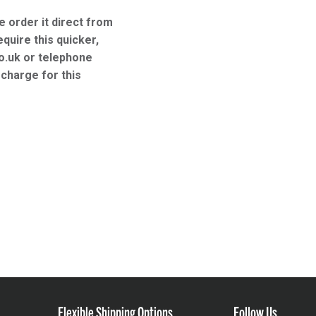
e order it direct from
equire this quicker,
o.uk or telephone
charge for this
Flexible Shipping Options
Follow Us