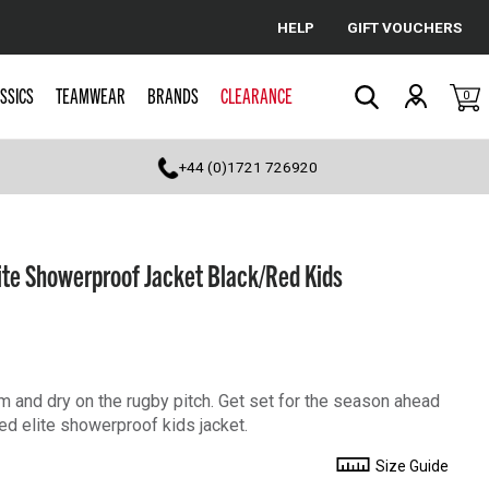
HELP
GIFT VOUCHERS
Cancel
SSICS
TEAMWEAR
BRANDS
CLEARANCE
0
Search
+44 (0)1721 726920
te Showerproof Jacket Black/Red Kids
 and dry on the rugby pitch. Get set for the season ahead
d elite showerproof kids jacket.
Size Guide