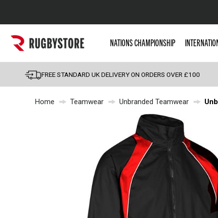
Popular Searches
NATIONS CHAMPIONSHIP
INTERNATIO
Rugby Boots
England
FREE STANDARD UK DELIVERY ON ORDERS OVER £100
Scotland
Home
Teamwear
Unbranded Teamwear
Unb
Wales
Headguards & Scrum
Kids Rugby Boots
Shoulder Pads