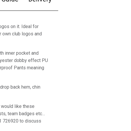
gos on it. Ideal for
ur own club logos and
th inner pocket and
yester dobby effect PU
werproof Pants meaning
 drop back hem, chin
 would like these
sts, team badges etc…
1 726920 to discuss