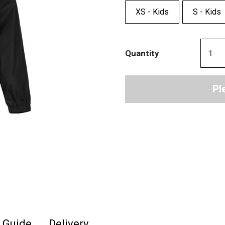
XS - Kids
S - Kids
Quantity
Pl
e Guide
Delivery