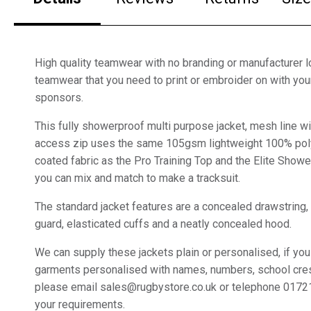
High quality teamwear with no branding or manufacturer lo
teamwear that you need to print or embroider on with yo
sponsors.
This fully showerproof multi purpose jacket, mesh line wi
access zip uses the same 105gsm lightweight 100% pol
coated fabric as the Pro Training Top and the Elite Sho
you can mix and match to make a tracksuit.
The standard jacket features are a concealed drawstring,
guard, elasticated cuffs and a neatly concealed hood.
We can supply these jackets plain or personalised, if you
garments personalised with names, numbers, school cre
please email sales@rugbystore.co.uk or telephone 0172
your requirements.