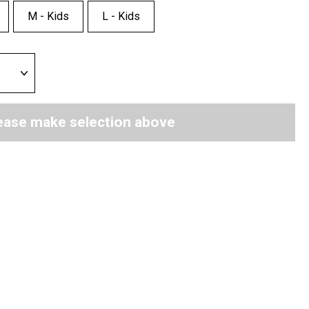
M - Kids
L - Kids
ease make selection above