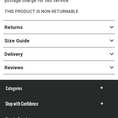
postage charge for this service.
THIS PRODUCT IS NON-RETURNABLE
Returns
Size Guide
Delivery
Reviews
Categories
Show
items
Shop with Confidence
Show
items