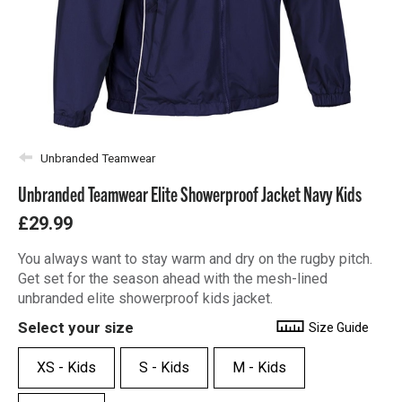
Unbranded Teamwear
Unbranded Teamwear Elite Showerproof Jacket Navy Kids
£29.99
You always want to stay warm and dry on the rugby pitch.
Get set for the season ahead with the mesh-lined
unbranded elite showerproof kids jacket.
Select your size
Size Guide
XS - Kids
S - Kids
M - Kids