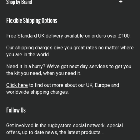
Shop by Brand
Show
items
Flexible Shipping Options
Free Standard UK delivery available on orders over £100.
Our shipping charges give you great rates no matter where
you are in the world.
Need it in a hurry? We’ve got next day services to get you
the kit you need, when you need it.
Click here
to find out more about our UK, Europe and
worldwide shipping charges.
Follow Us
Get involved in the rugbystore social network, special
offers, up to date news, the latest products…