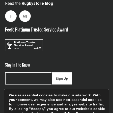
Read the
Rugbystore blog
Facebook
Instagram
Feefo Platinum Trusted Service Award
Stay In The Know
Sign Up
Sign up for our newsletter be first to hear about news,
We use essential cookies to make our site work. With
offers, and sales
your consent, we may also use non-essential cookies
to improve user experience and analyze website traffic.
We will only use your details to keep you informed of our
By clicking “Accept,” you agree to our website's cookie
services and you can unsubscribe at any time. To find out