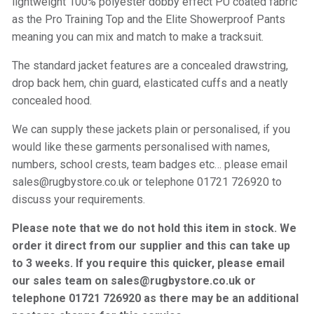
lightweight 100% polyester dobby effect PU coated fabric
as the Pro Training Top and the Elite Showerproof Pants
meaning you can mix and match to make a tracksuit.
The standard jacket features are a concealed drawstring,
drop back hem, chin guard, elasticated cuffs and a neatly
concealed hood.
We can supply these jackets plain or personalised, if you
would like these garments personalised with names,
numbers, school crests, team badges etc… please email
sales@rugbystore.co.uk or telephone 01721 726920 to
discuss your requirements.
Please note that we do not hold this item in stock. We
order it direct from our supplier and this can take up
to 3 weeks. If you require this quicker, please email
our sales team on sales@rugbystore.co.uk or
telephone 01721 726920 as there may be an additional