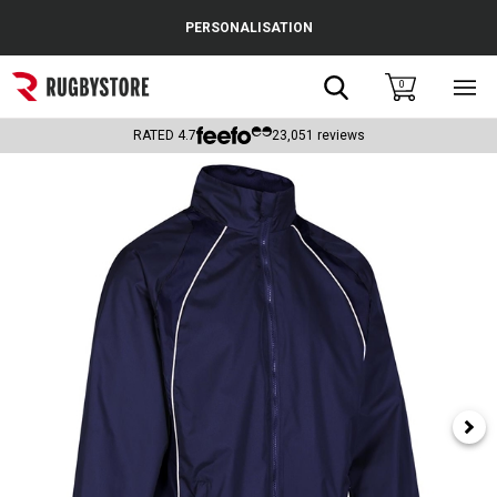
Cance
PERSONALISATION
Popular Searches
Search
0
Sho
main
Rugby Boots
men
RATED
4.7
23,051
reviews
England
Scotland
Wales
Headguards & Scrum Caps
Kids Rugby Boots
Shoulder Pads