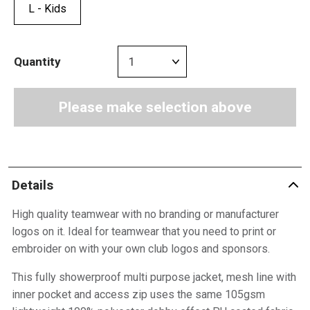
L - Kids
Quantity
Please make selection above
Details
High quality teamwear with no branding or manufacturer
logos on it. Ideal for teamwear that you need to print or
embroider on with your own club logos and sponsors.
This fully showerproof multi purpose jacket, mesh line with
inner pocket and access zip uses the same 105gsm