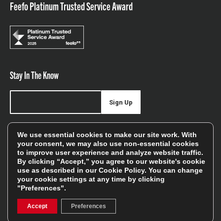
Feefo Platinum Trusted Service Award
Stay In The Know
Sign Up
Sign up for our newsletter be first to hear about news,
We use essential cookies to make our site work. With
offers, and sales
your consent, we may also use non-essential cookies
to improve user experience and analyze website traffic.
We will only use your details to keep you informed of our
By clicking “Accept,” you agree to our website's cookie
services and you can unsubscribe at any time. To find out
use as described in our
Cookie Policy
. You can change
your cookie settings at any time by clicking
more, please see our
Privacy Policy
"Preferences".
Accept
Preferences