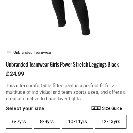
Unbranded Teamwear
Unbranded Teamwear Girls Power Stretch Leggings Black
£24.99
This ultra comfortable fitted pant is a perfect fit for a
multitude of individual and team sports uses, and offers a
great alternative to base layer tights.
Select your size
Size Guide
6-7yrs
8-9yrs
10-11yrs
12-13yrs