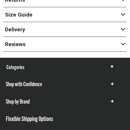
Size Guide
Delivery
Reviews
Categories
Show
items
Shop with Confidence
Show
items
Shop by Brand
Show
items
Flexible Shipping Options