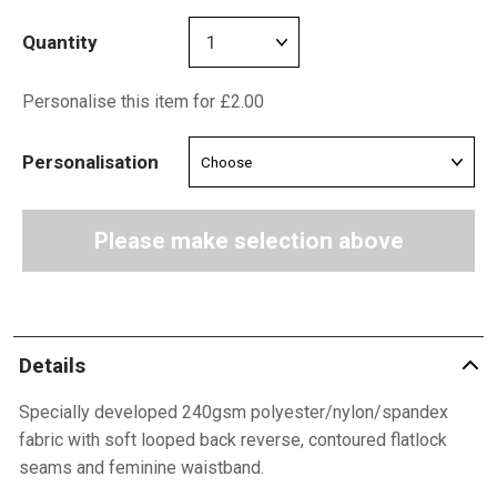
Quantity
Personalise this item for £2.00
Personalisation
Please make selection above
Details
Specially developed 240gsm polyester/nylon/spandex
fabric with soft looped back reverse, contoured flatlock
seams and feminine waistband.