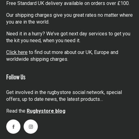
Free Standard UK delivery available on orders over £100.
Our shipping charges give you great rates no matter where
you are in the world.
Need it in a hurry? We’ve got next day services to get you
the kit you need, when you need it.
Click here
to find out more about our UK, Europe and
worldwide shipping charges.
Follow Us
Get involved in the rugbystore social network, special
offers, up to date news, the latest products…
Read the
Rugbystore blog
Facebook
Instagram