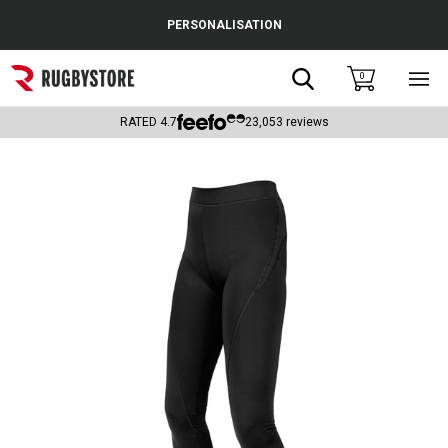
Cance
PERSONALISATION
Popular Searches
Search
0
Sho
main
Rugby Boots
men
RATED
4.7
23,053
reviews
England
Scotland
Wales
Headguards & Scrum Caps
Kids Rugby Boots
Shoulder Pads