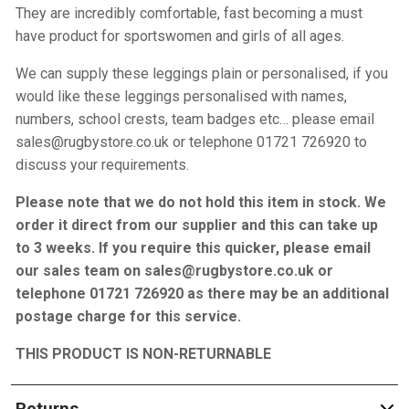
They are incredibly comfortable, fast becoming a must
have product for sportswomen and girls of all ages.
We can supply these leggings plain or personalised, if you
would like these leggings personalised with names,
numbers, school crests, team badges etc… please email
sales@rugbystore.co.uk or telephone 01721 726920 to
discuss your requirements.
Please note that we do not hold this item in stock. We
order it direct from our supplier and this can take up
to 3 weeks. If you require this quicker, please email
our sales team on sales@rugbystore.co.uk or
telephone 01721 726920 as there may be an additional
postage charge for this service.
THIS PRODUCT IS NON-RETURNABLE
Returns