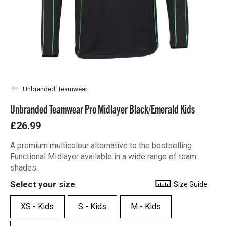
Unbranded Teamwear
Unbranded Teamwear Pro Midlayer Black/Emerald Kids
£26.99
A premium multicolour alternative to the bestselling
Functional Midlayer available in a wide range of team
shades.
Select your size
Size Guide
XS - Kids
S - Kids
M - Kids