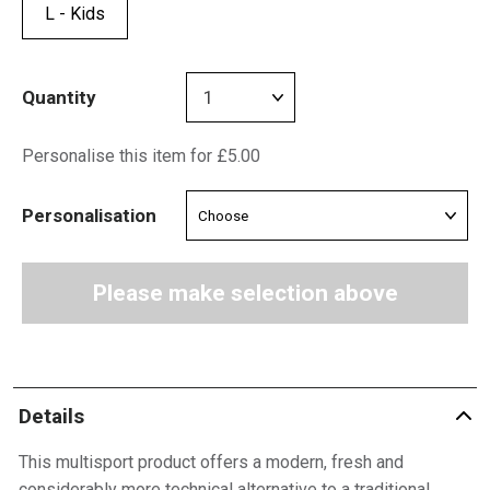
L - Kids
Quantity
Personalise this item for £5.00
Personalisation
Please make selection above
Details
This multisport product offers a modern, fresh and
considerably more technical alternative to a traditional