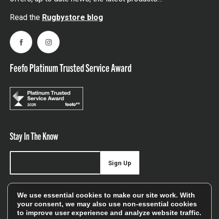
Read the
Rugbystore blog
Facebook
Instagram
Feefo Platinum Trusted Service Award
Stay In The Know
Sign Up
Sign up for our newsletter be first to hear about news,
We use essential cookies to make our site work. With
offers, and sales
your consent, we may also use non-essential cookies
to improve user experience and analyze website traffic.
We will only use your details to keep you informed of our