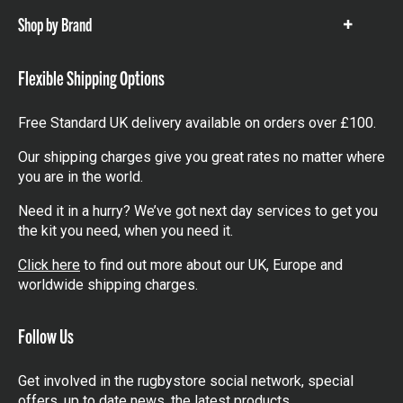
Shop by Brand
Show
items
Flexible Shipping Options
Free Standard UK delivery available on orders over £100.
Our shipping charges give you great rates no matter where
you are in the world.
Need it in a hurry? We’ve got next day services to get you
the kit you need, when you need it.
Click here
to find out more about our UK, Europe and
worldwide shipping charges.
Follow Us
Get involved in the rugbystore social network, special
offers, up to date news, the latest products…