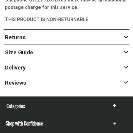
postage charge for this service.
THIS PRODUCT IS NON-RETURNABLE
Returns
Size Guide
Delivery
Reviews
Categories
Show
items
Shop with Confidence
Show
items