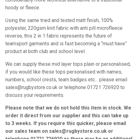
hoody or fleece.
Using the same tried and tested matt finish, 100%
polyester, 220gsm knit fabric with anti pill microfleece
reverse, this 2 in 1 fabric represents the future of
teamsport garments and is fast becoming a “must have”
product at both club and school level.
We can supply these mid layer tops plain or personalised,
if you would like these tops personalised with names,
numbers, school crests, team badges etc… please email
sales@rugbystore.co.uk or telephone 01721 726920 to
discuss your requirements.
Please note that we do not hold this item in stock. We
order it direct from our supplier and this can take up
to 3 weeks. If you require this quicker, please email
our sales team on sales@rugbystore.co.uk or
telephone 01721 726920 as there may be an additional