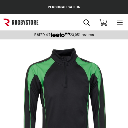
Cance
PERSONALISATION
Popular Searches
Search
0
Sho
main
Rugby Boots
men
RATED
4.7
23,051
reviews
England
Scotland
Wales
Headguards & Scrum Caps
Kids Rugby Boots
Shoulder Pads