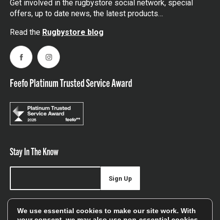
Get involved in the rugbystore social network, special
offers, up to date news, the latest products…
Read the
Rugbystore blog
Facebook
Instagram
Feefo Platinum Trusted Service Award
Stay In The Know
Sign Up
Sign up for our newsletter be first to hear about news,
We use essential cookies to make our site work. With
offers, and sales
your consent, we may also use non-essential cookies