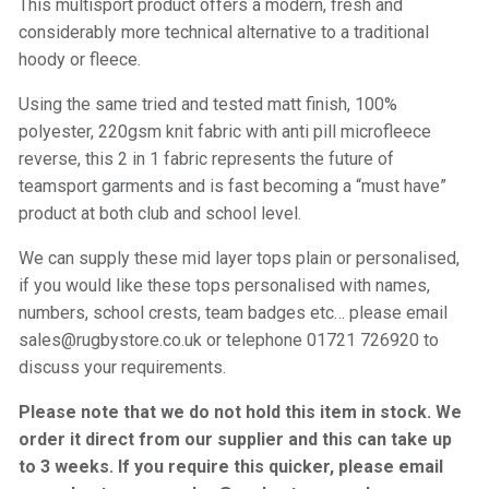
This multisport product offers a modern, fresh and
considerably more technical alternative to a traditional
hoody or fleece.
Using the same tried and tested matt finish, 100%
polyester, 220gsm knit fabric with anti pill microfleece
reverse, this 2 in 1 fabric represents the future of
teamsport garments and is fast becoming a “must have”
product at both club and school level.
We can supply these mid layer tops plain or personalised,
if you would like these tops personalised with names,
numbers, school crests, team badges etc… please email
sales@rugbystore.co.uk or telephone 01721 726920 to
discuss your requirements.
Please note that we do not hold this item in stock. We
order it direct from our supplier and this can take up
to 3 weeks. If you require this quicker, please email