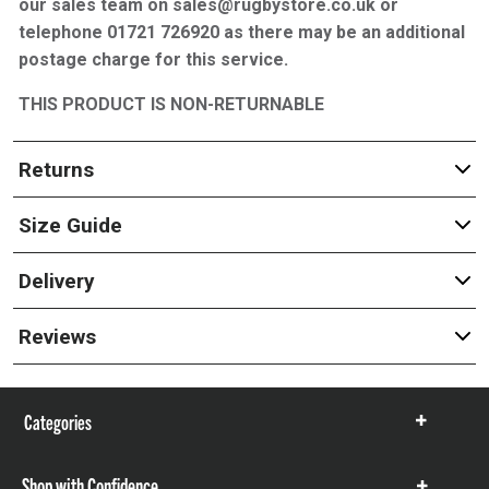
our sales team on sales@rugbystore.co.uk or
telephone 01721 726920 as there may be an additional
postage charge for this service.
THIS PRODUCT IS NON-RETURNABLE
Returns
Size Guide
Delivery
Reviews
Categories
Show
items
Shop with Confidence