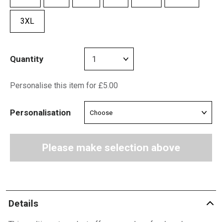
3XL
Quantity
Personalise this item for £5.00
Personalisation
Please make selection above
Details