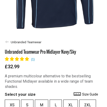
Unbranded Teamwear
Unbranded Teamwear Pro Midlayer Navy/Sky
£32.99
A premium multicolour alternative to the bestselling
Functional Midlayer available in a wide range of team
shades.
Select your size
Size Guide
XS
S
M
L
XL
2XL