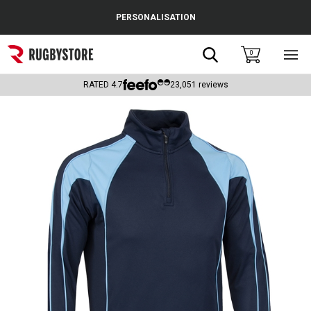
Cance
PERSONALISATION
Popular Searches
Search
0
Sho
main
Rugby Boots
men
RATED
4.7
23,051
reviews
England
Scotland
Wales
Headguards & Scrum Caps
Kids Rugby Boots
Shoulder Pads