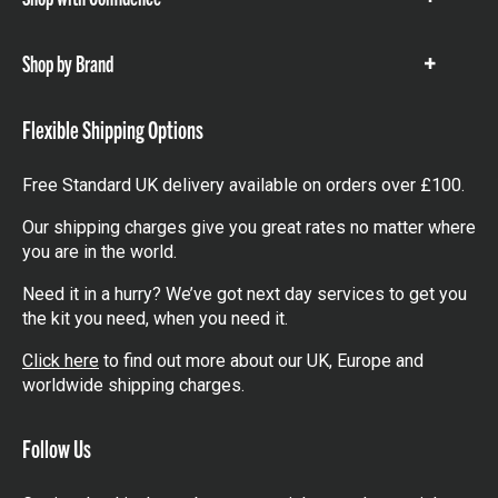
Show
items
Shop by Brand
Show
items
Flexible Shipping Options
Free Standard UK delivery available on orders over £100.
Our shipping charges give you great rates no matter where
you are in the world.
Need it in a hurry? We’ve got next day services to get you
the kit you need, when you need it.
Click here
to find out more about our UK, Europe and
worldwide shipping charges.
Follow Us