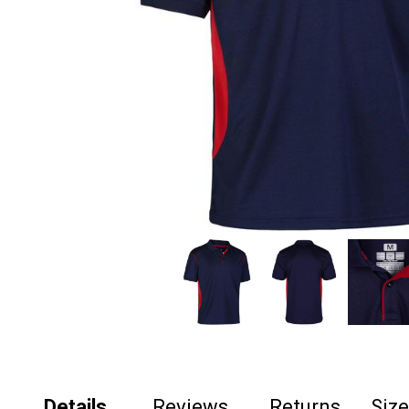
Details
Reviews
Returns
Siz