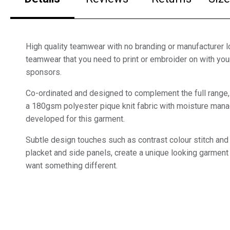
High quality teamwear with no branding or manufacturer lo
teamwear that you need to print or embroider on with yo
sponsors.
Co-ordinated and designed to complement the full range
a 180gsm polyester pique knit fabric with moisture mana
developed for this garment.
Subtle design touches such as contrast colour stitch and 
placket and side panels, create a unique looking garment 
want something different.