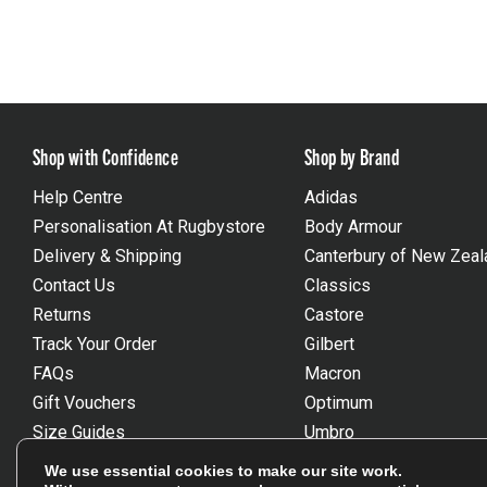
Shop with Confidence
Shop by Brand
Help Centre
Adidas
Personalisation At Rugbystore
Body Armour
Delivery & Shipping
Canterbury of New Zeal
Contact Us
Classics
Returns
Castore
Track Your Order
Gilbert
FAQs
Macron
Gift Vouchers
Optimum
Size Guides
Umbro
Unsubscribe
Wackysox
We use essential cookies to make our site work.