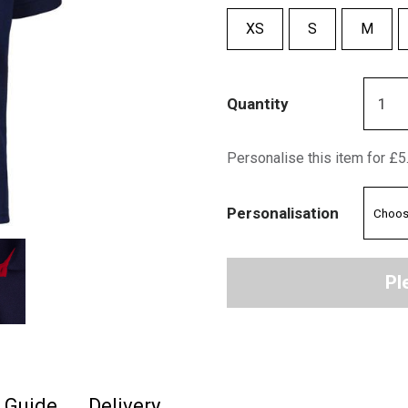
XS
S
M
Quantity
Personalise this item for £5
Personalisation
Pl
e Guide
Delivery