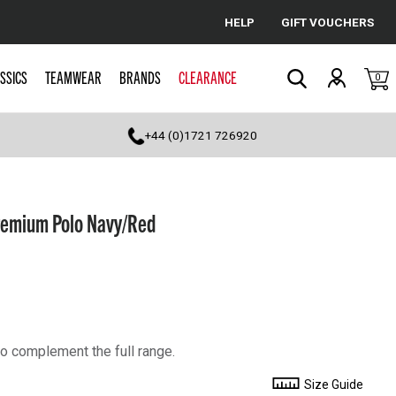
HELP
GIFT VOUCHERS
Cancel
SSICS
TEAMWEAR
BRANDS
CLEARANCE
0
Search
+44 (0)1721 726920
emium Polo Navy/Red
o complement the full range.
Size Guide