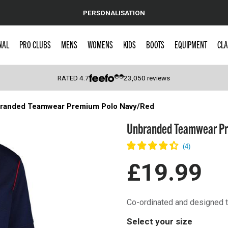
PERSONALISATION
NAL
PRO CLUBS
MENS
WOMENS
KIDS
BOOTS
EQUIPMENT
CLA
RATED
4.7
23,050
reviews
randed Teamwear Premium Polo Navy/Red
 Caps
Unbranded Teamwear Pr
£19.99
Co-ordinated and designed t
Select your size