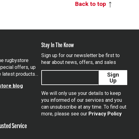
Back to top
Stay In The Know
Sign up for our newsletter be first to
the rugbystore
hear about news, offers, and sales
pecial offers, up
e latest products…
Sign
Up
tore blog
We will only use your details to keep
you informed of our services and you
can unsubscribe at any time. To find out
tagram
more, please see our
Privacy Policy
usted Service