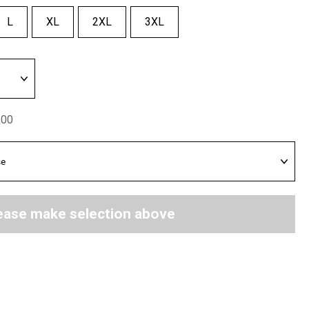
L
XL
2XL
3XL
.00
ease make selection above