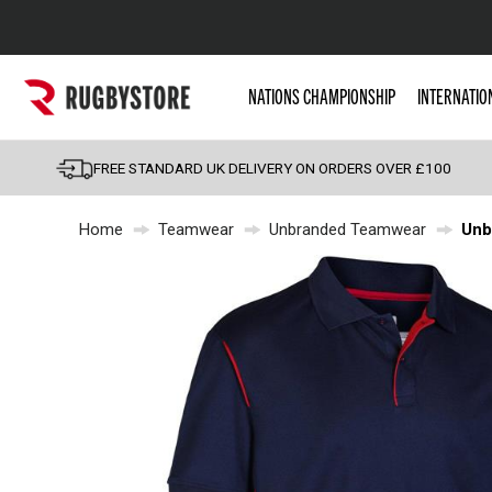
Popular Searches
NATIONS CHAMPIONSHIP
INTERNATIO
Rugby Boots
England
FREE STANDARD UK DELIVERY ON ORDERS OVER £100
Scotland
Home
Teamwear
Unbranded Teamwear
Unb
Wales
Headguards & Scrum
Kids Rugby Boots
Shoulder Pads