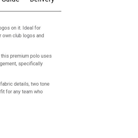
gos on it. Ideal for
ur own club logos and
, this premium polo uses
gement, specifically
fabric details, two tone
fit for any team who