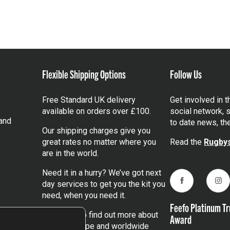
Flexible Shipping Options
Follow Us
Free Standard UK delivery
Get involved in 
available on orders over £100.
social network, s
and
to date news, th
Our shipping charges give you
great rates no matter where you
Read the
Rugbys
are in the world.
Need it in a hurry? We’ve got next
day services to get you the kit you
Facebook
Ins
need, when you need it.
Feefo Platinum Tr
Click here
to find out more about
Award
our UK, Europe and worldwide