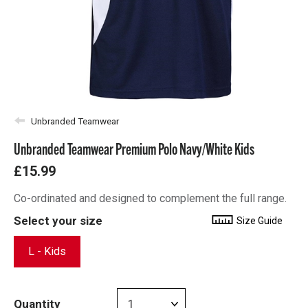
Unbranded Teamwear
Unbranded Teamwear Premium Polo Navy/White Kids
£15.99
Co-ordinated and designed to complement the full range.
Select your size
Size Guide
L - Kids
Quantity