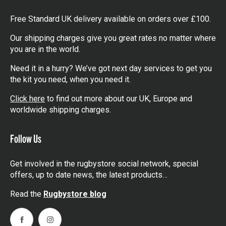
Free Standard UK delivery available on orders over £100.
Our shipping charges give you great rates no matter where
you are in the world.
Need it in a hurry? We’ve got next day services to get you
the kit you need, when you need it.
Click here
to find out more about our UK, Europe and
worldwide shipping charges.
Follow Us
Get involved in the rugbystore social network, special
offers, up to date news, the latest products…
Read the
Rugbystore blog
Facebook
Instagram