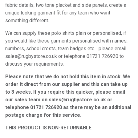
fabric details, two tone placket and side panels, create a
unique looking garment fit for any team who want
something different.
We can supply these polo shirts plain or personalised, if
you would like these garments personalised with names,
numbers, school crests, team badges etc… please email
sales@rugbystore.co.uk or telephone 01721 726920 to
discuss your requirements.
Please note that we do not hold this item in stock. We
order it direct from our supplier and this can take up
to 3 weeks. If you require this quicker, please email
our sales team on sales@rugbystore.co.uk or
telephone 01721 726920 as there may be an additional
postage charge for this service.
THIS PRODUCT IS NON-RETURNABLE