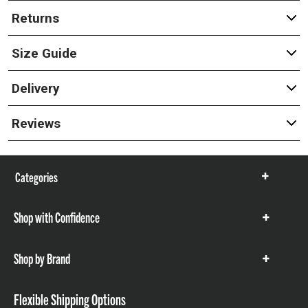
Returns
Size Guide
Delivery
Reviews
Categories
Show
items
Shop with Confidence
Show
items
Shop by Brand
Show
items
Flexible Shipping Options