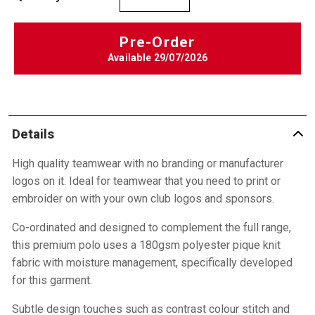
Pre-Order
Available
29/07/2026
Details
High quality teamwear with no branding or manufacturer
logos on it. Ideal for teamwear that you need to print or
embroider on with your own club logos and sponsors.
Co-ordinated and designed to complement the full range,
this premium polo uses a 180gsm polyester pique knit
fabric with moisture management, specifically developed
for this garment.
Subtle design touches such as contrast colour stitch and