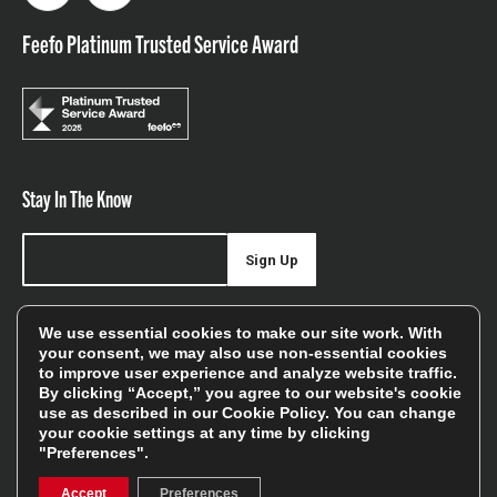
Feefo Platinum Trusted Service Award
Stay In The Know
Sign Up
Sign up for our newsletter be first to hear about news,
We use essential cookies to make our site work. With
offers, and sales
your consent, we may also use non-essential cookies
to improve user experience and analyze website traffic.
We will only use your details to keep you informed of our
By clicking “Accept,” you agree to our website's cookie
services and you can unsubscribe at any time. To find out
use as described in our
Cookie Policy
. You can change
your cookie settings at any time by clicking
more, please see our
Privacy Policy
"Preferences".
Accept
Preferences