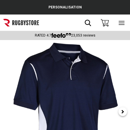
Cance
PERSONALISATION
Popular Searches
Search
0
Sho
main
Rugby Boots
men
RATED
4.7
23,053
reviews
England
Scotland
Wales
Headguards & Scrum Caps
Kids Rugby Boots
Shoulder Pads