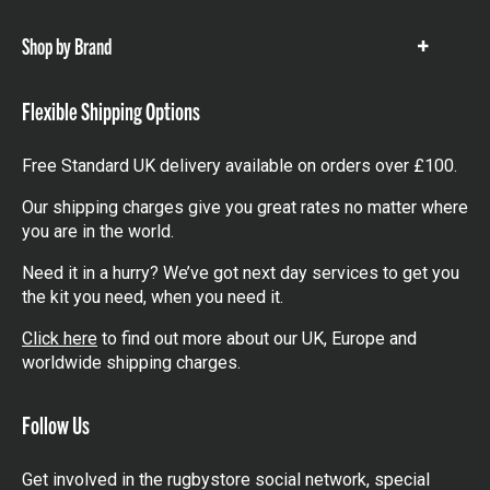
items
Shop by Brand
Show
items
Flexible Shipping Options
Free Standard UK delivery available on orders over £100.
Our shipping charges give you great rates no matter where
you are in the world.
Need it in a hurry? We’ve got next day services to get you
the kit you need, when you need it.
Click here
to find out more about our UK, Europe and
worldwide shipping charges.
Follow Us
Get involved in the rugbystore social network, special