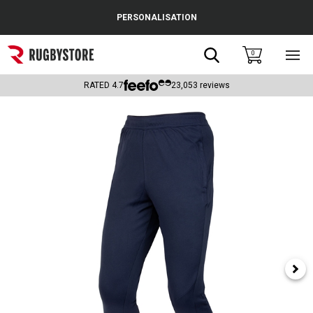
Cance
PERSONALISATION
Popular Searches
Search
0
Sho
main
Rugby Boots
men
RATED
4.7
23,053
reviews
England
Scotland
Wales
Headguards & Scrum Caps
Kids Rugby Boots
Shoulder Pads