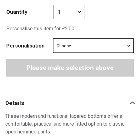
Quantity
Personalise this item for £2.00
Personalisation
Please make selection above
Details
These modern and functional tapered bottoms offer a
comfortable, practical and more fitted option to classic
open hemmed pants.