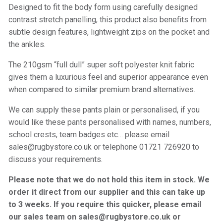
Designed to fit the body form using carefully designed
contrast stretch panelling, this product also benefits from
subtle design features, lightweight zips on the pocket and
the ankles.
The 210gsm “full dull” super soft polyester knit fabric
gives them a luxurious feel and superior appearance even
when compared to similar premium brand alternatives.
We can supply these pants plain or personalised, if you
would like these pants personalised with names, numbers,
school crests, team badges etc… please email
sales@rugbystore.co.uk or telephone 01721 726920 to
discuss your requirements.
Please note that we do not hold this item in stock. We
order it direct from our supplier and this can take up
to 3 weeks. If you require this quicker, please email
our sales team on sales@rugbystore.co.uk or