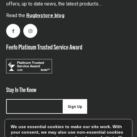
offers, up to date news, the latest products…
Read the
Rugbystore blog
Facebook
Instagram
Feefo Platinum Trusted Service Award
Stay In The Know
Sign Up
Sign up for our newsletter be first to hear about news,
We use essential cookies to make our site work. With
offers, and sales
your consent, we may also use non-essential cookies