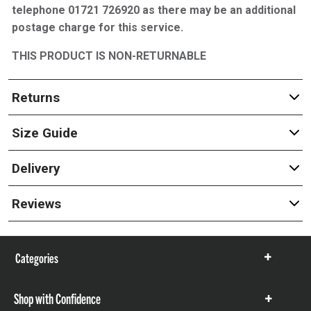
telephone 01721 726920 as there may be an additional
postage charge for this service.
THIS PRODUCT IS NON-RETURNABLE
Returns
Size Guide
Delivery
Reviews
Categories
Show
items
Shop with Confidence
Show