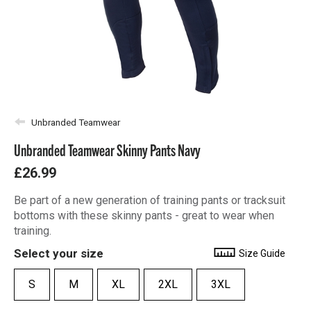
Unbranded Teamwear
Unbranded Teamwear Skinny Pants Navy
£26.99
Be part of a new generation of training pants or tracksuit
bottoms with these skinny pants - great to wear when
training.
Select your size
Size Guide
S
M
XL
2XL
3XL