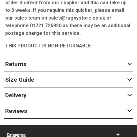
order it direct from our supplier and this can take up
to 3 weeks. If you require this quicker, please email
our sales team on sales@rugbystore.co.uk or
telephone 01721 726920 as there may be an additional
postage charge for this service.
THIS PRODUCT IS NON-RETURNABLE
Returns
Size Guide
Delivery
Reviews
Categories
Show