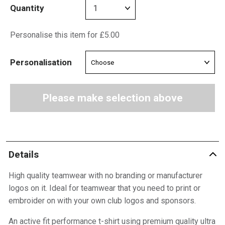
Quantity
Personalise this item for £5.00
Personalisation
Please make selection above
Details
High quality teamwear with no branding or manufacturer
logos on it. Ideal for teamwear that you need to print or
embroider on with your own club logos and sponsors.
An active fit performance t-shirt using premium quality ultra