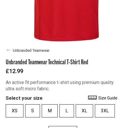
Unbranded Teamwear
Unbranded Teamwear Technical T-Shirt Red
£12.99
An active fit performance t-shirt using premium quality
ultra soft micro fabric.
Select your size
Size Guide
XS
S
M
L
XL
3XL