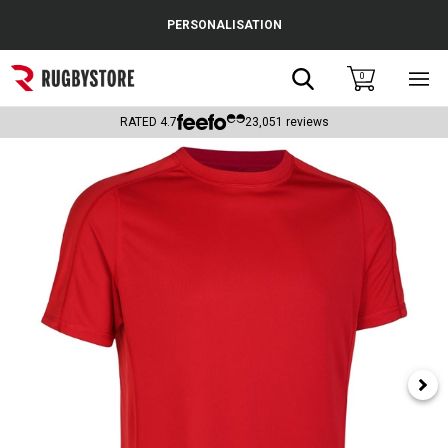
Cance
PERSONALISATION
Popular Searches
Search
0
Sho
main
Rugby Boots
men
RATED
4.7
23,051
reviews
England
Scotland
Wales
Headguards & Scrum Caps
Kids Rugby Boots
Shoulder Pads