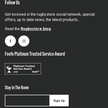
Follow Us
Get involved in the rugbystore social network, special
offers, up to date news, the latest products…
Read the
Rugbystore blog
Facebook
Instagram
Feefo Platinum Trusted Service Award
Stay In The Know
Sign Up