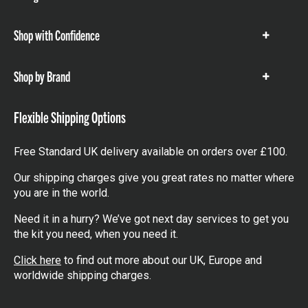
items
Shop with Confidence
Show
items
Shop by Brand
Show
items
Flexible Shipping Options
Free Standard UK delivery available on orders over £100.
Our shipping charges give you great rates no matter where
you are in the world.
Need it in a hurry? We’ve got next day services to get you
the kit you need, when you need it.
Click here
to find out more about our UK, Europe and
worldwide shipping charges.