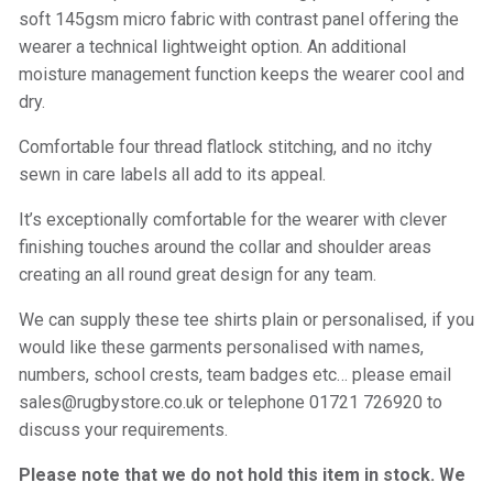
soft 145gsm micro fabric with contrast panel offering the
wearer a technical lightweight option. An additional
moisture management function keeps the wearer cool and
dry.
Comfortable four thread flatlock stitching, and no itchy
sewn in care labels all add to its appeal.
It’s exceptionally comfortable for the wearer with clever
finishing touches around the collar and shoulder areas
creating an all round great design for any team.
We can supply these tee shirts plain or personalised, if you
would like these garments personalised with names,
numbers, school crests, team badges etc… please email
sales@rugbystore.co.uk or telephone 01721 726920 to
discuss your requirements.
Please note that we do not hold this item in stock. We