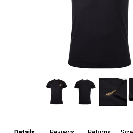
Details
Reviews
Returns
Siz