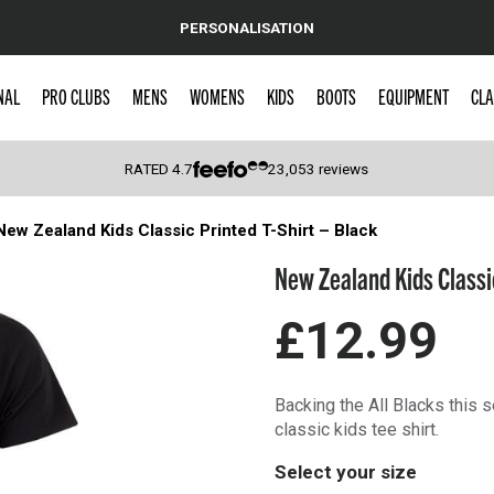
PERSONALISATION
NAL
PRO CLUBS
MENS
WOMENS
KIDS
BOOTS
EQUIPMENT
CLA
RATED
4.7
23,053
reviews
New Zealand Kids Classic Printed T-Shirt – Black
 Caps
New Zealand Kids Classic
£12.99
Backing the All Blacks this 
classic kids tee shirt.
Select your size