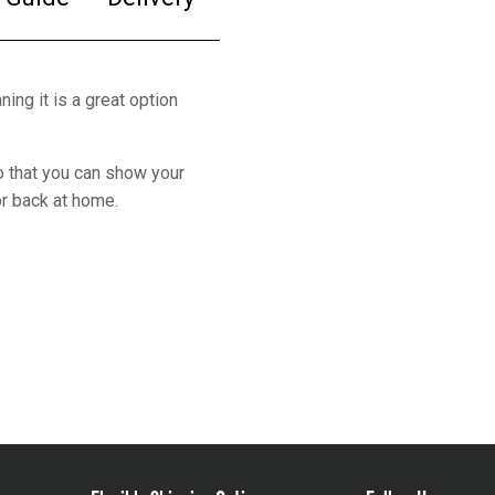
ing it is a great option
o that you can show your
or back at home.