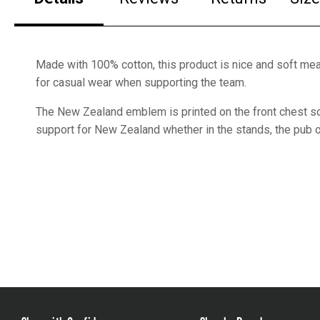
Made with 100% cotton, this product is nice and soft mean
for casual wear when supporting the team.
The New Zealand emblem is printed on the front chest s
support for New Zealand whether in the stands, the pub 