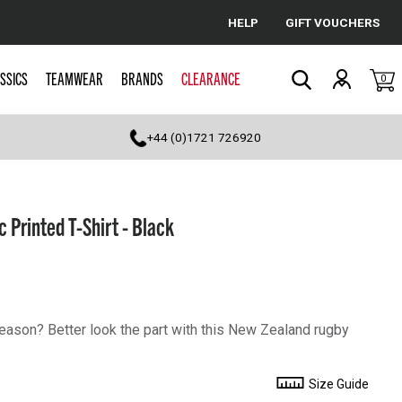
HELP
GIFT VOUCHERS
Cancel
SSICS
TEAMWEAR
BRANDS
CLEARANCE
0
Search
+44 (0)1721 726920
 Printed T-Shirt - Black
season? Better look the part with this New Zealand rugby
Size Guide