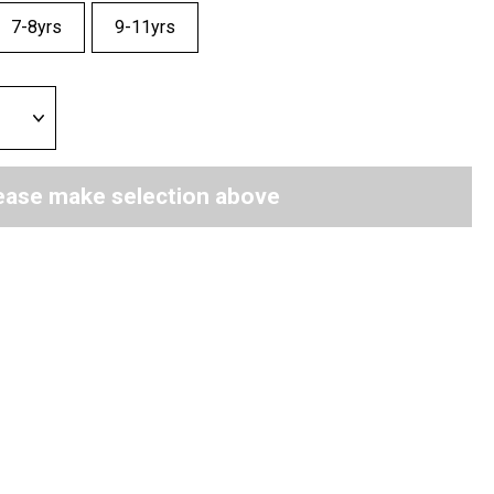
7-8yrs
9-11yrs
ease make selection above