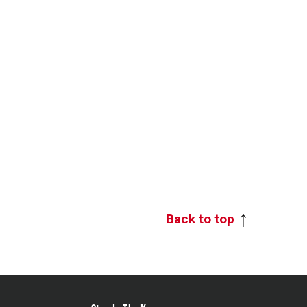
Back to top