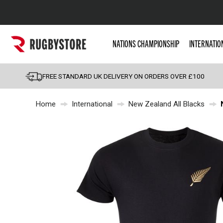
Popular Searches
NATIONS CHAMPIONSHIP
INTERNATIO
Rugby Boots
England
FREE STANDARD UK DELIVERY ON ORDERS OVER £100
Scotland
Home
International
New Zealand All Blacks
Wales
Headguards & Scrum
Kids Rugby Boots
Shoulder Pads