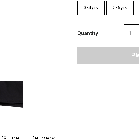
3-4yrs
5-6yrs
Quantity
Pl
e Guide
Delivery