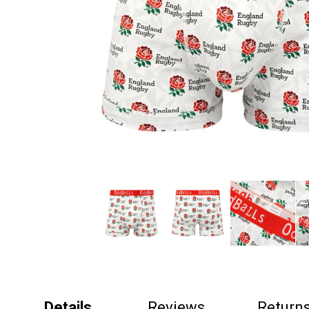
Details
Reviews
Return