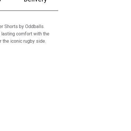
er Shorts by Oddballs.
lasting comfort with the
 the iconic rugby side.