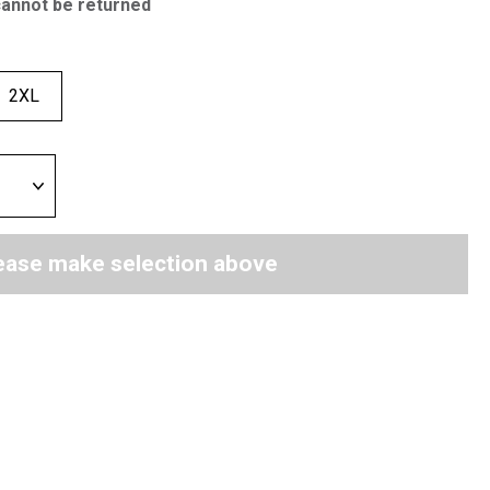
cannot be returned
2XL
ease make selection above