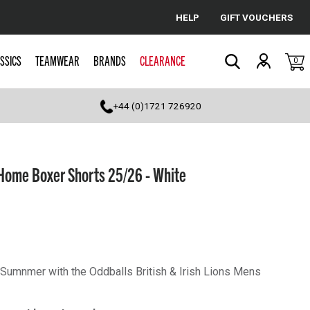
HELP
GIFT VOUCHERS
Cancel
SSICS
TEAMWEAR
BRANDS
CLEARANCE
0
Search
+44 (0)1721 726920
Home Boxer Shorts 25/26 - White
s Sumnmer with the Oddballs British & Irish Lions Mens