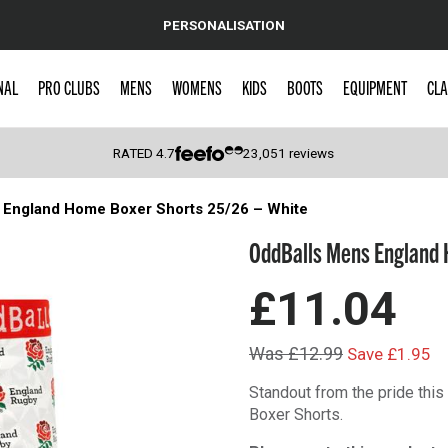
PERSONALISATION
NAL
PRO CLUBS
MENS
WOMENS
KIDS
BOOTS
EQUIPMENT
CLA
RATED
4.7
23,051
reviews
 England Home Boxer Shorts 25/26 – White
 Caps
OddBalls Mens England 
£11.04
Was £12.99
Save £1.95
Standout from the pride thi
Boxer Shorts.