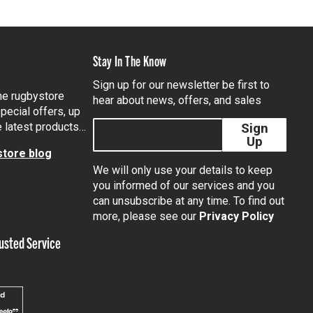
Stay In The Know
Sign up for our newsletter be first to
the rugbystore
hear about news, offers, and sales
pecial offers, up
e latest products…
Sign
Up
tore blog
We will only use your details to keep
you informed of our services and you
can unsubscribe at any time. To find out
tagram
more, please see our
Privacy Policy
usted Service