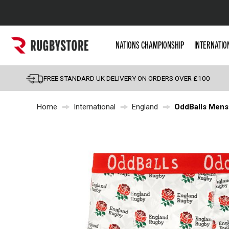
Popular Searches
NATIONS CHAMPIONSHIP
INTERNATIO
Rugby Boots
England
FREE STANDARD UK DELIVERY ON ORDERS OVER £100
Scotland
Home
International
England
OddBalls Mens
Wales
Headguards & Scrum
Kids Rugby Boots
Shoulder Pads