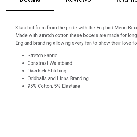
Standout from from the pride with the England Mens Box
Made with stretch cotton these boxers are made for long 
England branding allowing every fan to show their love for
Stretch Fabric
Constrast Waistband
Overlock Stitching
Oddballs and Lions Branding
95% Cotton, 5% Elastane