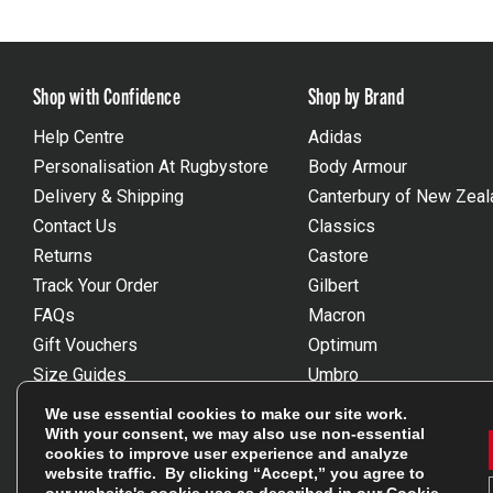
Shop with Confidence
Shop by Brand
Help Centre
Adidas
Personalisation At Rugbystore
Body Armour
Delivery & Shipping
Canterbury of New Zeal
Contact Us
Classics
Returns
Castore
Track Your Order
Gilbert
FAQs
Macron
Gift Vouchers
Optimum
Size Guides
Umbro
Unsubscribe
Wackysox
We use essential cookies to make our site work.
Reviews Powered By Feefo
View all brands
With your consent, we may also use non-essential
cookies to improve user experience and analyze
website traffic. By clicking “Accept,” you agree to