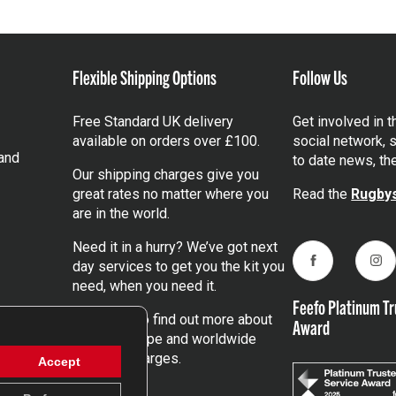
Flexible Shipping Options
Follow Us
Free Standard UK delivery
Get involved in 
available on orders over £100.
social network, s
and
to date news, th
Our shipping charges give you
great rates no matter where you
Read the
Rugbys
are in the world.
Need it in a hurry? We’ve got next
day services to get you the kit you
Facebook
Ins
need, when you need it.
Feefo Platinum Tr
Click here
to find out more about
Award
our UK, Europe and worldwide
shipping charges.
Accept