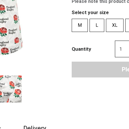
Please note this product 
Select your size
M
L
XL
Quantity
Pl
s
Delivery