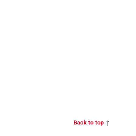
Back to top