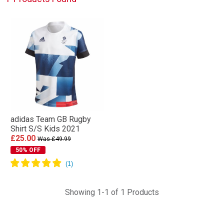
adidas Team GB Rugby
Shirt S/S Kids 2021
£25.00
Was £49.99
50% OFF
Showing 1-1 of 1 Products