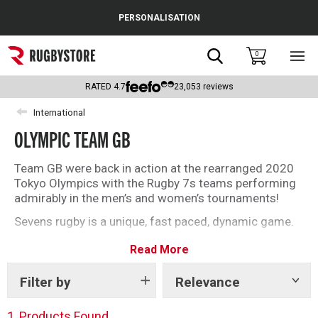
Cance
PERSONALISATION
Popular Searches
Search
0
Sho
main
Rugby Boots
men
RATED
4.7
23,053
reviews
England
International
OLYMPIC TEAM GB
Scotland
Wales
Team GB were back in action at the rearranged 2020
Tokyo Olympics with the Rugby 7s teams performing
Headguards & Scrum Caps
admirably in the men’s and women’s tournaments!
Sevens rugby is a unique, fast paced, dynamic game.
Kids Rugby Boots
You can take a step ahead of the action with the
Read More
official team replica kit from adidas.
Shoulder Pads
Filter by
Relevance
Show
tags
1
Products Found