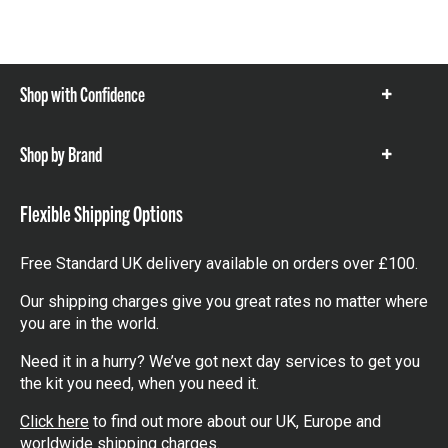
Shop with Confidence
Show
items
Shop by Brand
Show
items
Flexible Shipping Options
Free Standard UK delivery available on orders over £100.
Our shipping charges give you great rates no matter where
you are in the world.
Need it in a hurry? We’ve got next day services to get you
the kit you need, when you need it.
Click here
to find out more about our UK, Europe and
worldwide shipping charges.