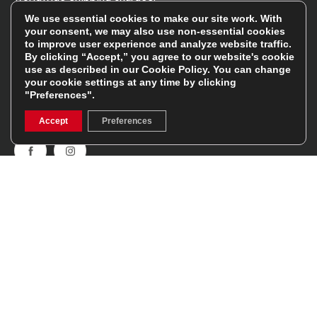
We use essential cookies to make our site work. With
your consent, we may also use non-essential cookies
Follow Us
to improve user experience and analyze website traffic.
By clicking “Accept,” you agree to our website's cookie
use as described in our
Cookie Policy
. You can change
Get involved in the rugbystore social network, special
your cookie settings at any time by clicking
offers, up to date news, the latest products…
"Preferences".
Read the
Rugbystore blog
Accept
Preferences
Facebook
Instagram
Feefo Platinum Trusted Service Award
Stay In The Know