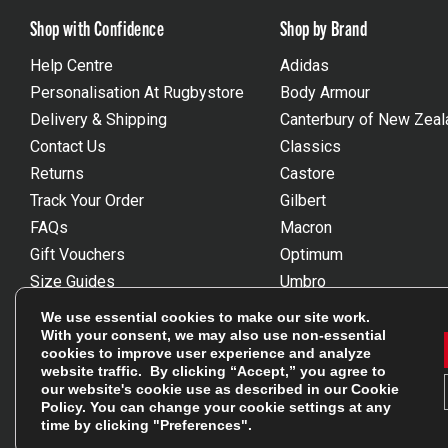
Shop with Confidence
Shop by Brand
Help Centre
Adidas
Personalisation At Rugbystore
Body Armour
Delivery & Shipping
Canterbury of New Zeal
Contact Us
Classics
Returns
Castore
Track Your Order
Gilbert
FAQs
Macron
Gift Vouchers
Optimum
Size Guides
Umbro
Unsubscribe
Wackysox
We use essential cookies to make our site work.
Reviews Powered By Feefo
View all brands
With your consent, we may also use non-essential
cookies to improve user experience and analyze
website traffic. By clicking “Accept,” you agree to
our website's cookie use as described in our
Cookie
Policy
. You can change your cookie settings at any
time by clicking "Preferences".