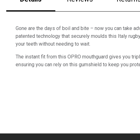
Gone are the days of boil and bite – now you can take a
patented technology that securely moulds this Italy rug
your teeth without needing to wait.
The instant fit from this OPRO mouthguard gives you tripl
ensuring you can rely on this gumshield to keep you prote