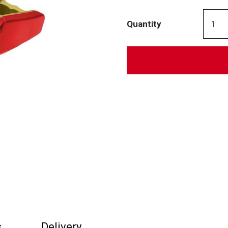
Quantity
s
Delivery