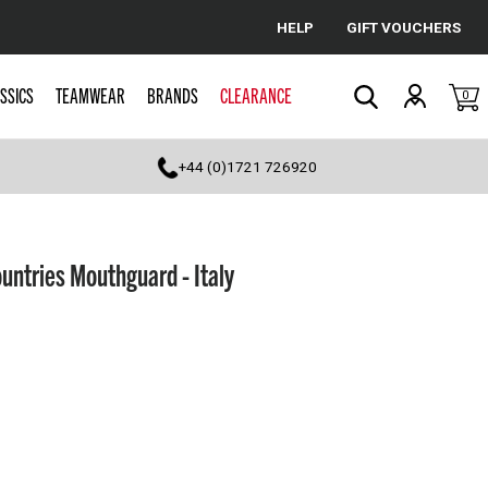
HELP
GIFT VOUCHERS
Cancel
SSICS
TEAMWEAR
BRANDS
CLEARANCE
0
Search
+44 (0)1721 726920
ntries Mouthguard - Italy