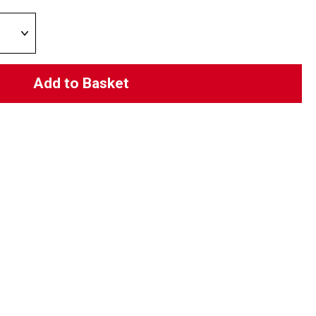
Add to Basket