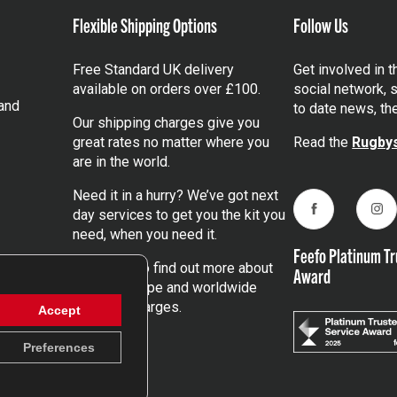
Flexible Shipping Options
Follow Us
Free Standard UK delivery
Get involved in 
available on orders over £100.
social network, s
and
to date news, th
Our shipping charges give you
great rates no matter where you
Read the
Rugbys
are in the world.
Need it in a hurry? We’ve got next
day services to get you the kit you
Facebook
Ins
need, when you need it.
Feefo Platinum Tr
Click here
to find out more about
Award
our UK, Europe and worldwide
shipping charges.
Accept
Preferences