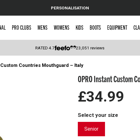
PERSONALISATION
NAL
PRO CLUBS
MENS
WOMENS
KIDS
BOOTS
EQUIPMENT
CLA
RATED
4.7
23,051
reviews
 Custom Countries Mouthguard – Italy
 Caps
OPRO Instant Custom Cou
£34.99
Select your size
Senior