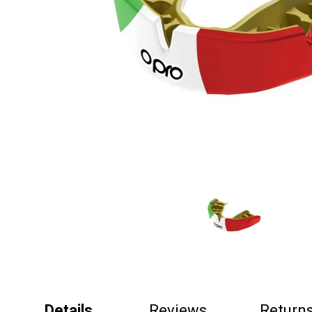
Details
Reviews
Return