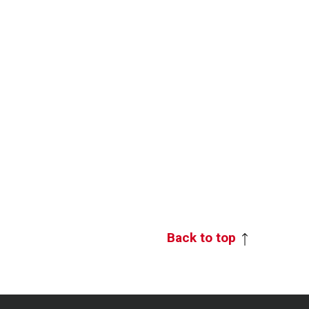
Back to top