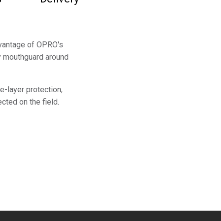
dvantage of OPRO's
by mouthguard around
e-layer protection,
cted on the field.