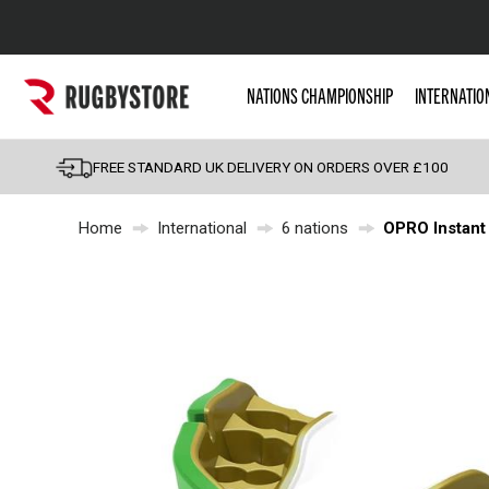
Popular Searches
NATIONS CHAMPIONSHIP
INTERNATIO
Rugby Boots
England
FREE STANDARD UK DELIVERY ON ORDERS OVER £100
Scotland
Home
International
6 nations
OPRO Instant
Wales
Headguards & Scrum
Kids Rugby Boots
Shoulder Pads