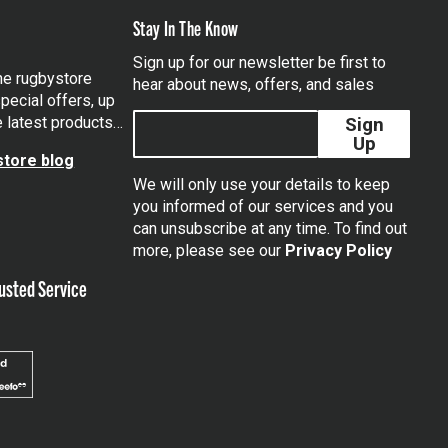
Stay In The Know
Sign up for our newsletter be first to
the rugbystore
hear about news, offers, and sales
pecial offers, up
e latest products…
Sign
Up
tore blog
We will only use your details to keep
you informed of our services and you
can unsubscribe at any time. To find out
tagram
more, please see our
Privacy Policy
usted Service