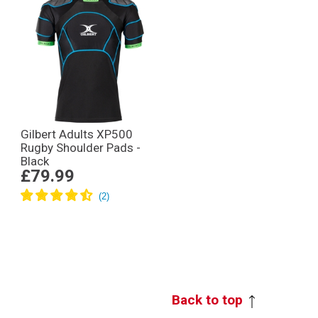
Gilbert Adults XP500
Rugby Shoulder Pads -
Black
£79.99
Back to top