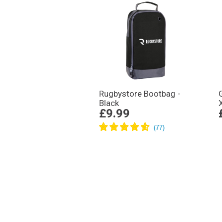
Rugbystore Bootbag -
Black
£9.99