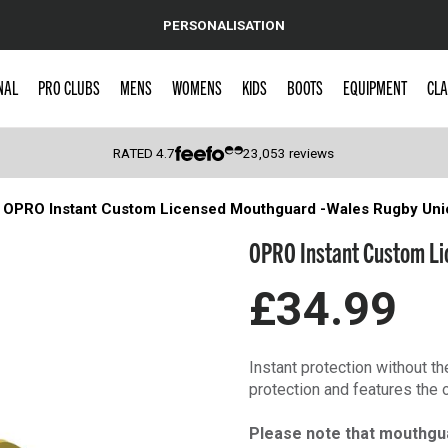
PERSONALISATION
NAL
PRO CLUBS
MENS
WOMENS
KIDS
BOOTS
EQUIPMENT
CLA
RATED
4.7
23,053
reviews
OPRO Instant Custom Licensed Mouthguard -Wales Rugby Uni
 Caps
OPRO Instant Custom Li
£34.99
Instant protection without t
protection and features the 
Please note that mouthgu