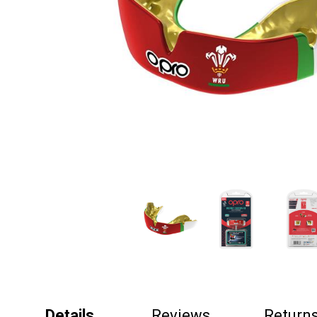
Details
Reviews
Return