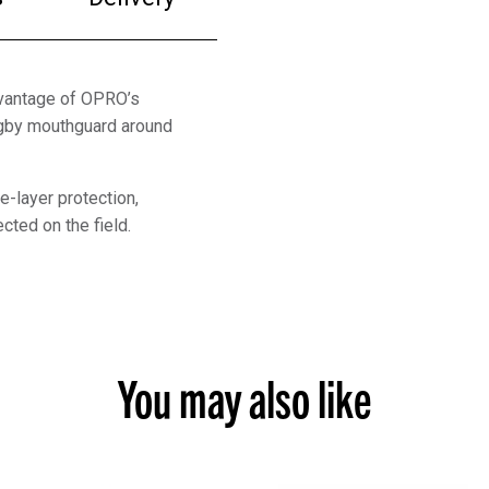
dvantage of OPRO’s
ugby mouthguard around
e-layer protection,
cted on the field.
You may also like