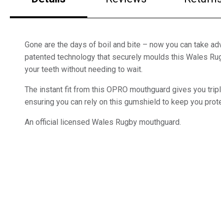
Gone are the days of boil and bite – now you can take a
patented technology that securely moulds this Wales R
your teeth without needing to wait.
The instant fit from this OPRO mouthguard gives you tripl
ensuring you can rely on this gumshield to keep you prote
An official licensed Wales Rugby mouthguard.