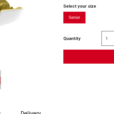
Select your size
Senior
Quantity
s
Delivery