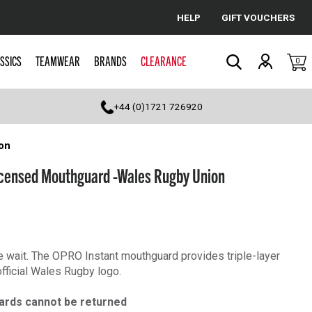
HELP
GIFT VOUCHERS
Cancel
SSICS
TEAMWEAR
BRANDS
CLEARANCE
0
Search
+44 (0)1721 726920
on
censed Mouthguard -Wales Rugby Union
he wait. The OPRO Instant mouthguard provides triple-layer
official Wales Rugby logo.
ards cannot be returned