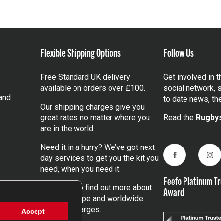
Flexible Shipping Options
Follow Us
Free Standard UK delivery
Get involved in 
available on orders over £100.
social network, s
and
to date news, th
Our shipping charges give you
great rates no matter where you
Read the
Rugbys
are in the world.
Need it in a hurry? We’ve got next
day services to get you the kit you
Facebook
Ins
need, when you need it.
Feefo Platinum Tr
Click here
to find out more about
Award
our UK, Europe and worldwide
shipping charges.
Accept