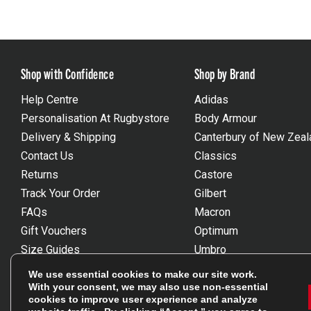
Shop with Confidence
Shop by Brand
Help Centre
Adidas
Personalisation At Rugbystore
Body Armour
Delivery & Shipping
Canterbury of New Zeal
Contact Us
Classics
Returns
Castore
Track Your Order
Gilbert
FAQs
Macron
Gift Vouchers
Optimum
Size Guides
Umbro
Unsubscribe
Wackysox
We use essential cookies to make our site work.
Reviews Powered By Feefo
View all brands
With your consent, we may also use non-essential
cookies to improve user experience and analyze