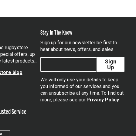
Stay In The Know
Sign up for our newsletter be first to
the rugbystore
hear about news, offers, and sales
pecial offers, up
e latest products…
Sign
Up
tore blog
We will only use your details to keep
you informed of our services and you
can unsubscribe at any time. To find out
tagram
more, please see our
Privacy Policy
usted Service