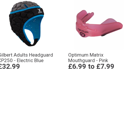
Gilbert Adults Headguard
Optimum Matrix
XP250 - Electric Blue
Mouthguard - Pink
£32.99
£6.99
to
£7.99