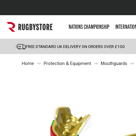
Popular Searches
NATIONS CHAMPIONSHIP
INTERNATIO
Rugby Boots
England
FREE STANDARD UK DELIVERY ON ORDERS OVER £100
Scotland
Home
Protection & Equipment
Mouthguards
Wales
Headguards & Scrum
Kids Rugby Boots
Shoulder Pads