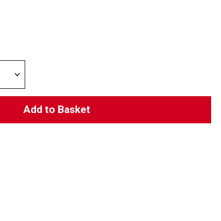
Add to Basket