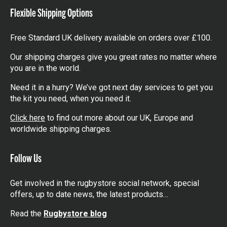
Flexible Shipping Options
Free Standard UK delivery available on orders over £100.
Our shipping charges give you great rates no matter where
you are in the world.
Need it in a hurry? We’ve got next day services to get you
the kit you need, when you need it.
Click here
to find out more about our UK, Europe and
worldwide shipping charges.
Follow Us
Get involved in the rugbystore social network, special
offers, up to date news, the latest products…
Read the
Rugbystore blog