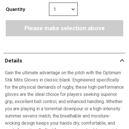
Quantity
Please make selection above
Details
Gain the ultimate advantage on the pitch with the Optimum
Stik Mits Gloves in classic black. Engineered specifically
for the physical demands of rugby, these high-performance
gloves are the ideal choice for players seeking superior
grip, excellent ball control, and enhanced handling. Whether
you are playing in a torrential downpour or a high-intensity
summer sevens match, the breathable and moisture-
wicking design keeps your hands dry, comfortable, and