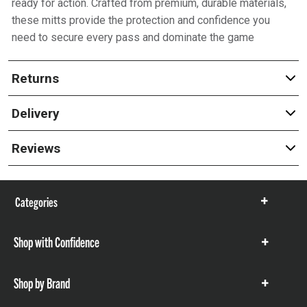
ready for action. Crafted from premium, durable materials,
these mitts provide the protection and confidence you
need to secure every pass and dominate the game
Returns
Delivery
Reviews
Categories
Show
items
Shop with Confidence
Show
items
Shop by Brand
Show
items