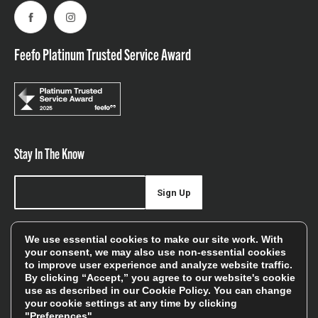
Facebook
Instagram
Feefo Platinum Trusted Service Award
Stay In The Know
Sign Up
Sign up for our newsletter be first to hear about news,
We use essential cookies to make our site work. With
offers, and sales
your consent, we may also use non-essential cookies
to improve user experience and analyze website traffic.
We will only use your details to keep you informed of our
By clicking “Accept,” you agree to our website's cookie
services and you can unsubscribe at any time. To find out
use as described in our
Cookie Policy
. You can change
your cookie settings at any time by clicking
more, please see our
Privacy Policy
"Preferences".