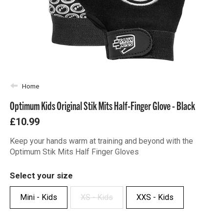
Home
Optimum Kids Original Stik Mits Half-Finger Glove - Black
£10.99
Keep your hands warm at training and beyond with the
Optimum Stik Mits Half Finger Gloves
Select your size
Mini - Kids
XS - Kids
XXS - Kids