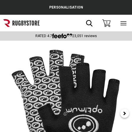
Cance
PERSONALISATION
Popular Searches
Search
0
Sho
main
Rugby Boots
men
RATED
4.7
23,051
reviews
England
Scotland
Wales
Headguards & Scrum Caps
Kids Rugby Boots
Shoulder Pads