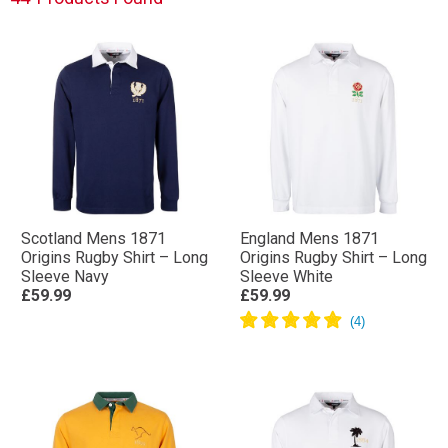
Scotland Mens 1871
England Mens 1871
Origins Rugby Shirt – Long
Origins Rugby Shirt – Long
Sleeve Navy
Sleeve White
£59.99
£59.99