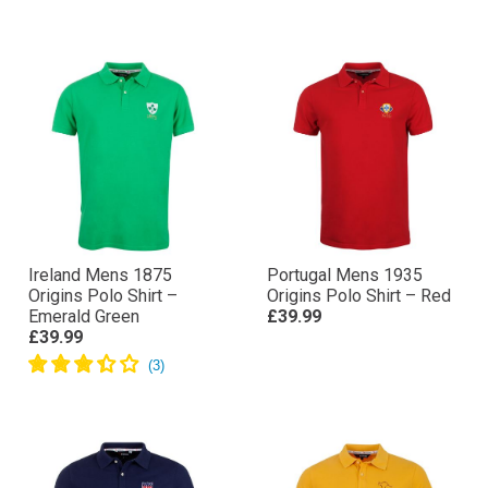
£39.99
Royal Blue
£39.99
Ireland Mens 1875
Portugal Mens 1935
Origins Polo Shirt –
Origins Polo Shirt – Red
Emerald Green
£39.99
£39.99