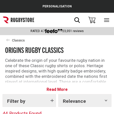
Cance
PERSONALISATION
Popular Searches
Search
0
Sho
main
Rugby Boots
men
RATED
4.7
23,051
reviews
England
Classics
ORIGINS RUGBY CLASSICS
Scotland
Wales
Celebrate the origin of your favourite rugby nation in
one of these Classic rugby shirts or polos. Heritage
Headguards & Scrum Caps
inspired designs, with high quality badge embroidery,
combined with the embroidered date the nations first
Kids Rugby Boots
played at international level. These are a comfortable,
timeless way to support your rugby nation.
Read More
Shoulder Pads
Filter by
Relevance
Show
tags
44
Products Found