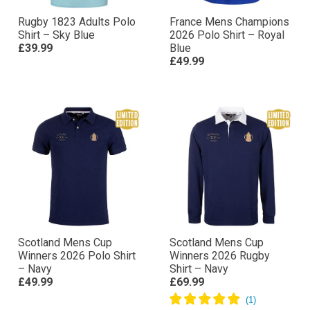
Rugby 1823 Adults Polo
France Mens Champions
Shirt – Sky Blue
2026 Polo Shirt – Royal
£39.99
Blue
£49.99
Scotland Mens Cup
Scotland Mens Cup
Winners 2026 Polo Shirt
Winners 2026 Rugby