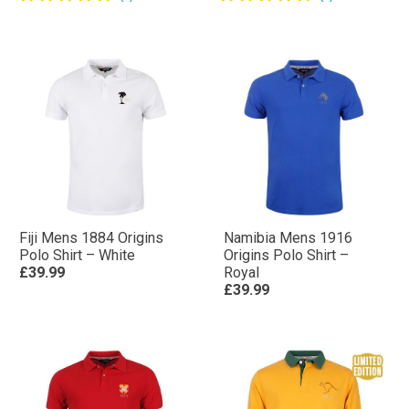
Fiji Mens 1884 Origins
Namibia Mens 1916
Polo Shirt – White
Origins Polo Shirt –
£39.99
Royal
£39.99