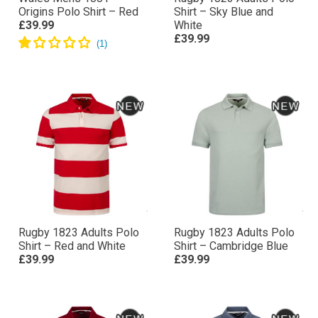
Wales Mens 1881
Rugby 1823 Adults Polo
Origins Polo Shirt – Red
Shirt – Sky Blue and
£39.99
White
£39.99
Rugby 1823 Adults Polo
Rugby 1823 Adults Polo
Shirt – Red and White
Shirt – Cambridge Blue
£39.99
£39.99