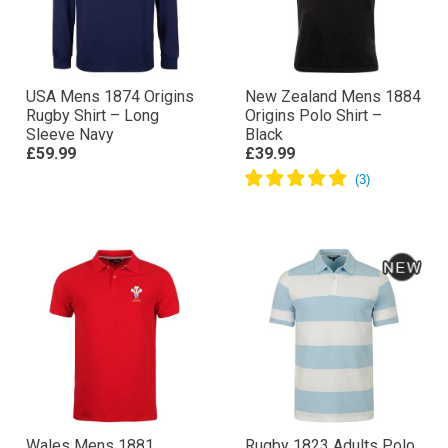
USA Mens 1874 Origins
New Zealand Mens 1884
Rugby Shirt – Long
Origins Polo Shirt –
Sleeve Navy
Black
£59.99
£39.99