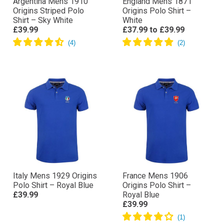
Argentina Mens 1910
England Mens 1871
Origins Striped Polo
Origins Polo Shirt –
Shirt – Sky White
White
£39.99
£37.99
to
£39.99
Italy Mens 1929 Origins
France Mens 1906
Polo Shirt – Royal Blue
Origins Polo Shirt –