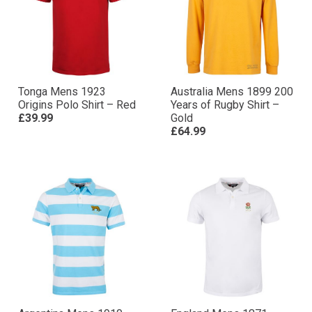
Tonga Mens 1923
Australia Mens 1899 200
Origins Polo Shirt – Red
Years of Rugby Shirt –
£39.99
Gold
£64.99