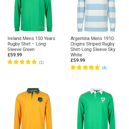
Ireland Mens 150 Years
Argentina Mens 1910
Rugby Shirt – Long
Origins Striped Rugby
Sleeve Green
Shirt-Long Sleeve Sky
£59.99
White
£59.99