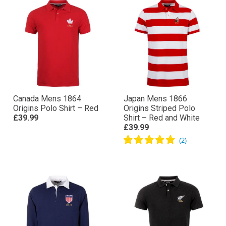
Canada Mens 1864
Japan Mens 1866
Origins Polo Shirt – Red
Origins Striped Polo
£39.99
Shirt – Red and White
£39.99