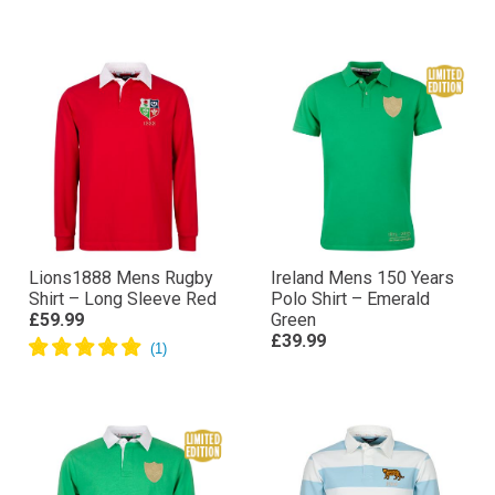
– Navy
Shirt – Navy
£49.99
£69.99
Lions1888 Mens Rugby
Ireland Mens 150 Years
Shirt – Long Sleeve Red
Polo Shirt – Emerald
£59.99
Green
£39.99