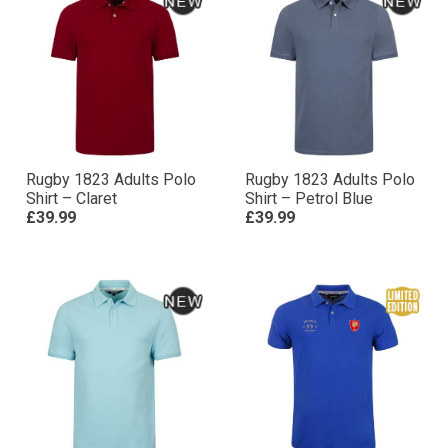
Rugby 1823 Adults Polo
Rugby 1823 Adults Polo
Shirt – Claret
Shirt – Petrol Blue
£39.99
£39.99