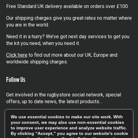
items
Flexible Shipping Options
Free Standard UK delivery available on orders over £100.
Our shipping charges give you great rates no matter where
you are in the world.
Need it in a hurry? We’ve got next day services to get you
the kit you need, when you need it.
Click here
to find out more about our UK, Europe and
worldwide shipping charges.
Follow Us
Get involved in the rugbystore social network, special
We use essential cookies to make our site work. With
your consent, we may also use non-essential cookies
offers, up to date news, the latest products…
to improve user experience and analyze website traffic.
By clicking “Accept,” you agree to our website's cookie
Read the
Rugbystore blog