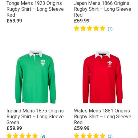
Tonga Mens 1923 Origins
Japan Mens 1866 Origins
Rugby Shirt – Long Sleeve
Rugby Shirt – Long Sleeve
Red
Red
£59.99
£59.99
Ireland Mens 1875 Origins
Wales Mens 1881 Origins
Rugby Shirt – Long Sleeve
Rugby Shirt – Long Sleeve
Green
Red
£59.99
£59.99