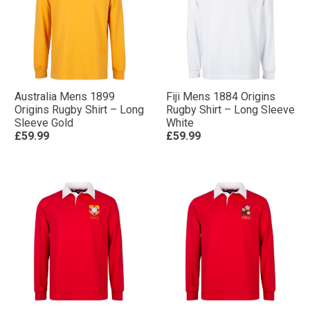
Australia Mens 1899
Fiji Mens 1884 Origins
Origins Rugby Shirt – Long
Rugby Shirt – Long Sleeve
Sleeve Gold
White
£59.99
£59.99