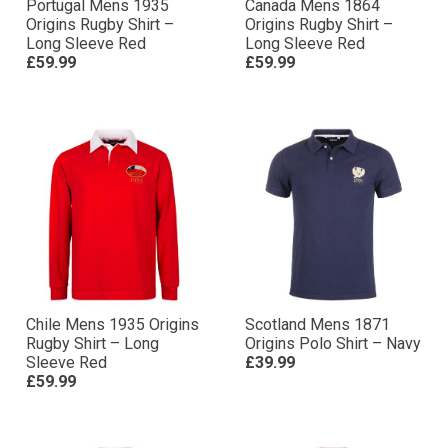
Portugal Mens 1935
Canada Mens 1864
Origins Rugby Shirt –
Origins Rugby Shirt –
Long Sleeve Red
Long Sleeve Red
£59.99
£59.99
Chile Mens 1935 Origins
Scotland Mens 1871
Rugby Shirt – Long
Origins Polo Shirt – Navy
Sleeve Red
£39.99
£59.99