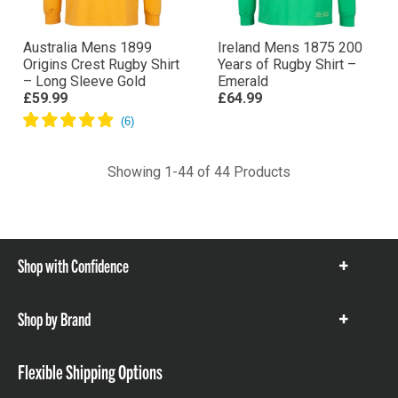
Australia Mens 1899
Ireland Mens 1875 200
Origins Crest Rugby Shirt
Years of Rugby Shirt –
– Long Sleeve Gold
Emerald
£59.99
£64.99
Showing 1-44 of 44 Products
Shop with Confidence
Show
items
Shop by Brand
Show