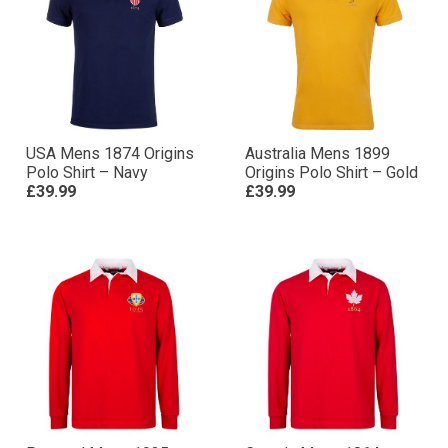
USA Mens 1874 Origins
Australia Mens 1899
Polo Shirt – Navy
Origins Polo Shirt – Gold
£39.99
£39.99