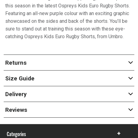
this season in the latest Ospreys Kids Euro Rugby Shorts.
Featuring an all-new purple colour with an exciting graphic
showcased on the sides and back of the shorts. You’ll be
sure to stand out at training this season with these eye-
catching Ospreys Kids Euro Rugby Shorts, from Umbro.
Returns
Size Guide
Delivery
Reviews
Categories
Show