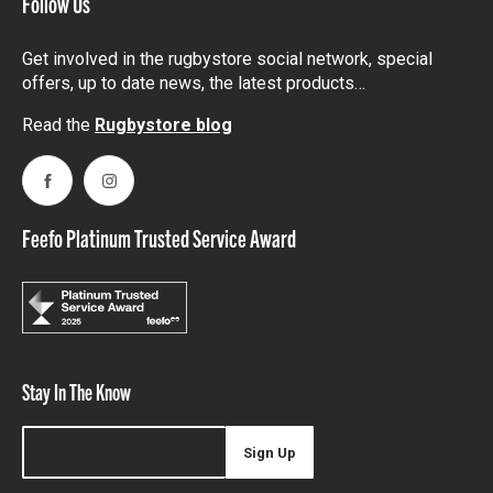
Follow Us
Get involved in the rugbystore social network, special
offers, up to date news, the latest products…
Read the
Rugbystore blog
Facebook
Instagram
Feefo Platinum Trusted Service Award
Stay In The Know
Sign Up