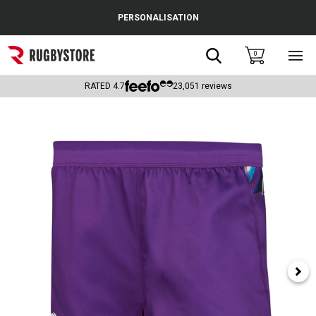
Cance
PERSONALISATION
Popular Searches
Search
0
Sho
main
Rugby Boots
men
RATED
4.7
23,051
reviews
England
Scotland
Wales
Headguards & Scrum Caps
Kids Rugby Boots
Shoulder Pads