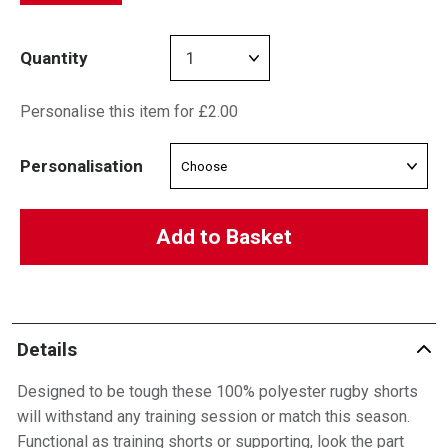
Quantity
Personalise this item for £2.00
Personalisation
Add to Basket
Details
Designed to be tough these 100% polyester rugby shorts
will withstand any training session or match this season.
Functional as training shorts or supporting, look the part