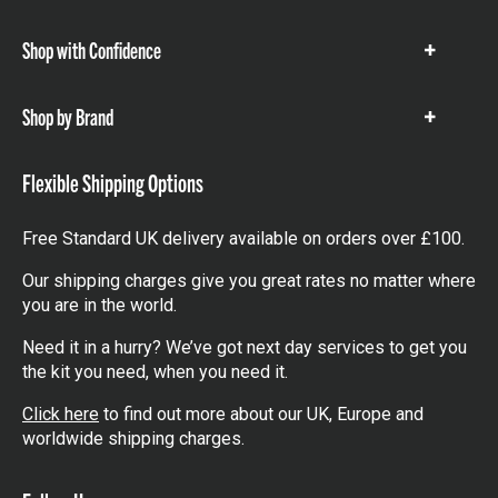
items
Shop with Confidence
Show
items
Shop by Brand
Show
items
Flexible Shipping Options
Free Standard UK delivery available on orders over £100.
Our shipping charges give you great rates no matter where
you are in the world.
Need it in a hurry? We’ve got next day services to get you
the kit you need, when you need it.
Click here
to find out more about our UK, Europe and
worldwide shipping charges.