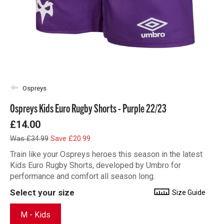
Ospreys
Ospreys Kids Euro Rugby Shorts - Purple 22/23
£14.00
Was £34.99
Save £20.99
Train like your Ospreys heroes this season in the latest
Kids Euro Rugby Shorts, developed by Umbro for
performance and comfort all season long.
Select your size
Size Guide
M - Kids