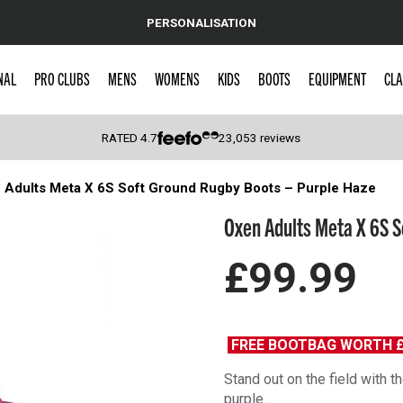
PERSONALISATION
NAL
PRO CLUBS
MENS
WOMENS
KIDS
BOOTS
EQUIPMENT
CLA
RATED
4.7
23,053
reviews
 Adults Meta X 6S Soft Ground Rugby Boots – Purple Haze
 Caps
Oxen Adults Meta X 6S S
£99.99
FREE BOOTBAG WORTH 
Stand out on the field with
purple.