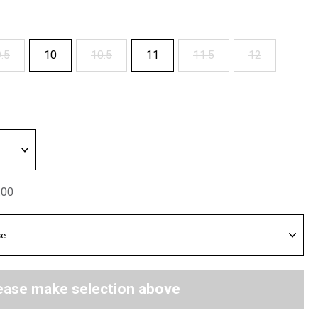
.5
10
10.5
11
11.5
12
.00
ease make selection above