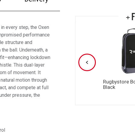
+ 
 in every step, the Oxen
ompromised performance
le structure and
 the ball. Underneath, a
n fit—enhancing lockdown
histle. This dual-layer
edom of movement. It
 natural motion through
Rugbystore B
Black
act, and compete at full
 under pressure, the
rol