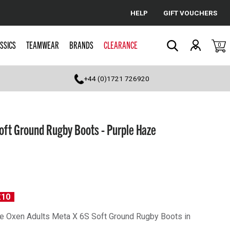
HELP
GIFT VOUCHERS
Cancel
SSICS
TEAMWEAR
BRANDS
CLEARANCE
0
Search
+44 (0)1721 726920
oft Ground Rugby Boots - Purple Haze
£10
 the Oxen Adults Meta X 6S Soft Ground Rugby Boots in