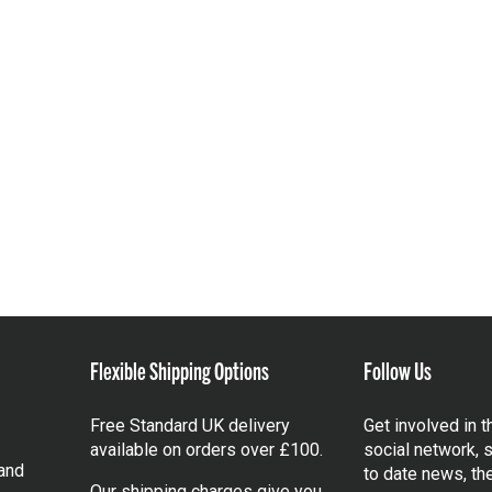
Flexible Shipping Options
Follow Us
Free Standard UK delivery
Get involved in 
available on orders over £100.
social network, s
and
to date news, th
Our shipping charges give you