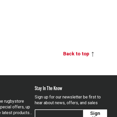
Back to top
Stay In The Know
Sign up for our newsletter be first to
the rugbystore
hear about news, offers, and sales
pecial offers, up
e latest products…
Sign