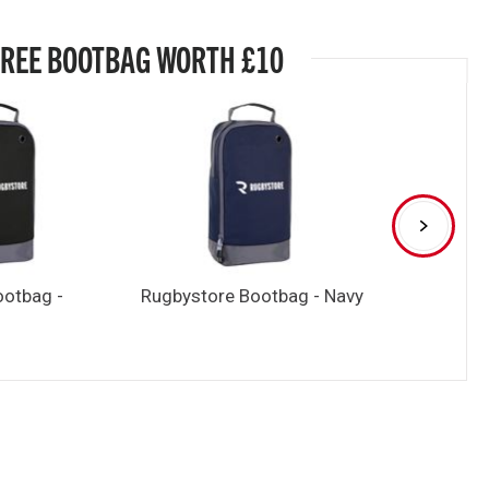
FREE BOOTBAG WORTH £10
ootbag -
Rugbystore Bootbag - Navy
Rugbystore