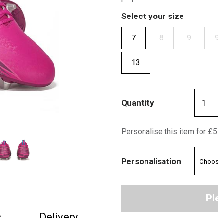
Select your size
7
8
9
9
13
Quantity
Personalise this item for £5
Personalisation
Pl
s
Delivery