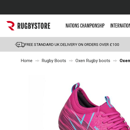
Popular Searches
NATIONS CHAMPIONSHIP
INTERNATIO
Rugby Boots
England
FREE STANDARD UK DELIVERY ON ORDERS OVER £100
Scotland
Home
Rugby Boots
Oxen Rugby boots
Oxen
Wales
Headguards & Scrum
Kids Rugby Boots
Shoulder Pads