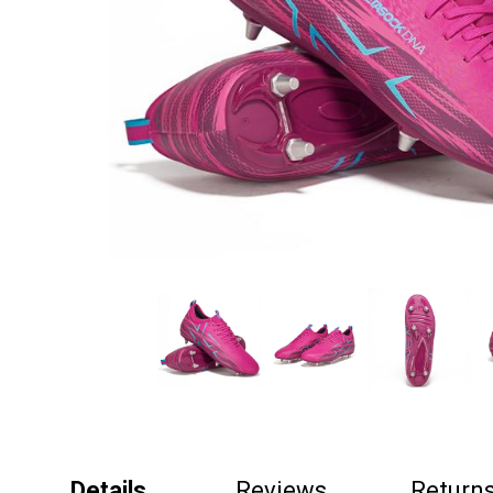
Details
Reviews
Return