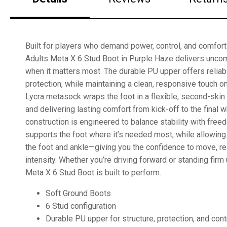
Built for players who demand power, control, and comfort
Adults Meta X 6 Stud Boot in Purple Haze delivers unc
when it matters most. The durable PU upper offers reliab
protection, while maintaining a clean, responsive touch on
Lycra metasock wraps the foot in a flexible, second-ski
and delivering lasting comfort from kick-off to the final w
construction is engineered to balance stability with fre
supports the foot where it’s needed most, while allowing
the foot and ankle—giving you the confidence to move, re
intensity. Whether you’re driving forward or standing firm
Meta X 6 Stud Boot is built to perform.
Soft Ground Boots
6 Stud configuration
Durable PU upper for structure, protection, and cont