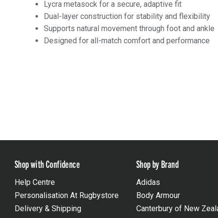
Lycra metasock for a secure, adaptive fit
Dual-layer construction for stability and flexibility
Supports natural movement through foot and ankle
Designed for all-match comfort and performance
Shop with Confidence
Shop by Brand
Help Centre
Adidas
Personalisation At Rugbystore
Body Armour
Delivery & Shipping
Canterbury of New Zeal